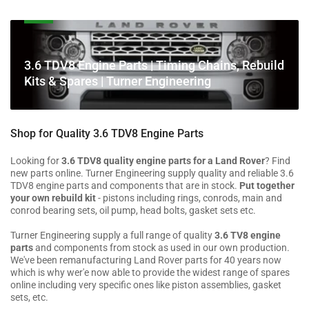
C
3.6 TDV8 Engine Parts | Timing Chains, Rebuild
o
Kits & Spares | Turner Engineering
l
l
e
Shop for Quality 3.6 TDV8 Engine Parts
c
t
Looking for
3.6 TDV8 quality engine parts for a Land Rover
? Find
new parts online. Turner Engineering supply quality and reliable 3.6
i
TDV8 engine parts and components that are in stock.
Put together
o
your own rebuild kit
- pistons including rings, conrods, main and
n
conrod bearing sets, oil pump, head bolts, gasket sets etc.
:
Turner Engineering supply a full range of quality
3.6 TV8 engine
parts
and components from stock as used in our own production.
We've been remanufacturing Land Rover parts for 40 years now
which is why wer'e now able to provide the widest range of spares
online including very specific ones like piston assemblies, gasket
sets, etc.