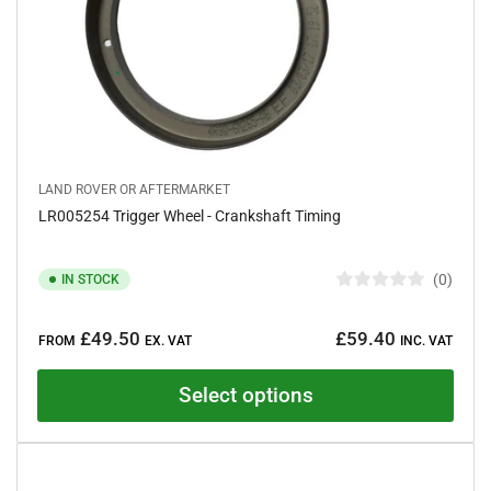
LAND ROVER OR AFTERMARKET
LR005254 Trigger Wheel - Crankshaft Timing
0
IN STOCK
R
a
Regular
t
£49.50
£59.40
e
FROM
EX. VAT
INC. VAT
price
d
0
o
Select options
u
t
o
f
5
s