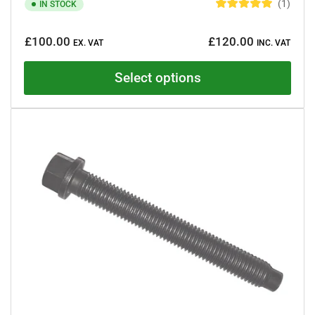
1
IN STOCK
R
a
Regular
t
£100.00
£120.00
e
EX. VAT
INC. VAT
price
d
5
.
Select options
0
o
u
t
o
f
5
s
t
a
r
s