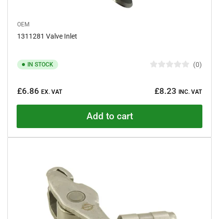
OEM
1311281 Valve Inlet
0
IN STOCK
R
a
Regular
t
£6.86
£8.23
e
EX. VAT
INC. VAT
price
d
0
o
Add to cart
u
t
o
f
5
s
t
a
r
s