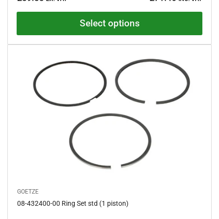
price
d
4
.
Select options
5
o
u
t
o
f
5
s
t
a
r
s
GOETZE
08-432400-00 Ring Set std (1 piston)