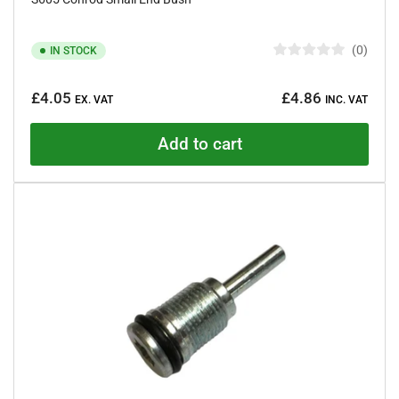
0
IN STOCK
R
a
Regular
t
£4.05
£4.86
e
EX. VAT
INC. VAT
price
d
0
o
Add to cart
u
t
o
f
5
s
t
a
r
s