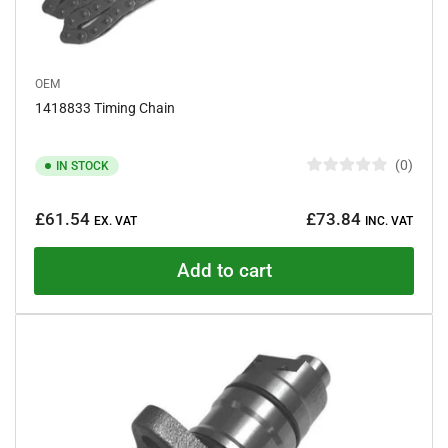
OEM
1418833 Timing Chain
0
IN STOCK
R
a
Regular
t
£61.54
£73.84
e
EX. VAT
INC. VAT
price
d
0
o
Add to cart
u
t
o
f
5
s
t
a
r
s