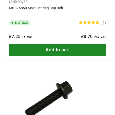
LAND ROVER
MBB75850 Main Bearing Cap Bolt
1
IN STOCK
R
a
Regular
t
£7.25
£8.70
e
EX. VAT
INC. VAT
price
d
5
.
Add to cart
0
o
u
t
o
f
5
s
t
a
r
s