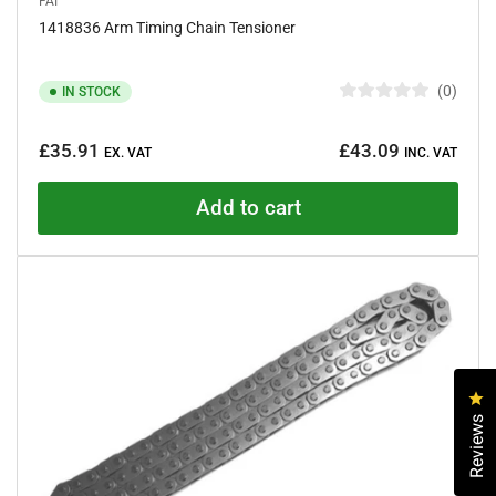
FAI
1418836 Arm Timing Chain Tensioner
0
IN STOCK
R
a
Regular
t
£35.91
£43.09
e
EX. VAT
INC. VAT
price
d
0
o
Add to cart
u
t
o
f
5
s
t
a
r
s
Cl
Reviews