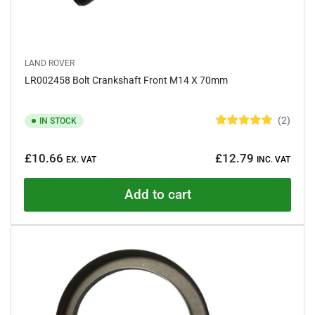
LAND ROVER
LR002458 Bolt Crankshaft Front M14 X 70mm
2
IN STOCK
R
a
Regular
t
£10.66
£12.79
e
EX. VAT
INC. VAT
price
d
5
.
Add to cart
0
o
u
t
o
f
5
s
t
a
r
s