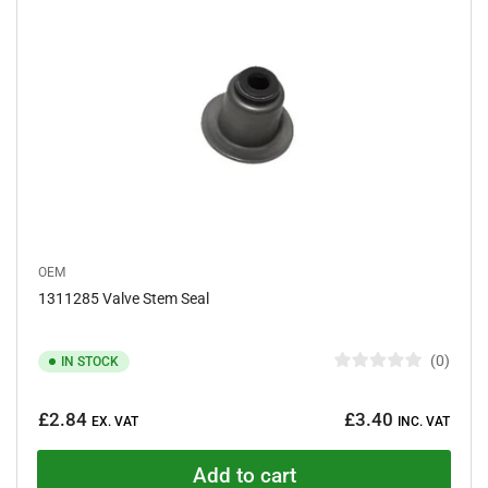
a
r
s
OEM
1311285 Valve Stem Seal
0
IN STOCK
R
a
Regular
t
£2.84
£3.40
e
EX. VAT
INC. VAT
price
d
0
o
Add to cart
u