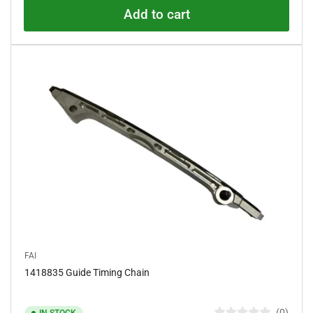
.
Add to cart
0
o
u
t
o
f
5
s
t
a
r
s
FAI
1418835 Guide Timing Chain
0
IN STOCK