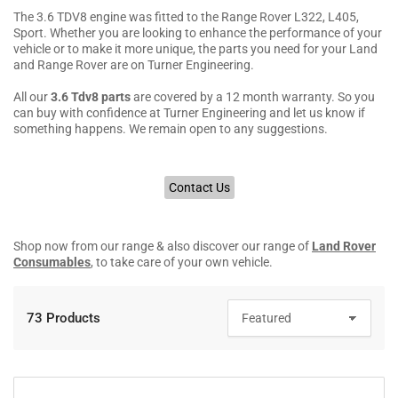
The 3.6 TDV8 engine was fitted to the Range Rover L322, L405,
Sport. Whether you are looking to enhance the performance of your
vehicle or to make it more unique, the parts you need for your Land
and Range Rover are on Turner Engineering.
All our
3.6 Tdv8 parts
are covered by a 12 month warranty. So you
can buy with confidence at Turner Engineering and let us know if
something happens. We remain open to any suggestions.
Contact Us
Shop now from our range & also discover our range of
Land Rover
Consumables
, to take care of your own vehicle.
73 Products
S
o
r
t
b