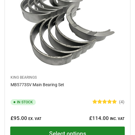
a
r
s
KING BEARINGS
MB5773SV Main Bearing Set
4
IN STOCK
R
a
Regular
t
£95.00
£114.00
e
EX. VAT
INC. VAT
price
d
5
.
Select options