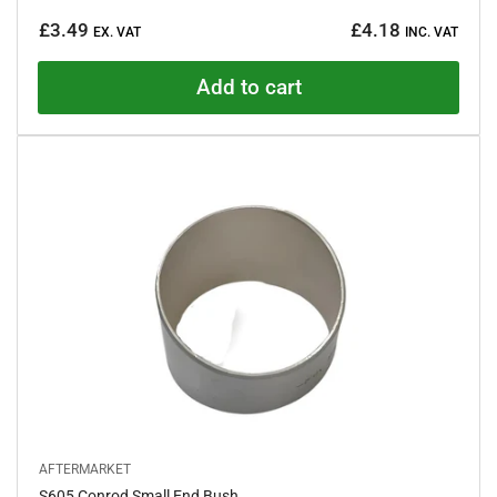
a
Regular
t
£3.49
£4.18
e
EX. VAT
INC. VAT
price
d
4
.
Add to cart
7
o
u
t
o
f
5
s
t
a
r
s
AFTERMARKET
S605 Conrod Small End Bush