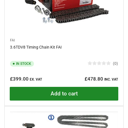
FAI
3.6TDV8 Timing Chain Kit FAI
0
IN STOCK
R
a
Regular
t
£399.00
£478.80
e
EX. VAT
INC. VAT
price
d
0
o
Add to cart
u
t
o
f
5
s
t
a
r