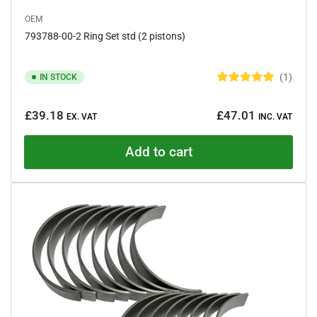
OEM
793788-00-2 Ring Set std (2 pistons)
1
IN STOCK
R
a
Regular
t
£39.18
£47.01
e
EX. VAT
INC. VAT
price
d
5
.
Add to cart
0
o
u
t
o
f
5
s
t
a
r
s