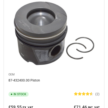
y
:
OEM
87-432400.00 Piston
2
IN STOCK
R
a
Regular
t
£59.55
£71.46
e
EX. VAT
INC. VAT