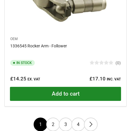
OEM
1336545 Rocker Arm - Follower
0
IN STOCK
R
a
Regular
t
£14.25
£17.10
e
EX. VAT
INC. VAT
price
d
0
o
Add to cart
u
t
o
f
5
s
t
1
2
3
4
a
r