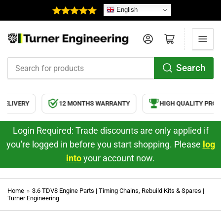
English
Log in
Open mini cart
Search
Search
for
products
RY
12 MONTHS WARRANTY
HIGH QUALITY PRODUCTS
Login Required: Trade discounts are only applied if
you're logged in before you start shopping. Please
log
into
your account now.
Home
»
3.6 TDV8 Engine Parts | Timing Chains, Rebuild Kits & Spares |
Turner Engineering