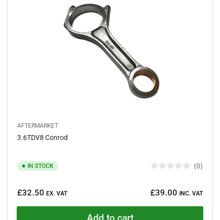
t
a
r
s
AFTERMARKET
3.6TDV8 Conrod
0
IN STOCK
R
a
Regular
t
£32.50
£39.00
e
EX. VAT
INC. VAT
price
d
0
o
Add to cart