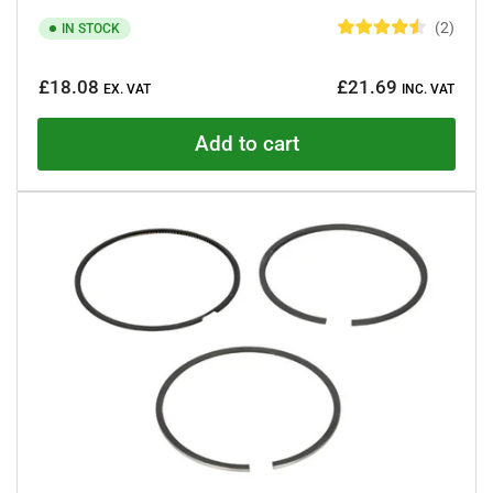
2
IN STOCK
R
a
Regular
t
£18.08
£21.69
e
EX. VAT
INC. VAT
price
d
4
.
Add to cart
5
o
u
t
o
f
5
s
t
a
r
s