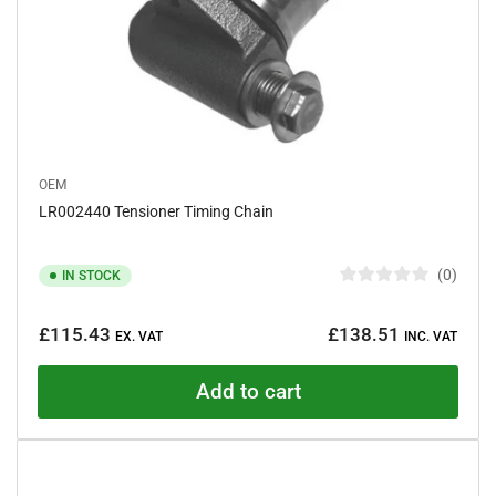
OEM
LR002440 Tensioner Timing Chain
0
IN STOCK
R
a
Regular
t
£115.43
£138.51
e
EX. VAT
INC. VAT
price
d
0
o
Add to cart
u
t
o
f
5
s
t