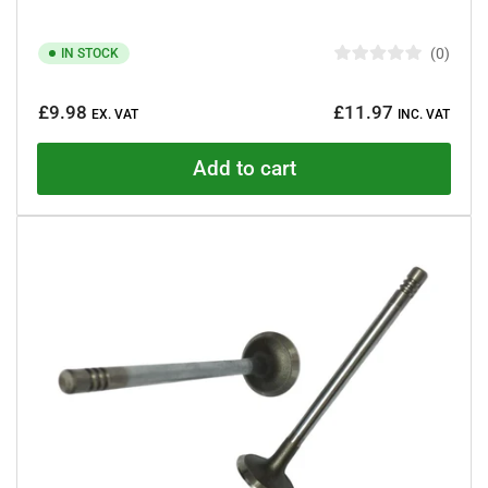
0
IN STOCK
R
a
Regular
t
£9.98
£11.97
e
EX. VAT
INC. VAT
price
d
0
o
Add to cart
u
t
o
f
5
s
t
a
r
s