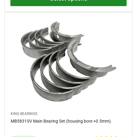
0
o
u
t
o
f
5
s
t
a
r
s
KING BEARINGS
MB5831SV Main Bearing Set (housing bore +0.5mm).