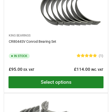
KING BEARINGS
CR8044SV Conrod Bearing Set
1
IN STOCK
R
a
Regular
t
£95.00
£114.00
e
EX. VAT
INC. VAT
price
d
5
.
Select options
0
o
u
t
o
f
5
s
t