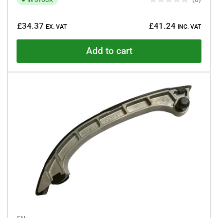
R
a
Regular
t
£34.37
£41.24
e
EX. VAT
INC. VAT
price
d
0
o
Add to cart
u
t
o
f
5
s
t
a
r
s