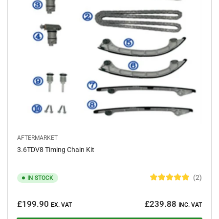
s
AFTERMARKET
3.6TDV8 Timing Chain Kit
2
IN STOCK
R
a
Regular
t
£199.90
£239.88
e
EX. VAT
INC. VAT
price
d
5