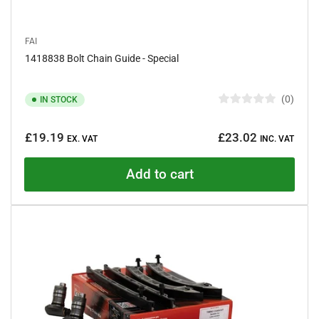
FAI
1418838 Bolt Chain Guide - Special
0
IN STOCK
R
a
Regular
t
£19.19
£23.02
e
EX. VAT
INC. VAT
price
d
0
o
Add to cart
u
t
o
f
5
s
t
a
r
s