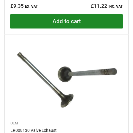
Regular
£9.35
£11.22
EX. VAT
INC. VAT
price
Add to cart
OEM
LR008130 Valve Exhaust