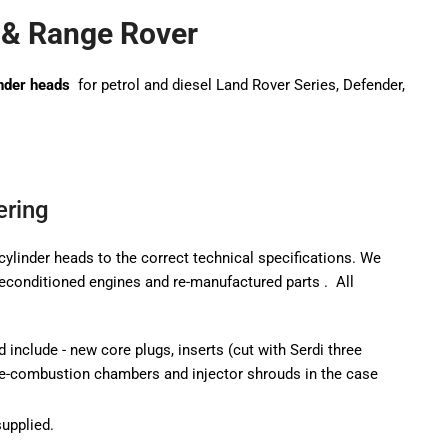
 & Range Rover
nder heads
for petrol and diesel Land Rover Series, Defender,
ering
cylinder heads to the correct technical specifications. We
reconditioned engines
and re-manufactured parts
.
All
d include - new core plugs, inserts (cut with Serdi three
pre-combustion chambers and injector shrouds in the case
supplied.