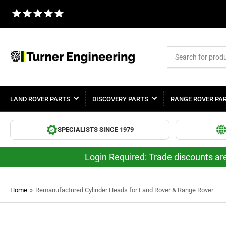
Search
for
products
LAND ROVER PARTS
DISCOVERY PARTS
RANGE ROVER PA
SPECIALISTS SINCE 1979
Login Required: Trade discounts are
Home
»
Remanufactured Cylinder Heads for Land Rover & Range Rover