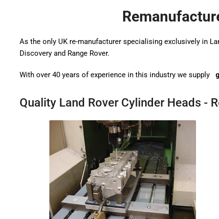
Remanufacture
As the only UK re-manufacturer specialising exclusively in L
Discovery and Range Rover.
With over 40 years of experience in this industry we supply
g
Quality Land Rover Cylinder Heads - 