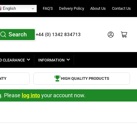
English
FAQ'S
Delivery Policy
About Us
Contact Us
Search
Log in
Open mini cart
+44 (0) 1342 834713
D CLEARANCE
INFORMATION
NTY
HIGH QUALITY PRODUCTS
ng. Please
log into
your account now.