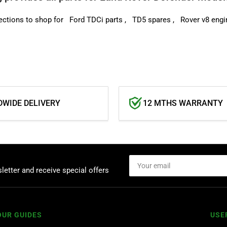
ections to shop for
Ford TDCi parts
,
TD5 spares
,
Rover v8 e
ngi
WIDE DELIVERY
12 MTHS WARRANTY
Your
email
letter and receive special offers
OUR GUIDES
USE