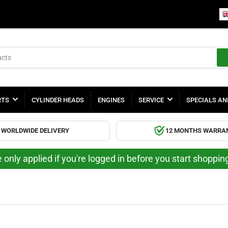
RTS
CYLINDER HEADS
ENGINES
SERVICE
SPECIALS AN
WORLDWIDE DELIVERY
12 MONTHS WARRA
 only applied if you're logged in before you start shoppi