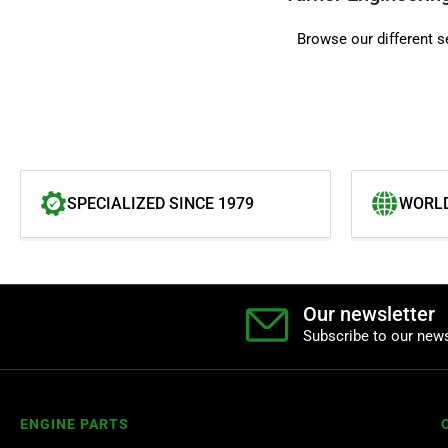
Browse our different s
SPECIALIZED SINCE 1979
WORLD
Our newsletter
Subscribe to our news
ENGINE PARTS