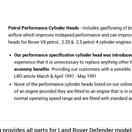
Petrol Performance Cylinder Heads
- includes gasflowing of b
airflow which improves midspeed performance and can improv
heads for Rover V8 petrol
,
2.25
&
2.5 petrol 4 cylinder engines
Our performance specification cylinder head was introduce
experience that it is unnecessary to replace anything other 
economy benefits
. Providing our customers with a sensible 
LRO article March & April 1997 - May 1991
None of the performance cylinder heads listed on our online s
of an engine provided they are fitted to an engine that is in
normal operating speed range and are fitted with standard an
g provides all parts for Land Rover Defender mode