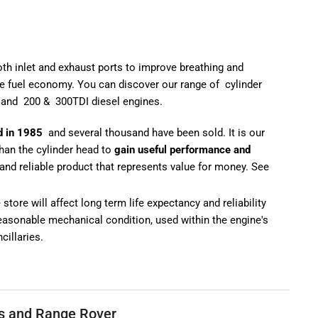
oth inlet and exhaust ports to improve breathing and
e fuel economy. You can discover our range of
cylinder
and
200
&
300TDI diesel engines
.
d in 1985
and several thousand have been sold. It is our
than the cylinder head to
gain useful performance and
and reliable product that represents value for money. See
tore will affect long term life expectancy and reliability
 reasonable mechanical condition, used within the engine's
cillaries.
ls and Range Rover