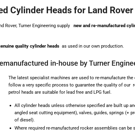
d Cylinder Heads for Land Rover
and Rover, Turner Engineering supply
new and re-manufactured cyli
enuine quality cylinder heads
as used in our own production.
Remanufactured in-house by Turner Engine
The latest specialist machines are used to re-manufacture the 
follow a very specific process to guarantee the quality of our
petrol heads are suitable for lead free and LPG fuel.
All cylinder heads unless otherwise specified are built up an
angled seat cutting equipment), valves, guides, springs (+ 
of diesel).
Where required re-manufactured rocker assemblies can be 