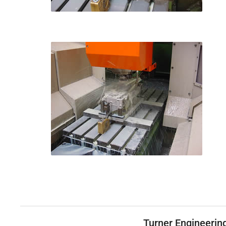
Turner Engineerin