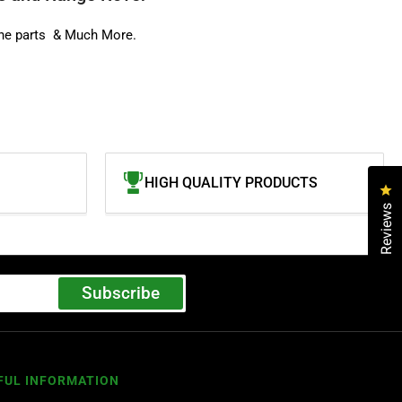
ne parts
& Much More.
HIGH QUALITY PRODUCTS
Cl
Reviews
Subscribe
FUL INFORMATION