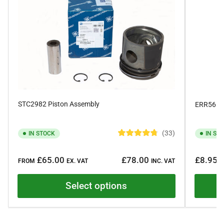
STC2982 Piston Assembly
ERR561 F
33
IN STOCK
IN ST
R
a
Regular
Regular
t
£65.00
£78.00
£8.95
e
FROM
EX. VAT
INC. VAT
E
price
price
d
4
.
Select options
8
o
u
t
o