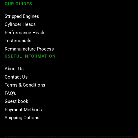
OUR GUIDES
Stripped Engines
Cylinder Heads
Performance Heads
Testimonials
Remanufacture Process
USEFUL INFORMATION
About Us
Contact Us
Terms & Conditions
FAQ's
Guest book
Payment Methods
Shipping Options