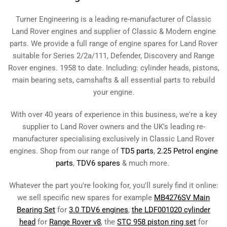
Turner Engineering is a leading re-manufacturer of Classic
Land Rover engines and supplier of Classic & Modern engine
parts. We provide a full range of engine spares for Land Rover
suitable for Series 2/2a/111, Defender, Discovery and Range
Rover engines. 1958 to date. Including: cylinder heads, pistons,
main bearing sets, camshafts & all essential parts to rebuild
your engine.
With over 40 years of experience in this business, we're a key
supplier to Land Rover owners and the UK's leading re-
manufacturer specialising exclusively in Classic Land Rover
engines. Shop from our range of
TD5 parts
,
2.25 Petrol engine
parts
,
TDV6 spares
& much more.
Whatever the part you're looking for, you'll surely find it online:
we sell specific new spares for example
MB4276SV Main
Bearing Set
for
3.0 TDV6 engines
,
the LDF001020 cylinder
head
for
Range Rover v8
, the
STC 958 piston ring set
for