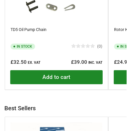
TD5 Oil Pump Chain
Rotor Kit
0
IN STOCK
IN ST
R
a
Regular
Regular
t
£32.50
£39.00
£24.95
e
EX. VAT
INC. VAT
price
price
d
0
o
Add to cart
u
t
o
f
5
s
t
Best Sellers
a
r
s