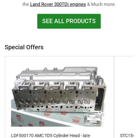
the
Land Rover 300TDi engines
& Much more.
SEE ALL PRODUCTS
Special Offers
LDF500170 AMC TD5 Cylinder Head - late
STC1564 