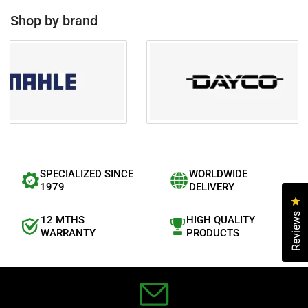
f
5
Shop by brand
s
t
a
r
s
SPECIALIZED SINCE
WORLDWIDE
1979
DELIVERY
Cl
Reviews
12 MTHS
HIGH QUALITY
WARRANTY
PRODUCTS