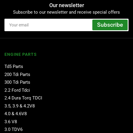
Our newsletter
Subscribe to our newsletter and receive special offers
Your
Subscribe
email
ENGINE PARTS
Td5 Parts
200 Tdi Parts
300 Tdi Parts
2.2 Ford Tdci
2.4 Dura Torq TDCI
3.5, 3.9 & 4.2V8
4.0 & 4.6V8
3.6 V8
3.0 TDV6