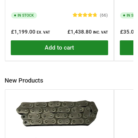
66
IN STOCK
IN ST
R
a
Regular
Regular
t
£1,199.00
£1,438.80
£35.00
e
EX. VAT
INC. VAT
price
price
d
4
.
Add to cart
8
o
u
t
o
f
5
New Products
s
t
a
r
s