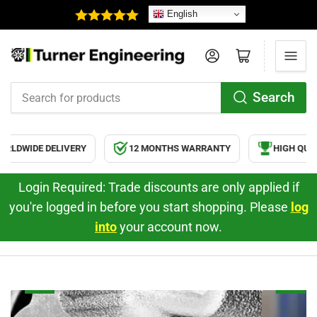
English
Log in
Open mini cart
Search
Search
for
products
DWIDE DELIVERY
12 MONTHS WARRANTY
HIGH QUALI
Login Required: Trade discounts are only applied if
you're logged in before you start shopping. Please
log
into
your account now.
Ford
Td5
2.2
Engine