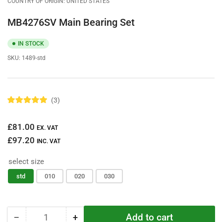
COUNTRY OF ORIGIN: UNITED STATES
MB4276SV Main Bearing Set
IN STOCK
SKU:
1489-std
3
R
a
t
Regular
£81.00
e
EX. VAT
d
price
£97.20
5
INC. VAT
.
0
select size
o
u
t
std
010
020
030
o
f
5
s
t
Add to cart
−
+
a
Quantity
Decrease
Increase