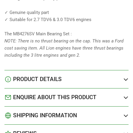
✓ Genuine quality part
✓ Suitable for 2.7 TDV6 & 3.0 TDV6 engines
The MB4276SV Main Bearing Set :
NOTE: There is no thrust bearing on the cap. This was a Ford
cost saving item. All Lion engines have three thrust bearings
including the 3 litre engines and gen 2.
PRODUCT DETAILS
ENQUIRE ABOUT THIS PRODUCT
SHIPPING INFORMATION