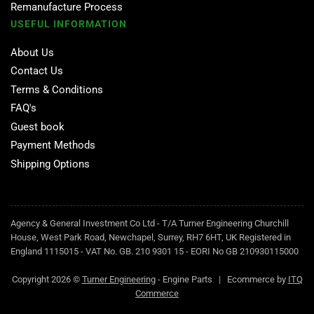
Remanufacture Process
USEFUL INFORMATION
About Us
Contact Us
Terms & Conditions
FAQ's
Guest book
Payment Methods
Shipping Options
Agency & General Investment Co Ltd - T/A Turner Engineering Churchill
House, West Park Road, Newchapel, Surrey, RH7 6HT, UK Registered in
England 1115015 - VAT No. GB. 210 9301 15 - EORI No GB 210930115000
Copyright 2026 ©
Turner Engineering
- Engine Parts | Ecommerce by
ITQ
Commerce