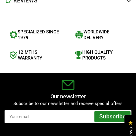
REVIEWS
SPECIALIZED SINCE
WORLDWIDE
1979
DELIVERY
12 MTHS
HIGH QUALITY
WARRANTY
PRODUCTS
Our newsletter
Subscribe to our newsletter and receive special offers
Your
Subscribe
email
Cl