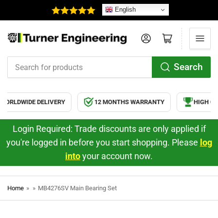
English
Log in
Open mini cart
Search
Search
for
products
ORLDWIDE DELIVERY
12 MONTHS WARRANTY
HIGH QUA
Login Required: Trade discounts are only applied if
you're logged in before you start shopping. Please
log
into
your account now.
Home
»
»
MB4276SV Main Bearing Set