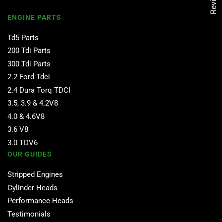
Reviews
ENGINE PARTS
Td5 Parts
200 Tdi Parts
300 Tdi Parts
2.2 Ford Tdci
2.4 Dura Torq TDCI
3.5, 3.9 & 4.2V8
4.0 & 4.6V8
3.6 V8
3.0 TDV6
OUR GUIDES
Stripped Engines
Cylinder Heads
Performance Heads
Testimonials