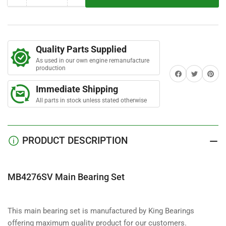
r
quantity
quantity
s
for
for
MB4276SV
MB4276SV
Main
Main
Quality Parts Supplied
Bearing
Bearing
As used in our own engine remanufacture
Set
Set
production
Share on Facebook
Twitter
Share on 
Immediate Shipping
All parts in stock unless stated otherwise
PRODUCT DESCRIPTION
MB4276SV Main Bearing Set
This main bearing set is manufactured by King Bearings
offering maximum quality product for our customers.