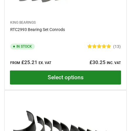
KING BEARINGS
RTC2993 Bearing Set Conrods
13
IN STOCK
R
a
Regular
t
£25.21
£30.25
e
FROM
EX. VAT
INC. VAT
price
d
5
.
Select options
0
o
u
t
o
f
5
s
t
a
r
s