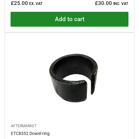
£25.00
£30.00
e
EX. VAT
INC. VAT
price
d
4
.
Add to cart
9
o
u
t
o
f
5
s
t
a
r
s
AFTERMARKET
ETC8352 Dowel ring