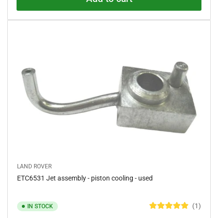
u
t
o
f
5
s
t
a
r
s
LAND ROVER
ETC6531 Jet assembly - piston cooling - used
1
IN STOCK
R