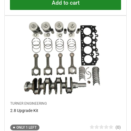
o
Add to cart
u
t
o
f
5
s
t
a
r
s
TURNER ENGINEERING
2.8 Upgrade Kit
0
ONLY 1 LEFT