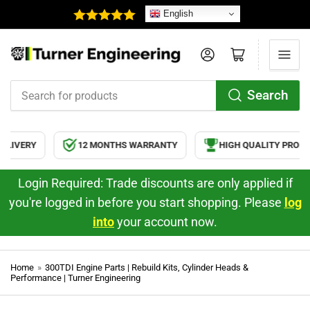
English
Log in
Open mini cart
Search
Search
for
products
12 MONTHS WARRANTY
HIGH QUALITY PRODUCTS
Login Required: Trade discounts are only applied if
you're logged in before you start shopping. Please
log
into
your account now.
Home
»
300TDI Engine Parts | Rebuild Kits, Cylinder Heads &
Performance | Turner Engineering