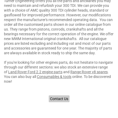
Turner Engineering offers you all the parts and ancillaries you may
need to maintain and refurbish your 300 TDI. We can provide you
with a choice of AMC quality 300 TDI cylinder heads, standard or
gasflowed for improved performance. However, our modifications
respect the manufacturer's recommended operating data. You can
order all the customised parts shown in our online catalogue from
us. They range from pistons, conrods, crankshafts and all the
bearings necessary for the correct operation of the engine. We offer
new MWM International original crankshafts. All our catalogue
prices are listed excluding and including vat and most of our parts
and accessories are guaranteed for one year. The majority of parts
are always available in stock ready to ship the same day.
If you're looking for other engines parts, do not hesitate to navigate
through our different sections: we also stock an extensive range
of
Land Rover Ford 2.2 engine parts
and
Range Rover v8 spares
.
You can also buy all
Consumables & tools
online. To be discovered
now!
Contact Us