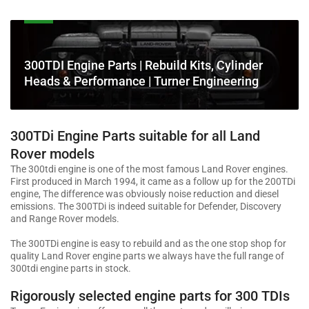
C
300TDI Engine Parts | Rebuild Kits, Cylinder
o
Heads & Performance | Turner Engineering
l
l
e
300TDi Engine Parts suitable for all Land
c
Rover models
t
The 300tdi engine is one of the most famous Land Rover engines.
i
First produced in March 1994, it came as a follow up for the 200TDi
o
engine, The difference was obviously noise reduction and diesel
n
emissions. The 300TDi is indeed suitable for Defender, Discovery
and Range Rover models.
:
The 300TDi engine is easy to rebuild and as the one stop shop for
quality Land Rover engine parts we always have the full range of
300tdi engine parts in stock.
Rigorously selected engine parts for 300 TDIs