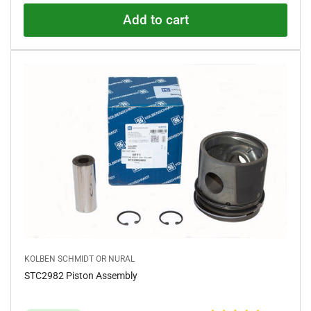
5
.
Add to cart
0
o
u
t
o
f
5
s
t
a
r
s
KOLBEN SCHMIDT OR NURAL
STC2982 Piston Assembly