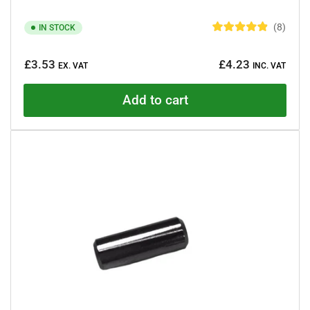
8
IN STOCK
R
a
Regular
t
£3.53
£4.23
e
EX. VAT
INC. VAT
price
d
4
.
Add to cart
9
o
u
t
o
f
5
s
t
a
r
s