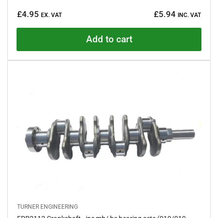
a
Regular
t
£4.95
£5.94
e
EX. VAT
INC. VAT
price
d
5
.
Add to cart
0
o
u
t
o
f
5
s
t
a
r
s
TURNER ENGINEERING