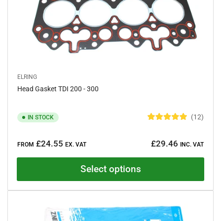
ELRING
Head Gasket TDI 200 - 300
12
IN STOCK
R
a
Regular
t
£24.55
£29.46
e
FROM
EX. VAT
INC. VAT
price
d
5
.
Select options
0
o
u
t
o
f
5
s