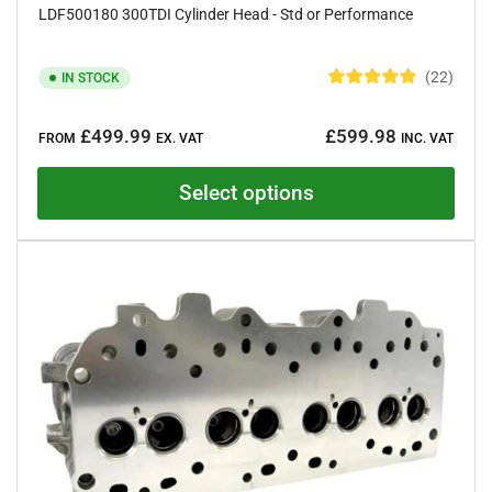
LDF500180 300TDI Cylinder Head - Std or Performance
22
IN STOCK
R
a
Regular
t
£499.99
£599.98
e
FROM
EX. VAT
INC. VAT
price
d
5
.
Select options
0
o
u
t
o
f
5
s
t
a
r
s