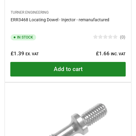
TURNER ENGINEERING
ERR3468 Locating Dowel - Injector - remanufactured
0
IN STOCK
R
a
Regular
t
£1.39
£1.66
e
EX. VAT
INC. VAT
price
d
0
o
Add to cart
u
t
o
f
5
s
t
a
r
s