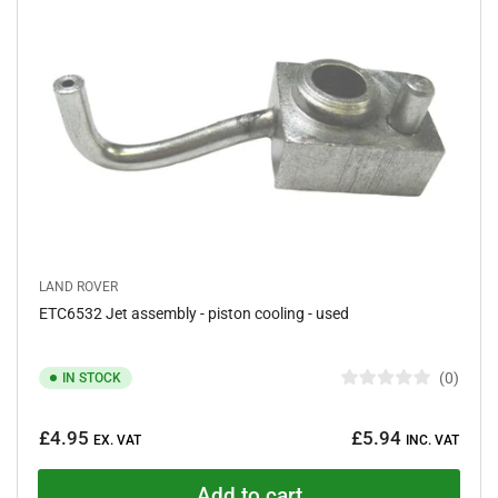
t
a
r
s
LAND ROVER
ETC6532 Jet assembly - piston cooling - used
0
IN STOCK
R
a
Regular
t
£4.95
£5.94
e
EX. VAT
INC. VAT
price
d
0
o
Add to cart