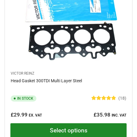
t
a
r
s
VICTOR REINZ
Head Gasket 300TDI Multi Layer Steel
18
IN STOCK
R
a
Regular
t
£29.99
£35.98
e
EX. VAT
INC. VAT
price
d
4
.
Select options
9
o