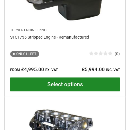
TURNER ENGINEERING
STC1736 Stripped Engine - Remanufactured
0
ONLY 1 LEFT
R
a
Regular
t
£4,995.00
£5,994.00
e
FROM
EX. VAT
INC. VAT
price
d
0
o
Select options
u
t
o
f
5
s
t
a
r
s