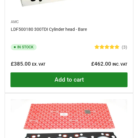
AMC
LDF500180 300TDI Cylinder head - Bare
3
IN STOCK
R
a
Regular
t
£385.00
£462.00
e
EX. VAT
INC. VAT
price
d
5
.
Add to cart
0
o
u
t
o
f
5
s
t
a
r
s