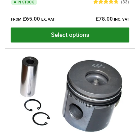
33
IN STOCK
R
a
Regular
t
£65.00
£78.00
e
FROM
EX. VAT
INC. VAT
price
d
4
.
Select options
8
o
u
t
o
f
5
s
t
a
r
s