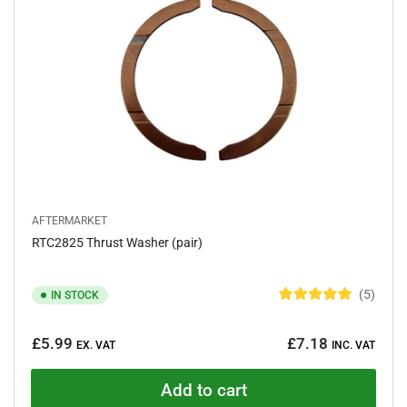
s
t
a
r
s
AFTERMARKET
RTC2825 Thrust Washer (pair)
5
IN STOCK
R
a
Regular
t
£5.99
£7.18
e
EX. VAT
INC. VAT
price
d
5
.
Add to cart
0