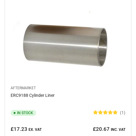
o
f
5
s
t
a
r
s
AFTERMARKET
ERC9188 Cylinder Liner
1
IN STOCK
R
a
Regular
t
£17.23
£20.67
e
EX. VAT
INC. VAT
price
d