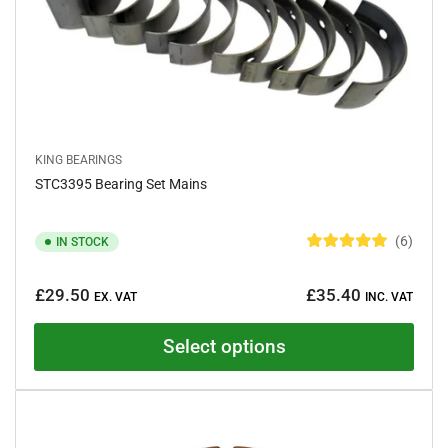
KING BEARINGS
STC3395 Bearing Set Mains
6
IN STOCK
R
a
Regular
t
£29.50
£35.40
e
EX. VAT
INC. VAT
price
d
5
.
Select options
0
o
u
t
o
f
5