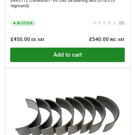
ERR2112 Crankshaft - inc mb/ be bearing sets (010/010
reground)
0
IN STOCK
R
a
Regular
t
£450.00
£540.00
e
EX. VAT
INC. VAT
price
d
0
o
Add to cart
u
t
o
f
5
s
t
a
r
s