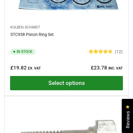
KOLBEN SCHMIDT
STC958 Piston Ring Set
12
IN STOCK
R
a
Regular
t
£19.82
£23.78
e
EX. VAT
INC. VAT
price
d
4
.
Select options
8
o
u
t
o
f
Cl
5
Reviews
s
t
a
r
s