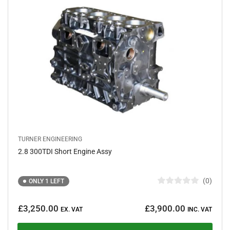
f
5
s
t
a
r
s
TURNER ENGINEERING
2.8 300TDI Short Engine Assy
0
ONLY 1 LEFT
R
a
Regular
t
£3,250.00
£3,900.00
e
EX. VAT
INC. VAT
price
d
0