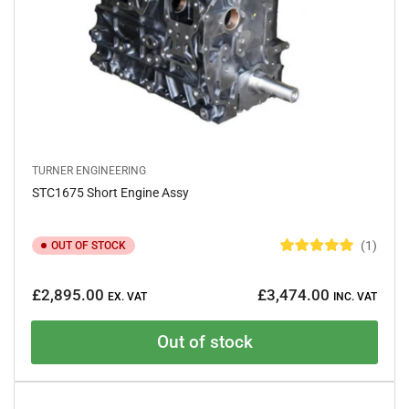
TURNER ENGINEERING
STC1675 Short Engine Assy
1
OUT OF STOCK
R
a
Regular
t
£2,895.00
£3,474.00
e
EX. VAT
INC. VAT
price
d
5
.
Out of stock
0
o
u
t
o