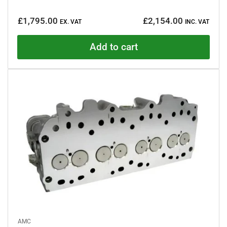
R
a
Regular
t
£1,795.00
£2,154.00
e
EX. VAT
INC. VAT
price
d
0
o
Add to cart
u
t
o
f
5
s
t
a
r
s
AMC