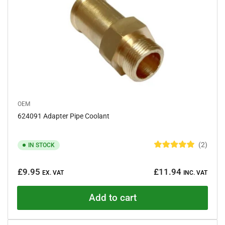
r
s
OEM
624091 Adapter Pipe Coolant
2
IN STOCK
R
a
Regular
t
£9.95
£11.94
e
EX. VAT
INC. VAT
price
d
5
.
Add to cart
0
o
u
t