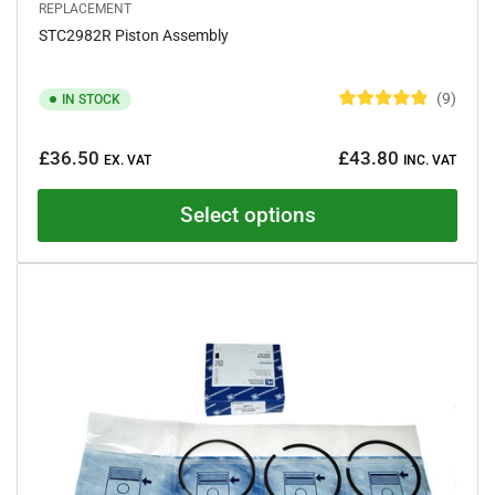
REPLACEMENT
STC2982R Piston Assembly
9
IN STOCK
R
a
Regular
t
£36.50
£43.80
e
EX. VAT
INC. VAT
price
d
4
.
Select options
9
o
u
t
o
f
5
s
t
a
r
s