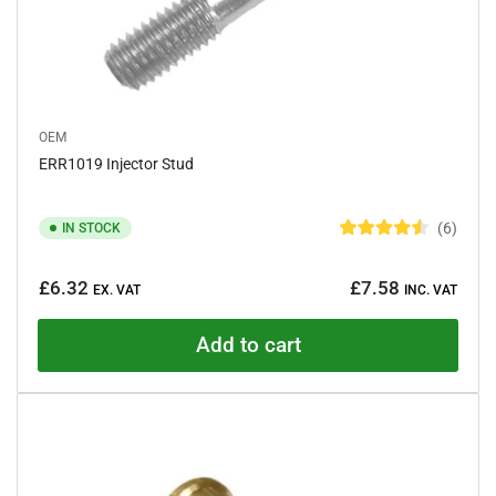
OEM
ERR1019 Injector Stud
6
IN STOCK
R
a
Regular
t
£6.32
£7.58
e
EX. VAT
INC. VAT
price
d
4
.
Add to cart
5
o
u
t
o
f
5
s
t
a