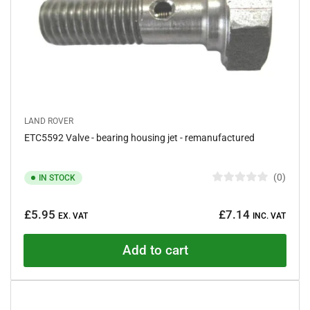
LAND ROVER
ETC5592 Valve - bearing housing jet - remanufactured
0
IN STOCK
R
a
Regular
t
£5.95
£7.14
e
EX. VAT
INC. VAT
price
d
0
o
Add to cart
u
t
o
f
5
s