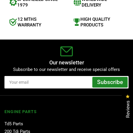
1979
DELIVERY
12 MTHS
HIGH QUALITY
WARRANTY
PRODUCTS
Our newsletter
Subscribe to our newsletter and receive special offers
Your
Subscribe
email
Cl
Reviews
ENGINE PARTS
Td5 Parts
200 Tdi Parts