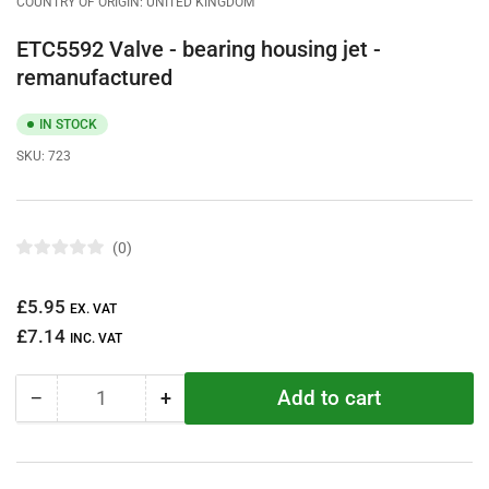
COUNTRY OF ORIGIN: UNITED KINGDOM
ETC5592 Valve - bearing housing jet -
remanufactured
IN STOCK
SKU:
723
0
R
a
t
Regular
£5.95
e
EX. VAT
d
price
£7.14
0
INC. VAT
o
u
t
Add to cart
−
+
o
Quantity
Decrease
Increase
f
quantity
quantity
5
s
for
for
t
ETC5592
ETC5592
a