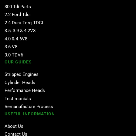
300 Tdi Parts
2.2 Ford Tdci
2.4 Dura Torq TDCI
3.5, 3.9 & 4.2V8
4.0 & 4.6V8
3.6 V8
3.0 TDV6
OUR GUIDES
Stripped Engines
Cylinder Heads
Performance Heads
Testimonials
Remanufacture Process
USEFUL INFORMATION
About Us
Contact Us