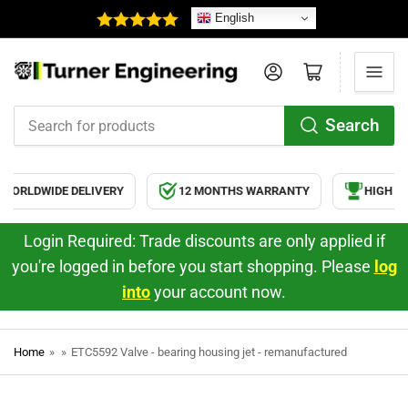
English
Log in
Open mini cart
Search
Search
for
products
WORLDWIDE DELIVERY
12 MONTHS WARRANTY
HIGH QU
Login Required: Trade discounts are only applied if
you're logged in before you start shopping. Please
log
into
your account now.
Home
»
»
ETC5592 Valve - bearing housing jet - remanufactured