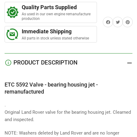
r
Valve
Valve
s
Quality Parts Supplied
-
-
As used in our own engine remanufacture
bearing
bearing
production
Share on Facebook
Twitter
Share on 
housing
housing
jet
jet
Immediate Shipping
-
-
All parts in stock unless stated otherwise
remanufactured
remanufactured
PRODUCT DESCRIPTION
ETC 5592 Valve - bearing housing jet -
remanufactured
.
Original Land Rover valve for the bearing housing jet. Clearned
and inspected.
NOTE: Washers deleted by Land Rover and are no longer