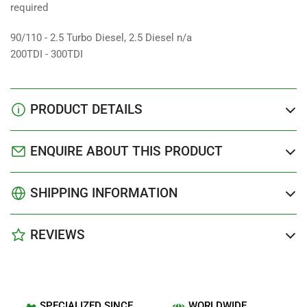
required
90/110 - 2.5 Turbo Diesel, 2.5 Diesel n/a
200TDI - 300TDI
PRODUCT DETAILS
ENQUIRE ABOUT THIS PRODUCT
SHIPPING INFORMATION
REVIEWS
SPECIALIZED SINCE
WORLDWIDE