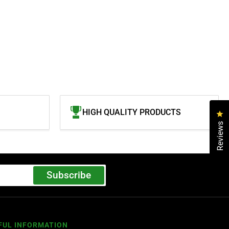
HIGH QUALITY PRODUCTS
Cl
Reviews
Subscribe
FUL INFORMATION