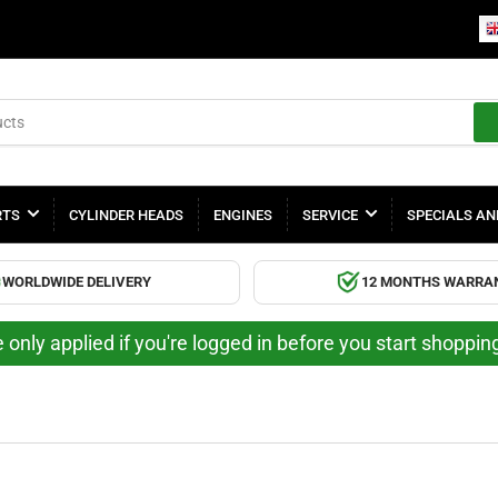
RTS
CYLINDER HEADS
ENGINES
SERVICE
SPECIALS AN
WORLDWIDE DELIVERY
12 MONTHS WARRA
 only applied if you're logged in before you start shoppi