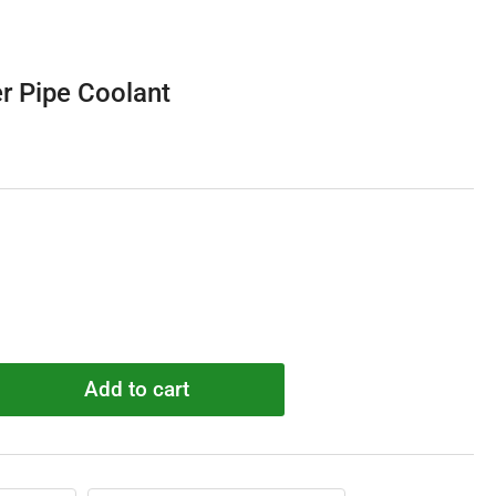
r Pipe Coolant
Add to cart
rease
ntity
4091
pter