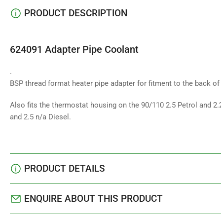
PRODUCT DESCRIPTION
624091 Adapter Pipe Coolant
.
BSP thread format heater pipe adapter for fitment to the back o
Also fits the thermostat housing on the 90/110 2.5 Petrol and 2.
and 2.5 n/a Diesel.
PRODUCT DETAILS
ENQUIRE ABOUT THIS PRODUCT