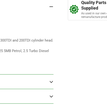
a
Quality Parts
Pipe
Pip
r
Supplied
s
Coolant
Coo
As used in our own 
remanufacture prod
f 300TDI and 200TDI cylinder head.
25 5MB Petrol, 2.5 Turbo Diesel