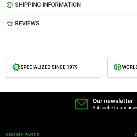
SHIPPING INFORMATION
REVIEWS
SPECIALIZED SINCE 1979
WORLD
Our newsletter
Subscribe to our news
ENGINE PARTS