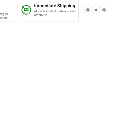
e
Immediate Shipping
lant
Share on Facebook
Twitter
Share on Pi
All parts in stock unless stated
engine
otherwise
uction