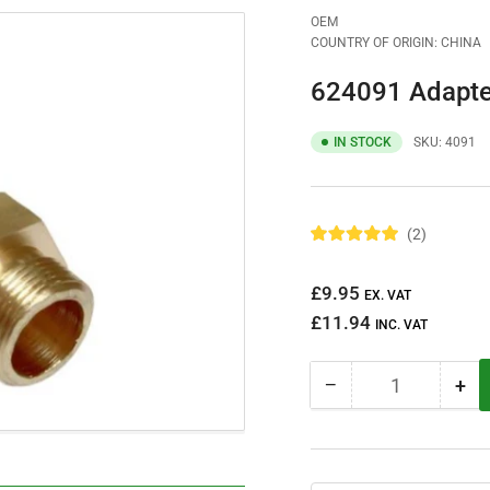
OEM
COUNTRY OF ORIGIN: CHINA
624091 Adapte
IN STOCK
SKU:
4091
2
R
a
t
Regular
£9.95
e
EX. VAT
d
price
£11.94
5
INC. VAT
.
0
o
−
+
u
Quantity
Decrease
Inc
t
quantity
qua
o
f
for
for
5
624091
62
s
t
Adapter
Ada