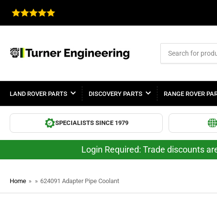
Search
for
products
LAND ROVER PARTS
DISCOVERY PARTS
RANGE ROVER PA
SPECIALISTS SINCE 1979
Login Required: Trade discounts are
Home
»
»
624091 Adapter Pipe Coolant