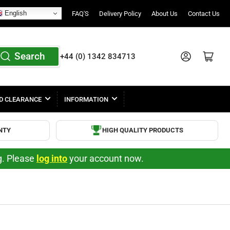
English
FAQ'S
Delivery Policy
About Us
Contact Us
Search
Log in
Open mini cart
+44 (0) 1342 834713
D CLEARANCE
INFORMATION
NTY
HIGH QUALITY PRODUCTS
ng. Please
log into
your account now.