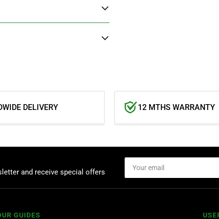
WIDE DELIVERY
12 MTHS WARRANTY
Your
email
letter and receive special offers
OUR GUIDES
USE