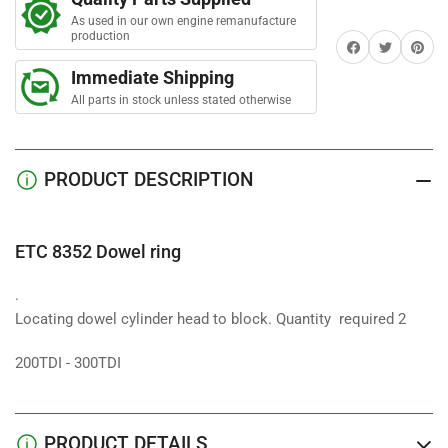
ring
ring
r
s
As used in our own engine remanufacture
production
Share on Facebook
Twitter
Share on 
Immediate Shipping
All parts in stock unless stated otherwise
PRODUCT DESCRIPTION
ETC 8352 Dowel ring
.
Locating dowel cylinder head to block. Quantity required 2
200TDI - 300TDI
PRODUCT DETAILS