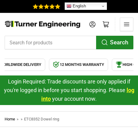
English
Log in
Open mini cart
Search
Search
for
products
ORLDWIDE DELIVERY
12 MONTHS WARRANTY
HIGH QU
Login Required: Trade discounts are only applied if
you're logged in before you start shopping. Please
log
into
your account now.
Home
»
»
ETC8352 Dowel ring