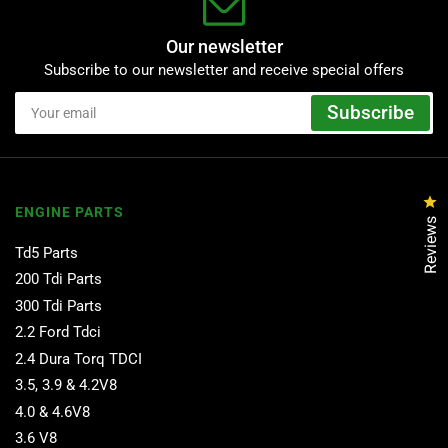
Our newsletter
Subscribe to our newsletter and receive special offers
Your
Subscribe
email
Cl
ENGINE PARTS
Reviews
Td5 Parts
200 Tdi Parts
300 Tdi Parts
2.2 Ford Tdci
2.4 Dura Torq TDCI
3.5, 3.9 & 4.2V8
4.0 & 4.6V8
3.6 V8