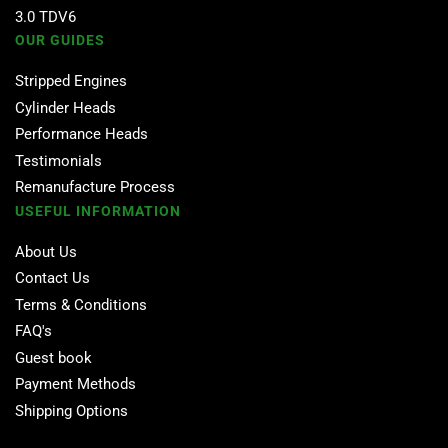
3.0 TDV6
OUR GUIDES
Stripped Engines
Cylinder Heads
Performance Heads
Testimonials
Remanufacture Process
USEFUL INFORMATION
About Us
Contact Us
Terms & Conditions
FAQ's
Guest book
Payment Methods
Shipping Options