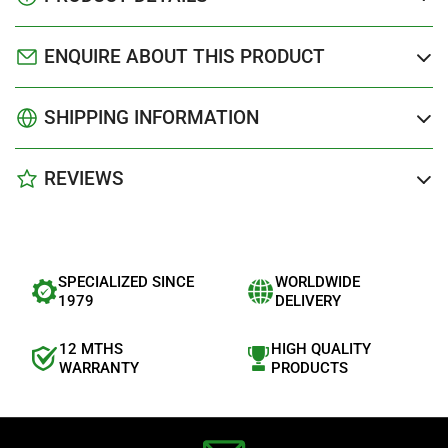
ENQUIRE ABOUT THIS PRODUCT
SHIPPING INFORMATION
REVIEWS
SPECIALIZED SINCE
WORLDWIDE
1979
DELIVERY
12 MTHS
HIGH QUALITY
WARRANTY
PRODUCTS