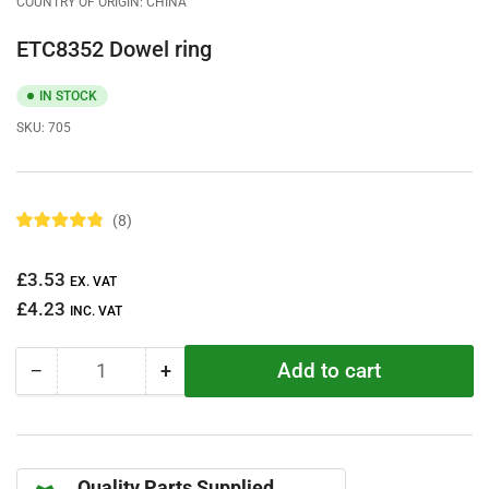
COUNTRY OF ORIGIN: CHINA
ETC8352 Dowel ring
IN STOCK
SKU:
705
8
R
a
t
Regular
£3.53
e
EX. VAT
d
price
£4.23
4
INC. VAT
.
9
o
Add to cart
−
+
u
Quantity
Decrease
Increase
t
quantity
quantity
o
f
for
for
5
ETC8352
ETC8352
s
t
Dowel
Dowel
a
Quality Parts Supplied