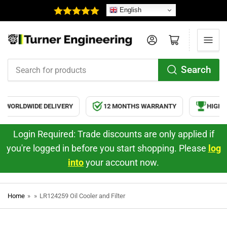
English
Log in
Open mini cart
Search
Search
for
products
WORLDWIDE DELIVERY
12 MONTHS WARRANTY
HIGH Q
Login Required: Trade discounts are only applied if
you're logged in before you start shopping. Please
log
into
your account now.
Home
»
»
LR124259 Oil Cooler and Filter