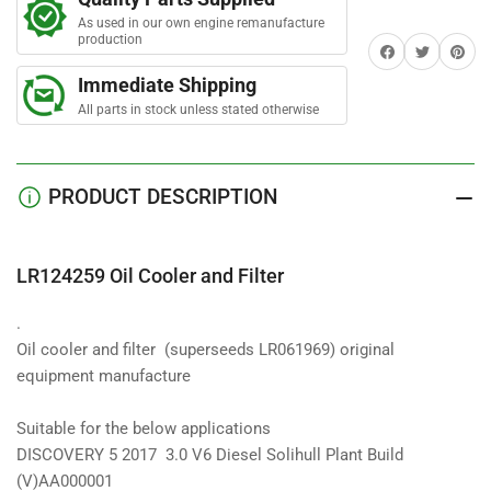
Cooler
Cooler
As used in our own engine remanufacture
and
and
production
Share on Facebook
Twitter
Share on 
Filter
Filter
Immediate Shipping
All parts in stock unless stated otherwise
PRODUCT DESCRIPTION
LR124259 Oil Cooler and Filter
.
Oil cooler and filter
(superseeds LR061969) original
equipment manufacture
Suitable for the below applications
DISCOVERY 5 2017 3.0 V6 Diesel Solihull Plant Build
(V)AA000001