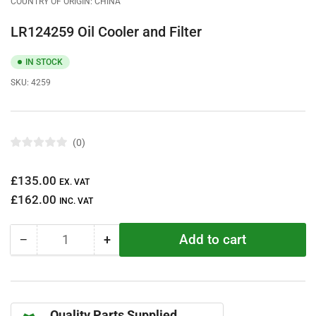
COUNTRY OF ORIGIN: CHINA
LR124259 Oil Cooler and Filter
IN STOCK
SKU:
4259
0
R
a
t
Regular
£135.00
e
EX. VAT
d
price
£162.00
0
INC. VAT
o
u
t
Add to cart
−
+
o
Quantity
Decrease
Increase
f
quantity
quantity
5
s
for
for
t
LR124259
LR124259
a
r
Oil
Oil
s
Quality Parts Supplied