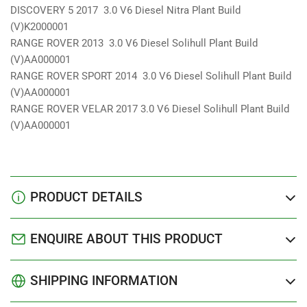
DISCOVERY 5 2017 3.0 V6 Diesel Nitra Plant Build
(V)K2000001
RANGE ROVER 2013 3.0 V6 Diesel Solihull Plant Build
(V)AA000001
RANGE ROVER SPORT 2014 3.0 V6 Diesel Solihull Plant Build
(V)AA000001
RANGE ROVER VELAR 2017 3.0 V6 Diesel Solihull Plant Build
(V)AA000001
PRODUCT DETAILS
ENQUIRE ABOUT THIS PRODUCT
SHIPPING INFORMATION