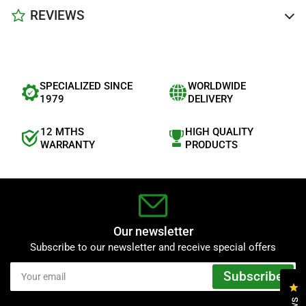
REVIEWS
SPECIALIZED SINCE
WORLDWIDE
1979
DELIVERY
12 MTHS
HIGH QUALITY
WARRANTY
PRODUCTS
Our newsletter
Subscribe to our newsletter and receive special offers
Your
Subscribe
email
Cl