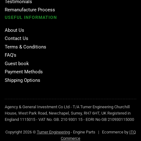
Testimonials
Remanufacture Process
USEFUL INFORMATION
About Us
Contact Us
Terms & Conditions
FAQ's
Guest book
Payment Methods
Shipping Options
Agency & General Investment Co Ltd - T/A Turner Engineering Churchill
House, West Park Road, Newchapel, Surrey, RH7 6HT, UK Registered in
England 1115015 - VAT No. GB. 210 9301 15 - EORI No GB 210930115000
Copyright 2026 ©
Turner Engineering
- Engine Parts | Ecommerce by
ITQ
Commerce