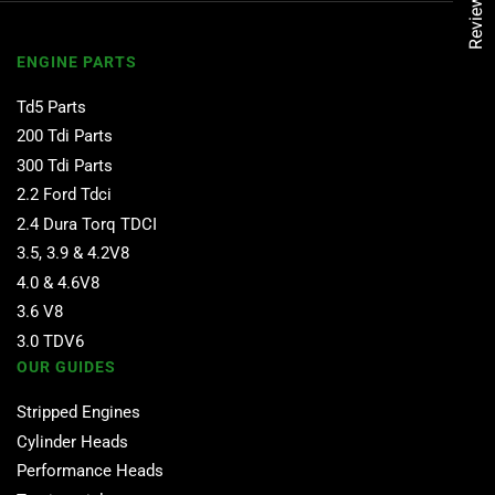
Reviews
ENGINE PARTS
Td5 Parts
200 Tdi Parts
300 Tdi Parts
2.2 Ford Tdci
2.4 Dura Torq TDCI
3.5, 3.9 & 4.2V8
4.0 & 4.6V8
3.6 V8
3.0 TDV6
OUR GUIDES
Stripped Engines
Cylinder Heads
Performance Heads