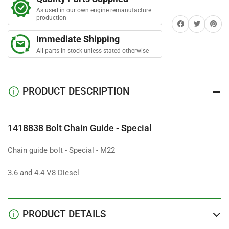
Chain
Chain
As used in our own engine remanufacture
Guide
Guide
production
Share on Facebook
Twitter
Share on 
-
-
Special
Special
Immediate Shipping
All parts in stock unless stated otherwise
PRODUCT DESCRIPTION
1418838 Bolt Chain Guide - Special
Chain guide bolt - Special - M22
3.6 and 4.4 V8 Diesel
PRODUCT DETAILS