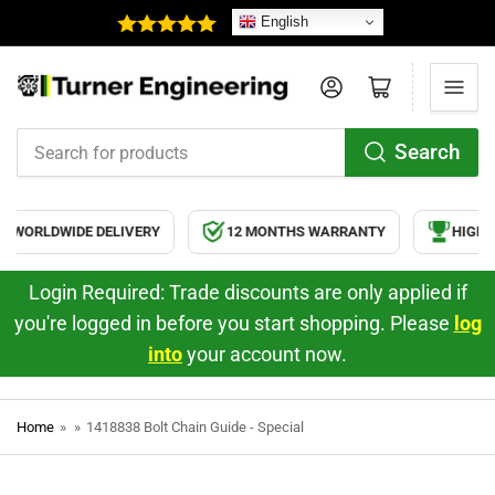
English
Log in
Open mini cart
Search
Search
for
products
WORLDWIDE DELIVERY
12 MONTHS WARRANTY
HIGH Q
Login Required: Trade discounts are only applied if
you're logged in before you start shopping. Please
log
into
your account now.
Home
»
»
1418838 Bolt Chain Guide - Special