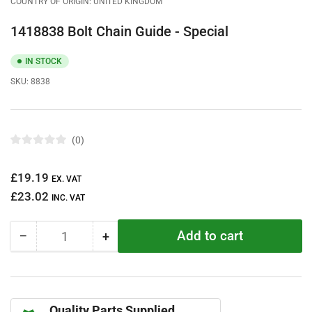
COUNTRY OF ORIGIN: UNITED KINGDOM
1418838 Bolt Chain Guide - Special
IN STOCK
SKU:
8838
0
R
a
t
Regular
£19.19
e
EX. VAT
d
price
£23.02
0
INC. VAT
o
u
t
Add to cart
−
+
o
Quantity
Decrease
Increase
f
quantity
quantity
5
s
for
for
t
1418838
1418838
a
r
Bolt
Bolt
s
Quality Parts Supplied