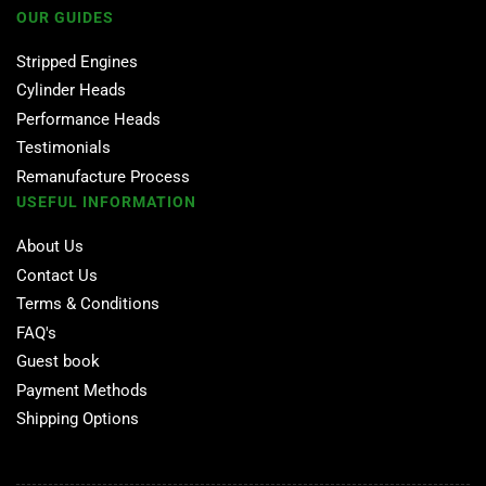
OUR GUIDES
Stripped Engines
Cylinder Heads
Performance Heads
Testimonials
Remanufacture Process
USEFUL INFORMATION
About Us
Contact Us
Terms & Conditions
FAQ's
Guest book
Payment Methods
Shipping Options