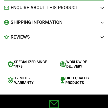
ENQUIRE ABOUT THIS PRODUCT
SHIPPING INFORMATION
REVIEWS
SPECIALIZED SINCE
WORLDWIDE
1979
DELIVERY
12 MTHS
HIGH QUALITY
WARRANTY
PRODUCTS