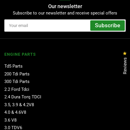
Our newsletter
Subscribe to our newsletter and receive special offers
Your
Subscribe
email
Cl
ENGINE PARTS
Reviews
Td5 Parts
200 Tdi Parts
300 Tdi Parts
2.2 Ford Tdci
2.4 Dura Torq TDCI
3.5, 3.9 & 4.2V8
4.0 & 4.6V8
3.6 V8
3.0 TDV6