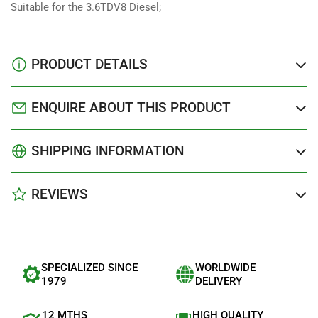
Suitable for the 3.6TDV8 Diesel;
PRODUCT DETAILS
ENQUIRE ABOUT THIS PRODUCT
SHIPPING INFORMATION
REVIEWS
SPECIALIZED SINCE
WORLDWIDE
1979
DELIVERY
12 MTHS
HIGH QUALITY