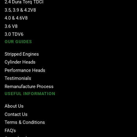
2.4 Dura Torq TDCI
3.5, 3.9 & 4.2V8
4.0 & 4.6V8
3.6 V8
3.0 TDV6
OUR GUIDES
Stripped Engines
Cylinder Heads
Performance Heads
Testimonials
Remanufacture Process
USEFUL INFORMATION
About Us
Contact Us
Terms & Conditions
FAQ's