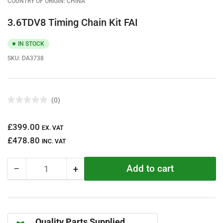
COUNTRY OF ORIGIN: CHINA
3.6TDV8 Timing Chain Kit FAI
IN STOCK
SKU:
DA3738
0
R
a
t
Regular
£399.00
e
EX. VAT
d
price
£478.80
0
INC. VAT
o
u
t
Add to cart
−
+
o
Quantity
Decrease
Increase
f
quantity
quantity
5
s
for
for
t
3.6TDV8
3.6TDV8
a
r
Timing
Timing
s
Quality Parts Supplied