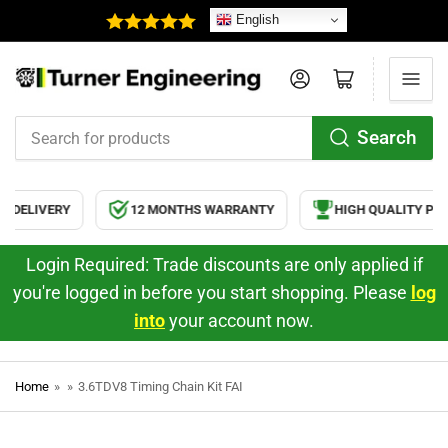
English
Log in
Open mini cart
Search
Search
for
products
 DELIVERY
12 MONTHS WARRANTY
HIGH QUALITY PRO
Login Required: Trade discounts are only applied if
you're logged in before you start shopping. Please
log
into
your account now.
Home
»
»
3.6TDV8 Timing Chain Kit FAI