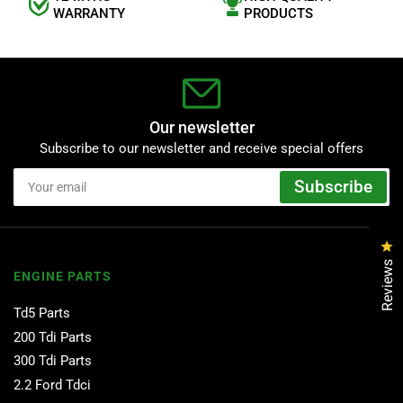
WARRANTY
PRODUCTS
Our newsletter
Subscribe to our newsletter and receive special offers
Your
Subscribe
email
Cl
Reviews
ENGINE PARTS
Td5 Parts
200 Tdi Parts
300 Tdi Parts
2.2 Ford Tdci