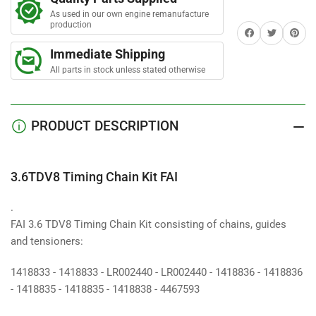
Chain
Chain
As used in our own engine remanufacture
Kit
Kit
production
Share on Facebook
Twitter
Share on 
FAI
FAI
Immediate Shipping
All parts in stock unless stated otherwise
PRODUCT DESCRIPTION
3.6TDV8 Timing Chain Kit FAI
.
FAI 3.6 TDV8 Timing Chain Kit consisting of chains, guides
and tensioners:
1418833 - 1418833 - LR002440 - LR002440 - 1418836 - 1418836
- 1418835 - 1418835 - 1418838 - 4467593