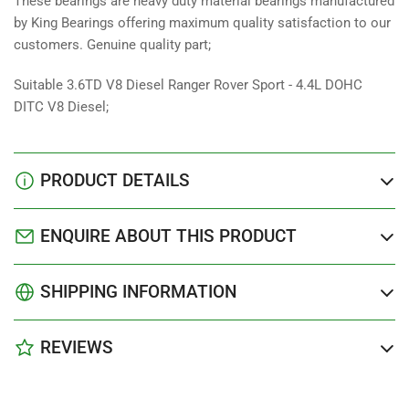
These bearings are heavy duty material bearings manufactured
by King Bearings offering maximum quality satisfaction to our
customers. Genuine quality part;
Suitable 3.6TD V8 Diesel Ranger Rover Sport - 4.4L DOHC
DITC V8 Diesel;
PRODUCT DETAILS
ENQUIRE ABOUT THIS PRODUCT
SHIPPING INFORMATION
REVIEWS