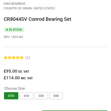
view
KING BEARINGS
COUNTRY OF ORIGIN: UNITED STATES
CR8044SV Conrod Bearing Set
IN STOCK
SKU:
1603-std
1
R
a
t
Regular
£95.00
e
EX. VAT
d
price
£114.00
5
INC. VAT
.
0
Choose Size
o
u
t
STD
010
020
030
o
f
5
s