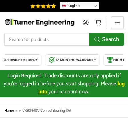
English
Log in
Open mini cart
Search
Search
for
products
ORLDWIDE DELIVERY
12 MONTHS WARRANTY
HIGH QUA
Login Required: Trade discounts are only applied if
you're logged in before you start shopping. Please
log
into
your account now.
Home
»
»
CR8044SV Conrod Bearing Set