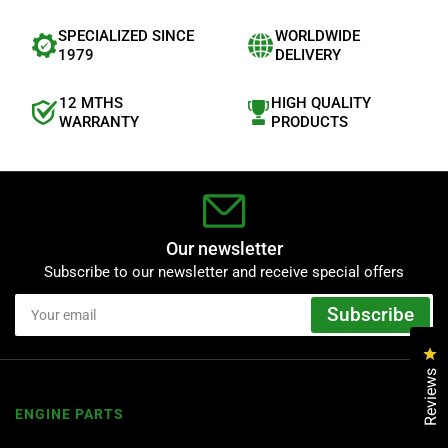
SPECIALIZED SINCE
WORLDWIDE
1979
DELIVERY
12 MTHS
HIGH QUALITY
WARRANTY
PRODUCTS
Our newsletter
Subscribe to our newsletter and receive special offers
Your
Subscribe
email
Cl
Reviews
ENGINE PARTS