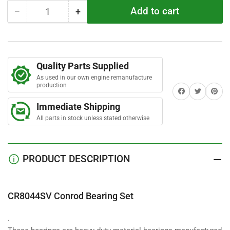
t
Add to cart
−
+
a
Quantity
Decrease
Increase
r
quantity
quantity
s
for
for
CR8044SV
CR8044SV
Conrod
Conrod
Quality Parts Supplied
Bearing
Bearing
As used in our own engine remanufacture
Set
Set
production
Share on Facebook
Twitter
Share on 
Immediate Shipping
All parts in stock unless stated otherwise
PRODUCT DESCRIPTION
CR8044SV Conrod Bearing Set
.