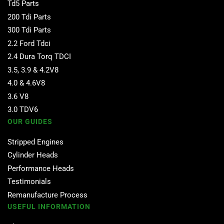
Td5 Parts
200 Tdi Parts
300 Tdi Parts
2.2 Ford Tdci
2.4 Dura Torq TDCI
3.5, 3.9 & 4.2V8
4.0 & 4.6V8
3.6 V8
3.0 TDV6
OUR GUIDES
Stripped Engines
Cylinder Heads
Performance Heads
Testimonials
Remanufacture Process
USEFUL INFORMATION