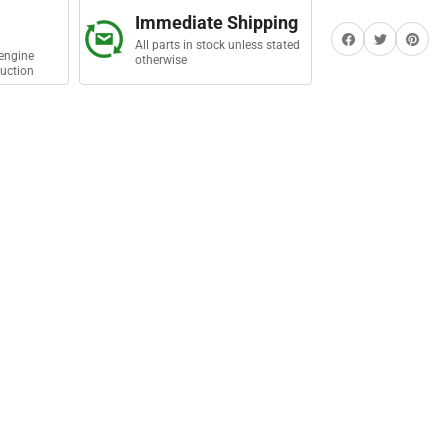
ing
Immediate Shipping
in
Share on Facebook
Twitter
Share on Pi
All parts in stock unless stated
engine
otherwise
uction