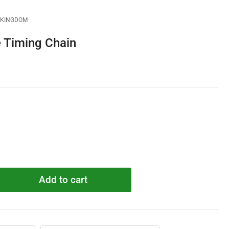
D KINGDOM
 Timing Chain
Add to cart
rease
ntity
18835
de