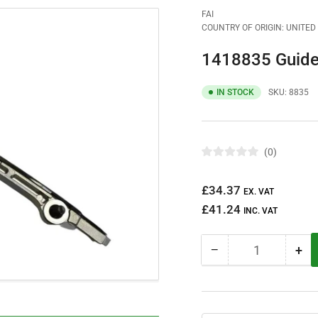
FAI
COUNTRY OF ORIGIN: UNITE
1418835 Guide
IN STOCK
SKU:
8835
0
R
a
t
Regular
£34.37
e
EX. VAT
d
price
£41.24
0
INC. VAT
o
u
t
−
+
o
Quantity
Decrease
Inc
f
quantity
qua
5
s
for
for
t
1418835
14
a
r
Guide
Gui