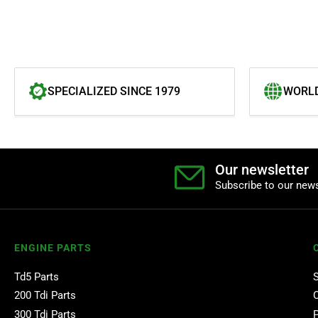
SPECIALIZED SINCE 1979
WORLD
Our newsletter
Subscribe to our news
ENGINE PARTS
Td5 Parts
200 Tdi Parts
300 Tdi Parts