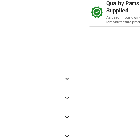
s
Quality Parts
Timing
Tim
Supplied
Chain
Cha
As used in our own 
remanufacture prod