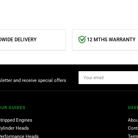
WIDE DELIVERY
12 MTHS WARRANTY
Your
email
letter and receive special offers
OUR GUIDES
USE
Stripped Engines
Abou
Cylinder Heads
Cont
Performance Heads
Term