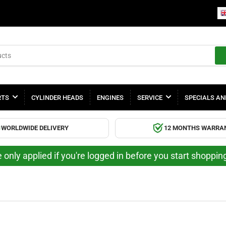
RTS
CYLINDER HEADS
ENGINES
SERVICE
SPECIALS AN
WORLDWIDE DELIVERY
12 MONTHS WARRA
 only applied if you're logged in before you start shoppi