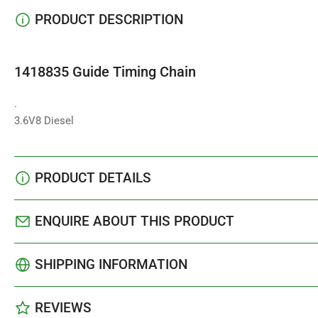
PRODUCT DESCRIPTION
1418835 Guide Timing Chain
.
3.6V8 Diesel
PRODUCT DETAILS
ENQUIRE ABOUT THIS PRODUCT
SHIPPING INFORMATION
REVIEWS