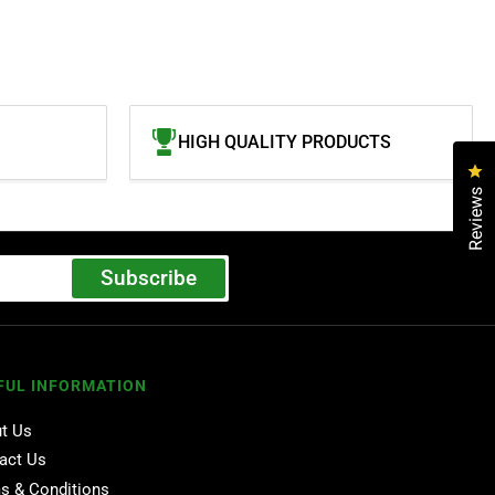
HIGH QUALITY PRODUCTS
Cl
Reviews
Subscribe
FUL INFORMATION
t Us
act Us
s & Conditions