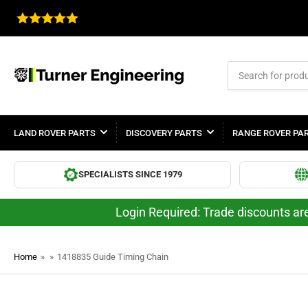
Search
for
products
LAND ROVER PARTS
DISCOVERY PARTS
RANGE ROVER PA
SPECIALISTS SINCE 1979
Login Required: Trade discounts are
Home
»
»
1418835 Guide Timing Chain