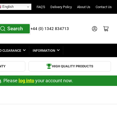
English
FAQ'S
Delivery Policy
About Us
Contact Us
Search
Log in
Open mini cart
+44 (0) 1342 834713
D CLEARANCE
INFORMATION
NTY
HIGH QUALITY PRODUCTS
ng. Please
log into
your account now.