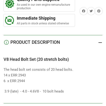
Bolt
Bolt
r
s
As used in our own engine remanufacture
Set
Set
production
Share on Facebook
Twitter
Share on 
(20
(20
stretch
stretch
Immediate Shipping
bolts)
bolts)
All parts in stock unless stated otherwise
PRODUCT DESCRIPTION
V8 Head Bolt Set (20 stretch bolts)
The head bolt set consists of 20 head bolts.
14 x ERR 2943
6 x ERR 2944
3.9 (late) - 4.0 - 4.6V8 - 10 bolt heads