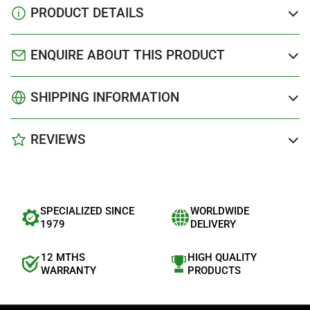
PRODUCT DETAILS
ENQUIRE ABOUT THIS PRODUCT
SHIPPING INFORMATION
REVIEWS
SPECIALIZED SINCE
WORLDWIDE
1979
DELIVERY
12 MTHS
HIGH QUALITY
WARRANTY
PRODUCTS