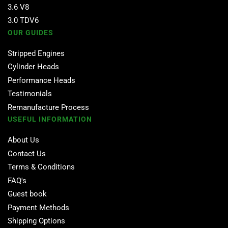
3.6 V8
3.0 TDV6
OUR GUIDES
Stripped Engines
Cylinder Heads
Performance Heads
Testimonials
Remanufacture Process
USEFUL INFORMATION
About Us
Contact Us
Terms & Conditions
FAQ's
Guest book
Payment Methods
Shipping Options