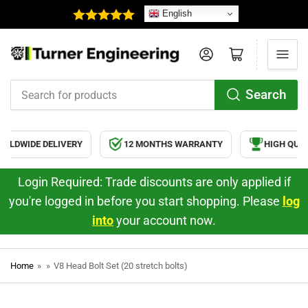
English
Log in
Open mini cart
Search
Search
for
products
RLDWIDE DELIVERY
12 MONTHS WARRANTY
HIGH QUAL
Login Required: Trade discounts are only applied if
you're logged in before you start shopping. Please
log
into
your account now.
Home
»
»
V8 Head Bolt Set (20 stretch bolts)