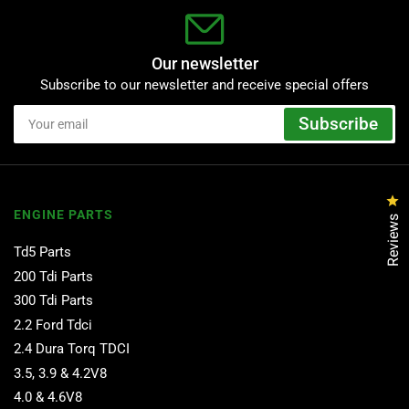
Our newsletter
Subscribe to our newsletter and receive special offers
Your
Subscribe
email
Cl
ENGINE PARTS
Reviews
Td5 Parts
200 Tdi Parts
300 Tdi Parts
2.2 Ford Tdci
2.4 Dura Torq TDCI
3.5, 3.9 & 4.2V8
4.0 & 4.6V8