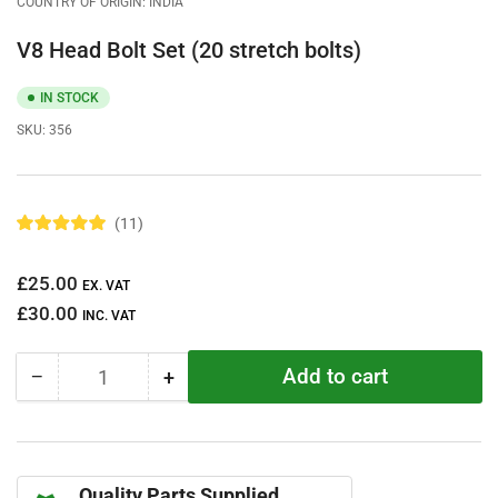
COUNTRY OF ORIGIN: INDIA
V8 Head Bolt Set (20 stretch bolts)
IN STOCK
SKU:
356
11
R
a
t
Regular
£25.00
e
EX. VAT
d
price
£30.00
5
INC. VAT
.
0
o
Add to cart
−
+
u
Quantity
Decrease
Increase
t
quantity
quantity
o
f
for
for
5
V8
V8
s
t
Head
Head
a
Quality Parts Supplied