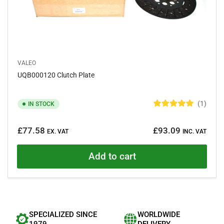
VALEO
UQB000120 Clutch Plate
1
IN STOCK
R
a
Regular
t
£77.58
£93.09
e
EX. VAT
INC. VAT
price
d
5
.
Add to cart
0
o
u
t
o
f
5
s
SPECIALIZED SINCE
WORLDWIDE
t
a