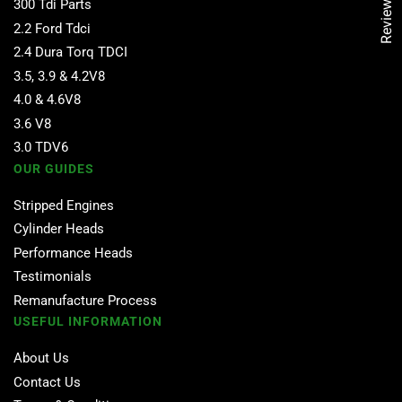
Reviews
300 Tdi Parts
2.2 Ford Tdci
2.4 Dura Torq TDCI
3.5, 3.9 & 4.2V8
4.0 & 4.6V8
3.6 V8
3.0 TDV6
OUR GUIDES
Stripped Engines
Cylinder Heads
Performance Heads
Testimonials
Remanufacture Process
USEFUL INFORMATION
About Us
Contact Us