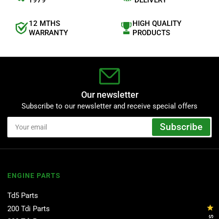
1979
DELIVERY
r
s
12 MTHS
HIGH QUALITY
WARRANTY
PRODUCTS
Our newsletter
Subscribe to our newsletter and receive special offers
Your
Subscribe
email
ENGINE PARTS
Td5 Parts
Cl
200 Tdi Parts