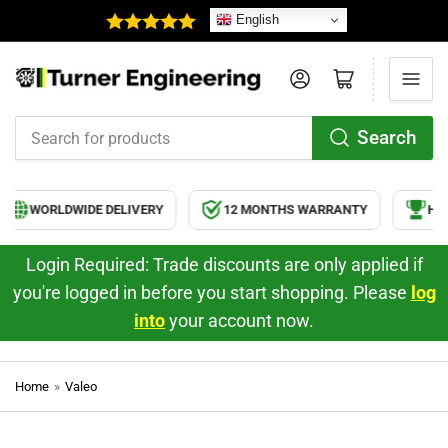
English
Log in
Open mini cart
Search
Search
for
products
WORLDWIDE DELIVERY
12 MONTHS WARRANTY
HIG
Login Required: Trade discounts are only applied if
you're logged in before you start shopping. Please
log
into
your account now.
Home
»
Valeo