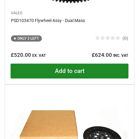
VALEO
PSD103470 Flywheel Assy - Dual Mass
0
ONLY 3 LEFT
R
a
Regular
t
£520.00
£624.00
e
EX. VAT
INC. VAT
price
d
0
o
Add to cart
u
t
o
f
5
s
t
a
r
s