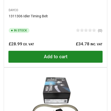
DAYCO
1311306 Idler Timing Belt
0
IN STOCK
R
a
Regular
t
£28.99
£34.78
e
EX. VAT
INC. VAT
price
d
0
o
Add to cart
u
t
o
f
5
s
t
a
r
s