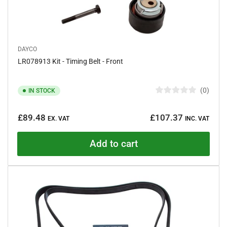
DAYCO
LR078913 Kit - Timing Belt - Front
0
IN STOCK
R
a
Regular
t
£89.48
£107.37
e
EX. VAT
INC. VAT
price
d
0
o
Add to cart
u
t
o
f
5
s
t
a
r
s