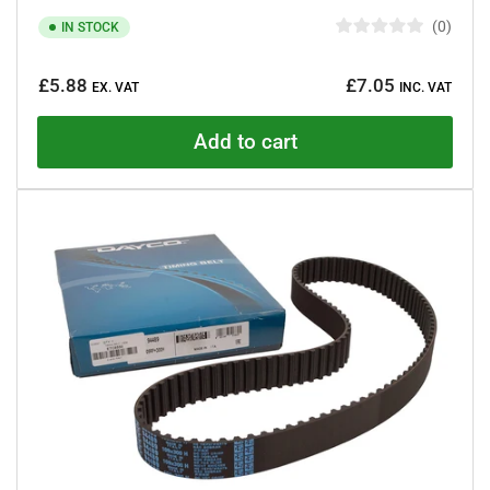
0
IN STOCK
R
a
Regular
t
£5.88
£7.05
e
EX. VAT
INC. VAT
price
d
0
o
Add to cart
u
t
o
f
5
s
t
a
r
s