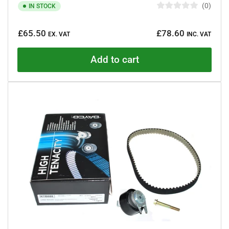
0
IN STOCK
R
a
Regular
t
£65.50
£78.60
e
EX. VAT
INC. VAT
price
d
0
o
Add to cart
u
t
o
f
5
s
t
a
r
s