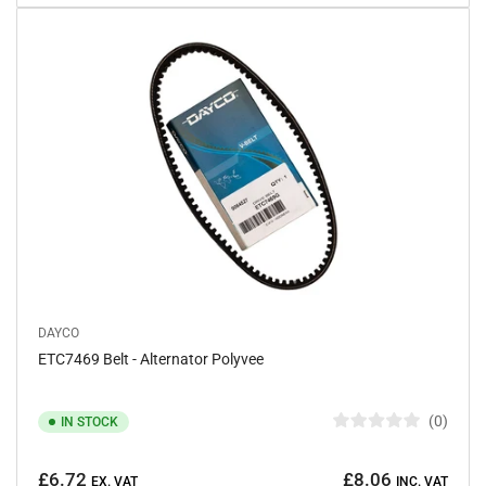
t
o
f
5
s
t
a
r
s
DAYCO
ETC7469 Belt - Alternator Polyvee
0
IN STOCK
R
a
Regular
t
£6.72
£8.06
e
EX. VAT
INC. VAT