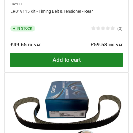
DAYCO
LR019115 Kit - Timing Belt & Tensioner - Rear
0
IN STOCK
R
a
Regular
t
£49.65
£59.58
e
EX. VAT
INC. VAT
price
d
0
o
Add to cart
u
t
o
f
5
s
t
a
r
s