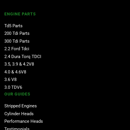
ENGINE PARTS
Td5 Parts
200 Tdi Parts
300 Tdi Parts
2.2 Ford Tdci
2.4 Dura Torq TDCI
3.5, 3.9 & 4.2V8
4.0 & 4.6V8
3.6 V8
3.0 TDV6
OUR GUIDES
Stripped Engines
Cylinder Heads
Performance Heads
Testimonials