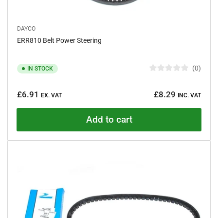
DAYCO
ERR810 Belt Power Steering
0
IN STOCK
R
a
Regular
t
£6.91
£8.29
e
EX. VAT
INC. VAT
price
d
0
o
Add to cart
u
t
o
f
5
s
t
a
r
s