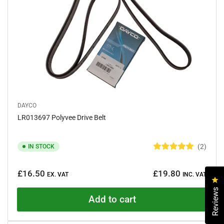
s
DAYCO
LR013697 Polyvee Drive Belt
2
IN STOCK
R
a
Regular
t
£16.50
£19.80
e
EX. VAT
INC. VAT
price
Cl
d
5
Reviews
.
Add to cart
0
o
u
t