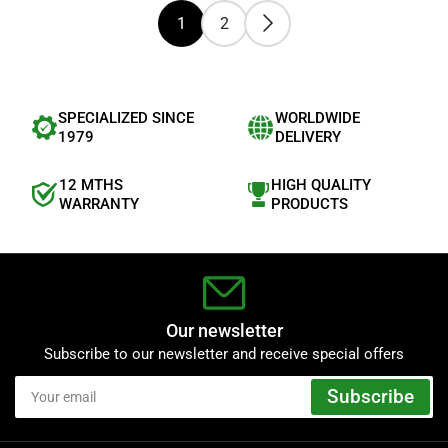
t
1
2
a
r
s
SPECIALIZED SINCE
WORLDWIDE
1979
DELIVERY
12 MTHS
HIGH QUALITY
WARRANTY
PRODUCTS
Our newsletter
Subscribe to our newsletter and receive special offers
Your
Subscribe
email