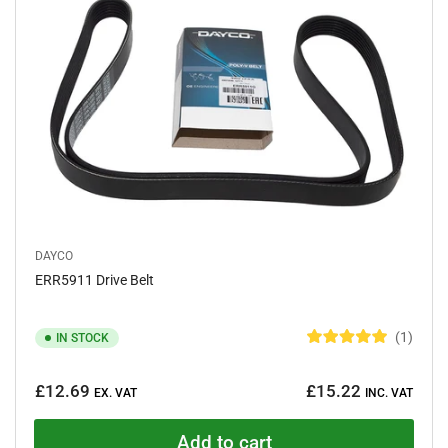
t
a
r
s
DAYCO
ERR5911 Drive Belt
1
IN STOCK
R
a
Regular
t
£12.69
£15.22
e
EX. VAT
INC. VAT
price
d
5
.
Add to cart