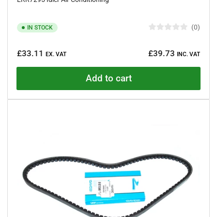
0
IN STOCK
R
a
Regular
t
£33.11
£39.73
e
EX. VAT
INC. VAT
price
d
0
o
Add to cart
u
t
o
f
5
s
t
a
r
s