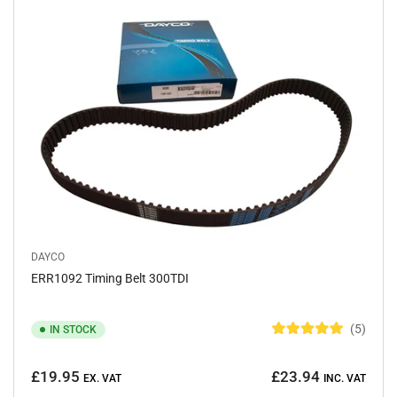
o
f
5
s
t
a
r
s
DAYCO
ERR1092 Timing Belt 300TDI
5
IN STOCK
R
a
Regular
t
£19.95
£23.94
e
EX. VAT
INC. VAT
price
d