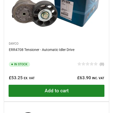
DAYCO
ERR4708 Tensioner - Automatic Idler Drive
0
IN STOCK
R
a
Regular
t
£53.25
£63.90
e
EX. VAT
INC. VAT
price
d
0
o
Add to cart
u
t
o
f
5
s