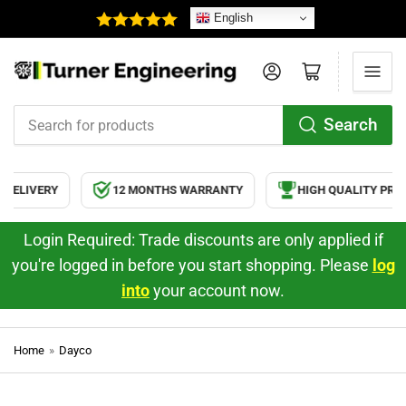
English
Log in
Open mini cart
Search
Search
for
products
RY
12 MONTHS WARRANTY
HIGH QUALITY PRODUCTS
Login Required: Trade discounts are only applied if
you're logged in before you start shopping. Please
log
into
your account now.
Home
»
Dayco