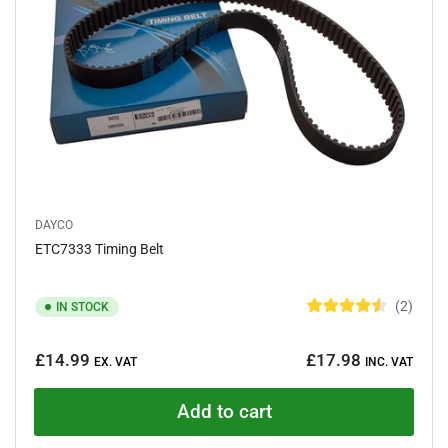
s
DAYCO
ETC7333 Timing Belt
2
IN STOCK
R
a
Regular
t
£14.99
£17.98
e
EX. VAT
INC. VAT
price
d
4
.
Add to cart
5
o
u