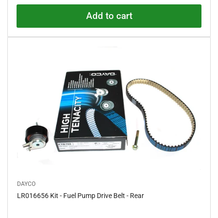
0
o
Add to cart
u
t
o
f
5
s
t
a
r
s
DAYCO
LR016656 Kit - Fuel Pump Drive Belt - Rear