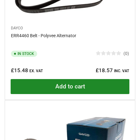
DAYCO
ERR4460 Belt - Polyvee Alternator
0
IN STOCK
R
a
Regular
t
£15.48
£18.57
e
EX. VAT
INC. VAT
price
d
0
o
Add to cart
u
t
o
f
5
s
t
a
r
s