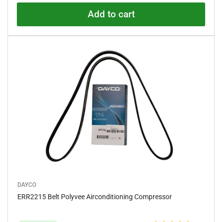
5
.
Add to cart
0
o
u
t
o
f
5
s
t
a
r
s
DAYCO
ERR2215 Belt Polyvee Airconditioning Compressor