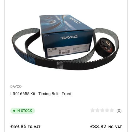
o
f
5
s
t
a
r
s
DAYCO
LR016655 Kit - Timing Belt - Front
0
IN STOCK
R
a
Regular
t
£69.85
£83.82
e
EX. VAT
INC. VAT
price
d