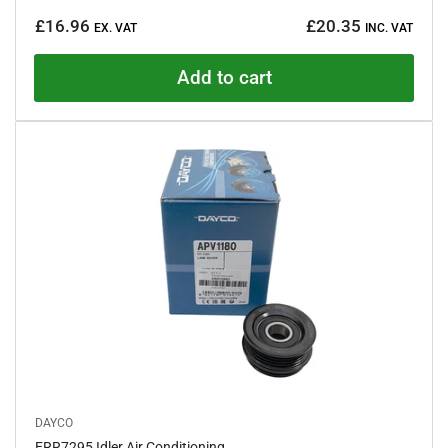
a
Regular
t
£16.96
£20.35
e
EX. VAT
INC. VAT
price
d
0
o
Add to cart
u
t
o
f
5
s
t
a
r
s
DAYCO
ERR7295 Idler Air Conditioning