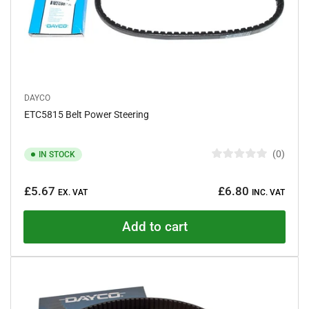
DAYCO
ETC5815 Belt Power Steering
0
IN STOCK
R
a
Regular
t
£5.67
£6.80
e
EX. VAT
INC. VAT
price
d
0
o
Add to cart
u
t
o
f
5
s
t
a
r