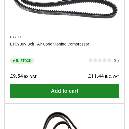
DAYCO
ETC9009 Belt - Air Conditiioning Compressor
0
IN STOCK
R
a
Regular
t
£9.54
£11.44
e
EX. VAT
INC. VAT
price
d
0
o
Add to cart
u
t
o
f
5
s
t
a
r