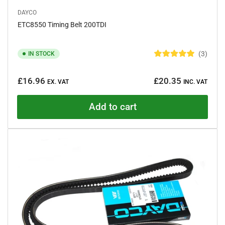
DAYCO
ETC8550 Timing Belt 200TDI
3
IN STOCK
R
a
Regular
t
£16.96
£20.35
e
EX. VAT
INC. VAT
price
d
5
.
Add to cart
0
o
u
t
o
f
5
s
t
a
r
s