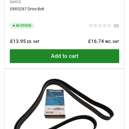
DAYCO
ERR3287 Drive Belt
0
IN STOCK
R
a
Regular
t
£13.95
£16.74
e
EX. VAT
INC. VAT
price
d
0
o
Add to cart
u
t
o
f
5
s
t
a
r
s