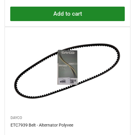
price
d
0
o
Add to cart
u
t
o
f
5
s
t
a
r
s
DAYCO
ETC7939 Belt - Alternator Polyvee