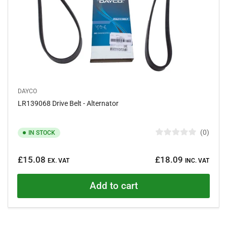
DAYCO
LR139068 Drive Belt - Alternator
0
IN STOCK
R
a
Regular
t
£15.08
£18.09
e
EX. VAT
INC. VAT
price
d
0
o
Add to cart
u
t
o
f
5
s