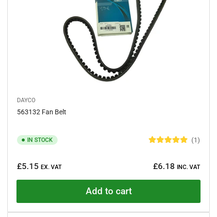
DAYCO
563132 Fan Belt
1
IN STOCK
R
a
Regular
t
£5.15
£6.18
e
EX. VAT
INC. VAT
price
d
5
.
Add to cart
0
o
u
t