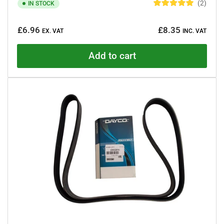
2
IN STOCK
R
a
Regular
t
£6.96
£8.35
e
EX. VAT
INC. VAT
price
d
5
.
Add to cart
0
o
u
t
o
f
5
s
t
a
r
s