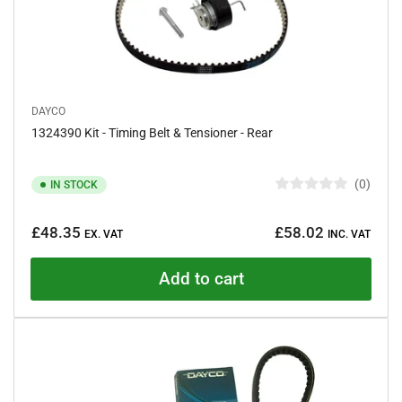
DAYCO
1324390 Kit - Timing Belt & Tensioner - Rear
0
IN STOCK
R
a
Regular
t
£48.35
£58.02
e
EX. VAT
INC. VAT
price
d
0
o
Add to cart
u
t
o
f
5
s
t
a
r
s