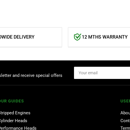
WIDE DELIVERY
12 MTHS WARRANTY
Your
email
letter and receive special offers
OUR GUIDES
USE
Stripped Engines
Abou
Cylinder Heads
Cont
Performance Heads
Term