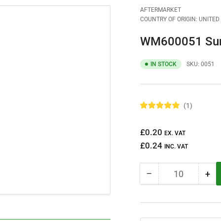
AFTERMARKET
COUNTRY OF ORIGIN: UNITE
WM600051 Sump
IN STOCK
SKU:
0051
1
R
a
t
Regular
£0.20
e
EX. VAT
d
price
£0.24
5
INC. VAT
.
0
o
−
+
u
Quantity
Decrease
Inc
t
quantity
qua
o
f
for
for
5
WM600051
WM
s
t
Sump
Su