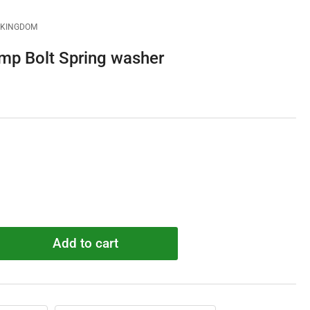
D KINGDOM
 Bolt Spring washer
Add to cart
rease
ntity
600051
mp