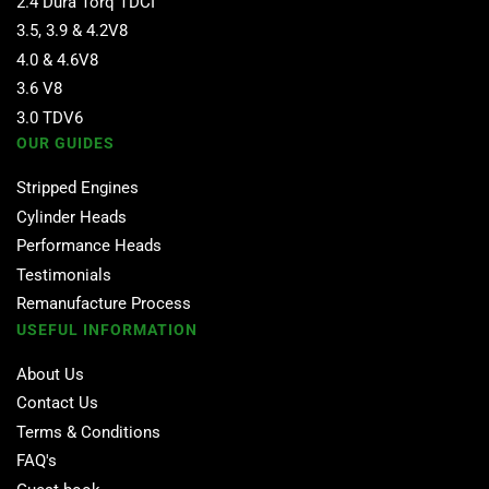
2.4 Dura Torq TDCI
3.5, 3.9 & 4.2V8
4.0 & 4.6V8
3.6 V8
3.0 TDV6
OUR GUIDES
Stripped Engines
Cylinder Heads
Performance Heads
Testimonials
Remanufacture Process
USEFUL INFORMATION
About Us
Contact Us
Terms & Conditions
FAQ's