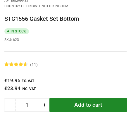
AFTERMARKET
COUNTRY OF ORIGIN: UNITED KINGDOM
STC1556 Gasket Set Bottom
IN STOCK
SKU:
623
11
R
a
t
Regular
£19.95
e
EX. VAT
d
price
£23.94
4
INC. VAT
.
6
o
Add to cart
−
+
u
Quantity
Decrease
Increase
t
quantity
quantity
o
f
for
for
5
STC1556
STC1556
s
t