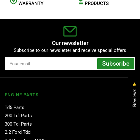
WARRANTY
PRODUCTS
Our newsletter
Subscribe to our newsletter and receive special offers
Your
Subscribe
email
Cl
Reviews
ENGINE PARTS
Td5 Parts
200 Tdi Parts
300 Tdi Parts
2.2 Ford Tdci