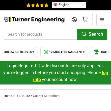
English
Log in
Open mini cart
Search
Search
for
products
WORLDWIDE DELIVERY
12 MONTHS WARRANTY
HIGH QU
Login Required: Trade discounts are only applied if
you're logged in before you start shopping. Please
log
into
your account now.
Home
»
»
STC1556 Gasket Set Bottom