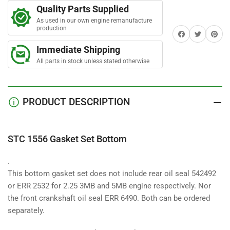
Gasket
Gasket
a
Quality Parts Supplied
Set
Set
r
s
As used in our own engine remanufacture
Bottom
Bottom
production
Share on Facebook
Twitter
Share on 
Immediate Shipping
All parts in stock unless stated otherwise
PRODUCT DESCRIPTION
STC 1556 Gasket Set Bottom
.
This bottom gasket set does not include rear oil seal 542492
or ERR 2532 for 2.25 3MB and 5MB engine respectively. Nor
the front crankshaft oil seal ERR 6490. Both can be ordered
separately.