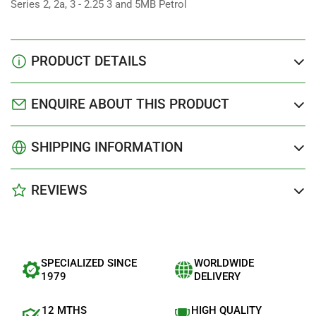
Series 2, 2a, 3 - 2.25 3 and 5MB Petrol
PRODUCT DETAILS
ENQUIRE ABOUT THIS PRODUCT
SHIPPING INFORMATION
REVIEWS
SPECIALIZED SINCE
WORLDWIDE
1979
DELIVERY
12 MTHS
HIGH QUALITY