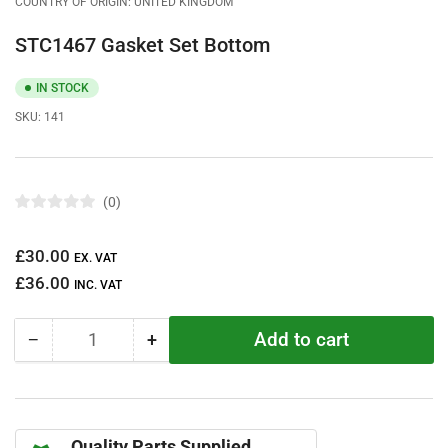
COUNTRY OF ORIGIN: UNITED KINGDOM
STC1467 Gasket Set Bottom
IN STOCK
SKU:
141
0
R
a
t
Regular
£30.00
e
EX. VAT
d
price
£36.00
0
INC. VAT
o
u
t
Add to cart
−
+
o
Quantity
Decrease
Increase
f
quantity
quantity
5
s
for
for
t
STC1467
STC1467
a
r
Gasket
Gasket
s
Quality Parts Supplied