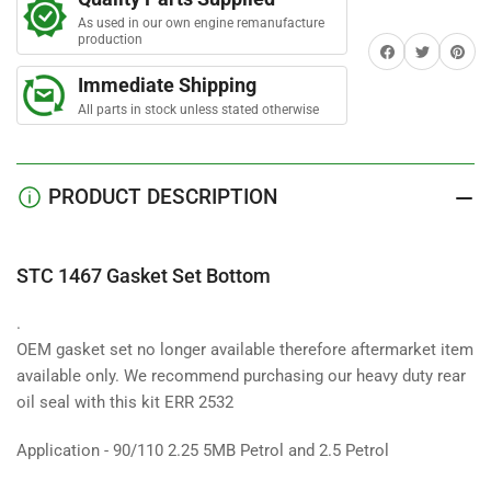
Set
Set
As used in our own engine remanufacture
Bottom
Bottom
production
Share on Facebook
Twitter
Share on 
Immediate Shipping
All parts in stock unless stated otherwise
PRODUCT DESCRIPTION
STC 1467 Gasket Set Bottom
.
OEM gasket set no longer available therefore aftermarket item
available only. We recommend purchasing our heavy duty rear
oil seal with this kit ERR 2532
Application - 90/110 2.25 5MB Petrol and 2.5 Petrol