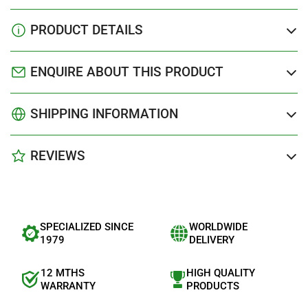
PRODUCT DETAILS
ENQUIRE ABOUT THIS PRODUCT
SHIPPING INFORMATION
REVIEWS
SPECIALIZED SINCE
WORLDWIDE
1979
DELIVERY
12 MTHS
HIGH QUALITY
WARRANTY
PRODUCTS