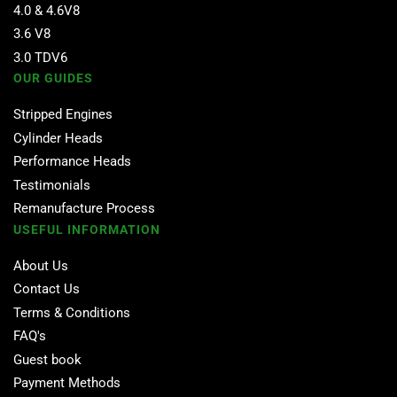
4.0 & 4.6V8
3.6 V8
3.0 TDV6
OUR GUIDES
Stripped Engines
Cylinder Heads
Performance Heads
Testimonials
Remanufacture Process
USEFUL INFORMATION
About Us
Contact Us
Terms & Conditions
FAQ's
Guest book
Payment Methods