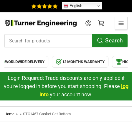
English
Log in
Open mini cart
Search
Search
for
products
WORLDWIDE DELIVERY
12 MONTHS WARRANTY
HIGH 
Login Required: Trade discounts are only applied if
you're logged in before you start shopping. Please
log
into
your account now.
Home
»
»
STC1467 Gasket Set Bottom