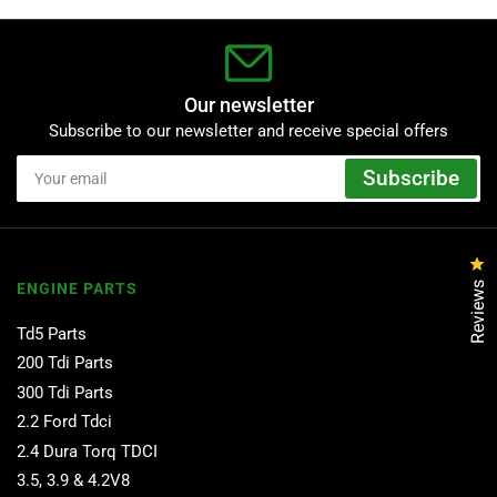
Our newsletter
Subscribe to our newsletter and receive special offers
Your
Subscribe
email
Cl
Reviews
ENGINE PARTS
Td5 Parts
200 Tdi Parts
300 Tdi Parts
2.2 Ford Tdci
2.4 Dura Torq TDCI
3.5, 3.9 & 4.2V8