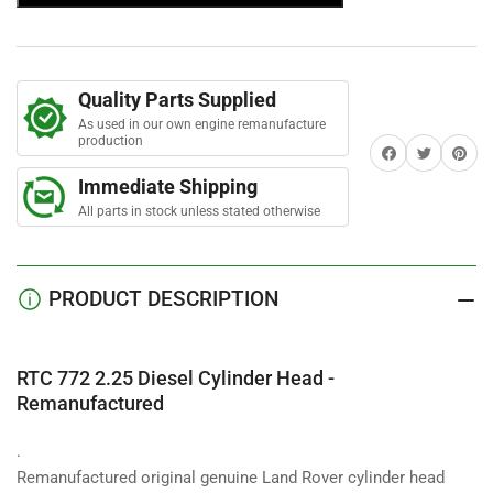
t
2.25
2.25
a
Diesel
Diesel
r
s
Cylinder
Cylinder
Head
Head
Quality Parts Supplied
-
-
Remanufactured
Remanufactured
As used in our own engine remanufacture
production
Share on Facebook
Twitter
Share on 
Immediate Shipping
All parts in stock unless stated otherwise
PRODUCT DESCRIPTION
RTC 772 2.25 Diesel Cylinder Head -
Remanufactured
.
Remanufactured original genuine Land Rover cylinder head