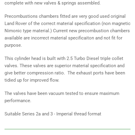
complete with new valves & springs assembled.
Precombustions chambers fitted are very good used original
Land Rover of the correct material specification (non magnetic
Nimonic type material.) Current new precombustion chambers
available are incorrect material specificaiton and not fit for
purpose.
This cylinder head is built with 2.5 Turbo Diesel triple collet
valves. These valves are superior material specification and
give better compression ratio. The exhaust ports have been
tidied up for improved flow.
The valves have been vacuum tested to ensure maximum
performance.
Suitable Series 2a and 3 - Imperial thread format