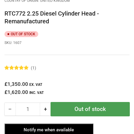
COUNTRY OF ORIGIN: UNITED KINGDOM
RTC772 2.25 Diesel Cylinder Head -
Remanufactured
OUT OF STOCK
SKU:
1607
1
R
a
t
Regular
£1,350.00
e
EX. VAT
d
price
£1,620.00
5
INC. VAT
.
0
o
Out of stock
−
+
u
Quantity
Decrease
Increase
t
quantity
quantity
o
f
for
for
5
Notify me when available
RTC772
RTC772
s