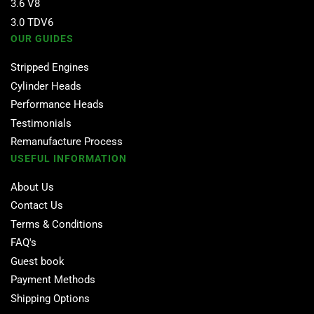
3.6 V8
3.0 TDV6
OUR GUIDES
Stripped Engines
Cylinder Heads
Performance Heads
Testimonials
Remanufacture Process
USEFUL INFORMATION
About Us
Contact Us
Terms & Conditions
FAQ's
Guest book
Payment Methods
Shipping Options