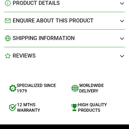
PRODUCT DETAILS
ENQUIRE ABOUT THIS PRODUCT
SHIPPING INFORMATION
REVIEWS
SPECIALIZED SINCE
WORLDWIDE
1979
DELIVERY
12 MTHS
HIGH QUALITY
WARRANTY
PRODUCTS