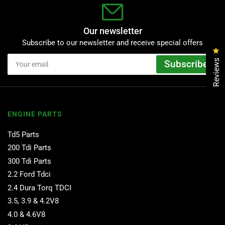
Our newsletter
Subscribe to our newsletter and receive special offers
Cl
Your
Reviews
Subscribe
email
ENGINE PARTS
Td5 Parts
200 Tdi Parts
300 Tdi Parts
2.2 Ford Tdci
2.4 Dura Torq TDCI
3.5, 3.9 & 4.2V8
4.0 & 4.6V8