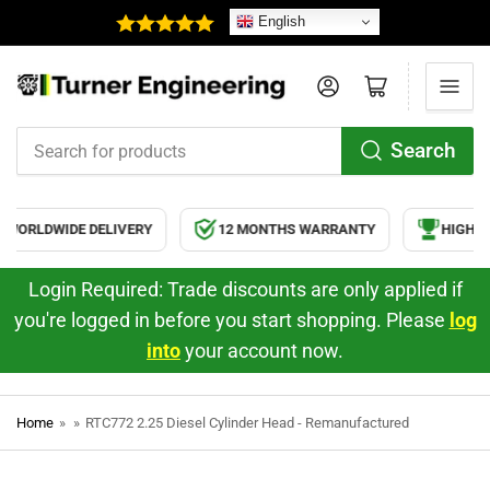
English
Log in
Open mini cart
Search
Search
for
products
WORLDWIDE DELIVERY
12 MONTHS WARRANTY
HIGH QU
Login Required: Trade discounts are only applied if
you're logged in before you start shopping. Please
log
into
your account now.
Home
»
»
RTC772 2.25 Diesel Cylinder Head - Remanufactured