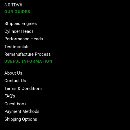
3.0 TDV6
OUR GUIDES
Stripped Engines
Cylinder Heads
Performance Heads
Testimonials
Remanufacture Process
USEFUL INFORMATION
About Us
Contact Us
Terms & Conditions
FAQ's
Guest book
Payment Methods
Shipping Options