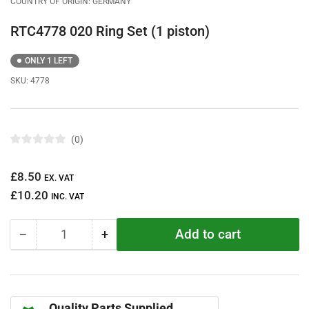
COUNTRY OF ORIGIN: GERMANY
RTC4778 020 Ring Set (1 piston)
ONLY 1 LEFT
SKU:
4778
0
R
a
t
Regular
£8.50
e
EX. VAT
d
price
£10.20
0
INC. VAT
o
u
t
Add to cart
−
+
o
Quantity
Decrease
Increase
f
quantity
quantity
5
s
for
for
t
RTC4778
RTC4778
a
r
020
020
s
Quality Parts Supplied