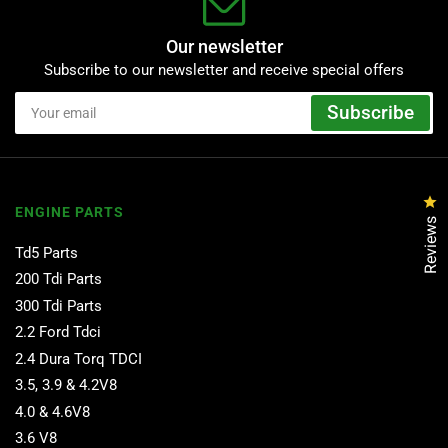
Our newsletter
Subscribe to our newsletter and receive special offers
Your
Subscribe
email
Cl
ENGINE PARTS
Reviews
Td5 Parts
200 Tdi Parts
300 Tdi Parts
2.2 Ford Tdci
2.4 Dura Torq TDCI
3.5, 3.9 & 4.2V8
4.0 & 4.6V8
3.6 V8