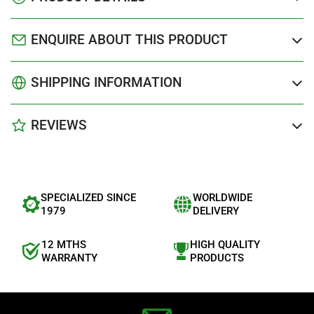
ENQUIRE ABOUT THIS PRODUCT
SHIPPING INFORMATION
REVIEWS
SPECIALIZED SINCE
WORLDWIDE
1979
DELIVERY
12 MTHS
HIGH QUALITY
WARRANTY
PRODUCTS