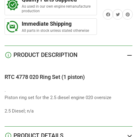
Ring
Ring
As used in our own engine remanufacture
Set
Set
production
Share on Facebook
Twitter
Share on 
(1
(1
piston)
piston)
Immediate Shipping
All parts in stock unless stated otherwise
PRODUCT DESCRIPTION
RTC 4778 020 Ring Set (1 piston)
.
Piston ring set for the 2.5 diesel engine 020 oversize
2.5 Diesel; n/a
PRODUCT DETAILS