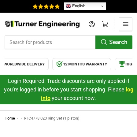
English
Log in
Open mini cart
Search
Search
for
products
WORLDWIDE DELIVERY
12 MONTHS WARRANTY
HIGH Q
Login Required: Trade discounts are only applied if
you're logged in before you start shopping. Please
log
into
your account now.
Home
»
»
RTC4778 020 Ring Set (1 piston)