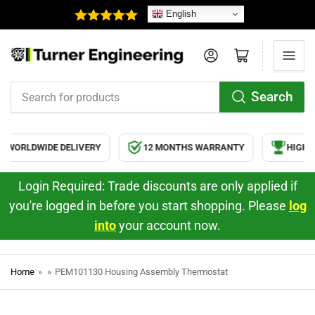
English
Log in
Open mini cart
Search
Search
for
products
WORLDWIDE DELIVERY
12 MONTHS WARRANTY
HIGH Q
Login Required: Trade discounts are only applied if
you're logged in before you start shopping. Please
log
into
your account now.
Home
»
»
PEM101130 Housing Assembly Thermostat