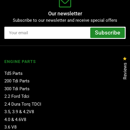
Our newsletter
Subscribe to our newsletter and receive special offers
Your
Subscribe
email
Cl
ENGINE PARTS
Reviews
Td5 Parts
200 Tdi Parts
300 Tdi Parts
2.2 Ford Tdci
2.4 Dura Torq TDCI
3.5, 3.9 & 4.2V8
4.0 & 4.6V8
3.6 V8