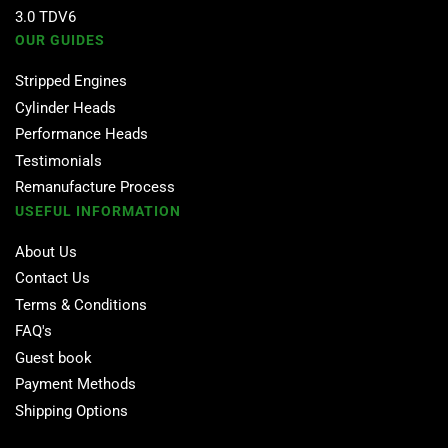
3.0 TDV6
OUR GUIDES
Stripped Engines
Cylinder Heads
Performance Heads
Testimonials
Remanufacture Process
USEFUL INFORMATION
About Us
Contact Us
Terms & Conditions
FAQ's
Guest book
Payment Methods
Shipping Options