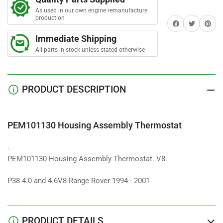
Assembly
Assembly
r
s
As used in our own engine remanufacture
Thermostat
Thermostat
production
Share on Facebook
Twitter
Share on 
Immediate Shipping
All parts in stock unless stated otherwise
PRODUCT DESCRIPTION
PEM101130 Housing Assembly Thermostat
.
PEM101130 Housing Assembly Thermostat. V8
P38 4.0 and 4.6V8 Range Rover 1994 - 2001
PRODUCT DETAILS