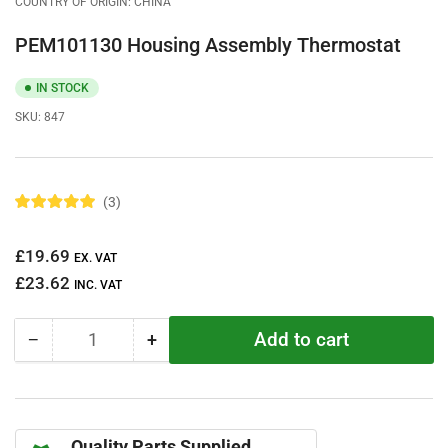
COUNTRY OF ORIGIN: CHINA
PEM101130 Housing Assembly Thermostat
IN STOCK
SKU:
847
3
R
a
t
Regular
£19.69
e
EX. VAT
d
price
£23.62
5
INC. VAT
.
0
o
Add to cart
−
+
u
Quantity
Decrease
Increase
t
quantity
quantity
o
f
for
for
5
PEM101130
PEM101130
s
t
Housing
Housing
a
Quality Parts Supplied