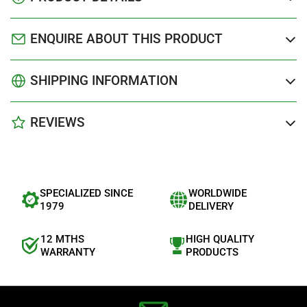
ENQUIRE ABOUT THIS PRODUCT
SHIPPING INFORMATION
REVIEWS
SPECIALIZED SINCE
WORLDWIDE
1979
DELIVERY
12 MTHS
HIGH QUALITY
WARRANTY
PRODUCTS