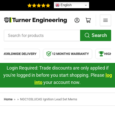
English
Log in
Open mini cart
Search
Search
for
products
WORLDWIDE DELIVERY
12 MONTHS WARRANTY
HIGH Q
Login Required: Trade discounts are only applied if
you're logged in before you start shopping. Please
log
into
your account now.
Home
»
»
NGC103LUCAS Ignition Lead Set Mems