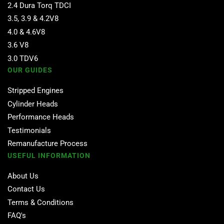
2.4 Dura Torq TDCI
3.5, 3.9 & 4.2V8
4.0 & 4.6V8
3.6 V8
3.0 TDV6
OUR GUIDES
Stripped Engines
Cylinder Heads
Performance Heads
Testimonials
Remanufacture Process
USEFUL INFORMATION
About Us
Contact Us
Terms & Conditions
FAQ's