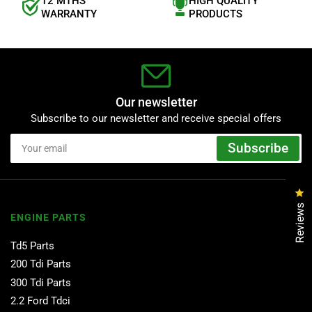
12 MTHS
HIGH QUALITY
WARRANTY
PRODUCTS
Our newsletter
Subscribe to our newsletter and receive special offers
Your
Subscribe
email
Cl
Reviews
ENGINE PARTS
Td5 Parts
200 Tdi Parts
300 Tdi Parts
2.2 Ford Tdci