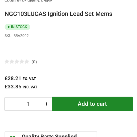
COUNTRY OF ORIGIN: CHINA
NGC103LUCAS Ignition Lead Set Mems
IN STOCK
SKU:
BRA2002
0
R
a
t
Regular
£28.21
e
EX. VAT
d
price
£33.85
0
INC. VAT
o
u
t
Add to cart
−
+
o
Quantity
Decrease
Increase
f
quantity
quantity
5
s
for
for
t
NGC103LUCAS
NGC103LUCAS
a
r
Ignition
Ignition
s
Quality Parts Supplied