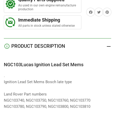
Lead
Lead
As used in our own engine remanufacture
Set
Set
production
Share on Facebook
Twitter
Share on 
Mems
Mems
Immediate Shipping
All parts in stock unless stated otherwise
PRODUCT DESCRIPTION
NGC103Lucas Ignition Lead Set Mems
.
Ignition Lead Set Mems Bosch late type
Land Rover Part numbers
NGC103740, NGC103750, NGC103760, NGC103770
NGC103780, NGC103790, NGC103800, NGC103810