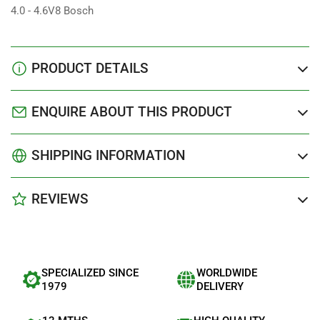
4.0 - 4.6V8 Bosch
PRODUCT DETAILS
ENQUIRE ABOUT THIS PRODUCT
SHIPPING INFORMATION
REVIEWS
SPECIALIZED SINCE
WORLDWIDE
1979
DELIVERY