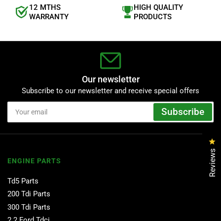
12 MTHS
HIGH QUALITY
WARRANTY
PRODUCTS
Our newsletter
Subscribe to our newsletter and receive special offers
Your
Subscribe
email
Cl
Reviews
ENGINE PARTS
Td5 Parts
200 Tdi Parts
300 Tdi Parts
2.2 Ford Tdci