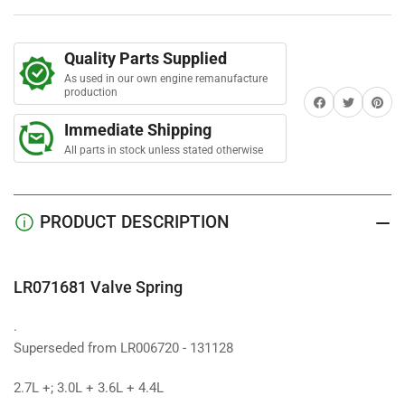
Spring
Spring
Quality Parts Supplied
As used in our own engine remanufacture
production
Share on Facebook
Twitter
Share on 
Immediate Shipping
All parts in stock unless stated otherwise
PRODUCT DESCRIPTION
LR071681 Valve Spring
.
Superseded from LR006720 - 131128
2.7L +; 3.0L + 3.6L + 4.4L