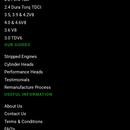
2.4 Dura Torq TDCI
3.5, 3.9 & 4.2V8
4.0 & 4.6V8
3.6 V8
3.0 TDV6
OUR GUIDES
Stripped Engines
Cylinder Heads
Performance Heads
Testimonials
Remanufacture Process
USEFUL INFORMATION
About Us
Contact Us
Terms & Conditions
FAQ's