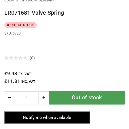
COUNTRY OF ORIGIN: GERMANY
LR071681 Valve Spring
OUT OF STOCK
SKU:
6720
0
R
a
t
Regular
£9.43
e
EX. VAT
d
price
£11.31
0
INC. VAT
o
u
t
Out of stock
−
+
o
Quantity
Decrease
Increase
f
quantity
quantity
5
s
for
for
t
Notify me when available
LR071681
LR071681
a
r
Valve
Valve
s