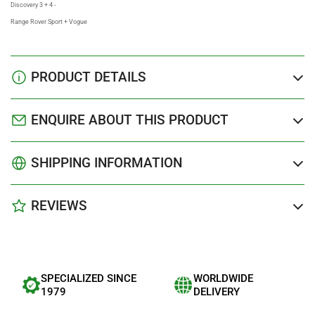
Discovery 3 + 4 -
Range Rover Sport + Vogue
PRODUCT DETAILS
ENQUIRE ABOUT THIS PRODUCT
SHIPPING INFORMATION
REVIEWS
SPECIALIZED SINCE
WORLDWIDE
1979
DELIVERY