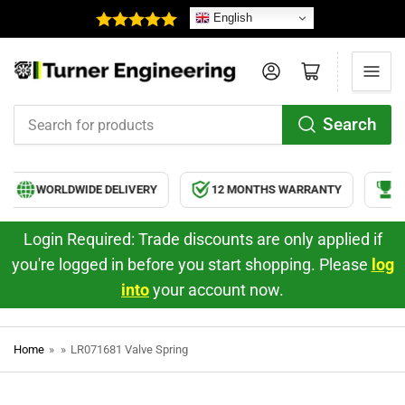
English
Log in
Open mini cart
Search
Search
for
products
WORLDWIDE DELIVERY
12 MONTHS WARRANTY
HI
Login Required: Trade discounts are only applied if
you're logged in before you start shopping. Please
log
into
your account now.
Home
»
»
LR071681 Valve Spring