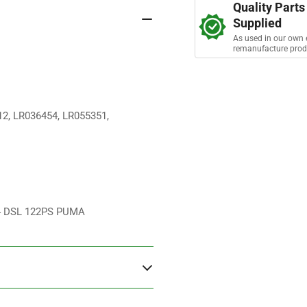
s
Quality Parts
Pump
Pu
Supplied
As used in our own 
remanufacture prod
12, LR036454, LR055351,
I4 DSL 122PS PUMA