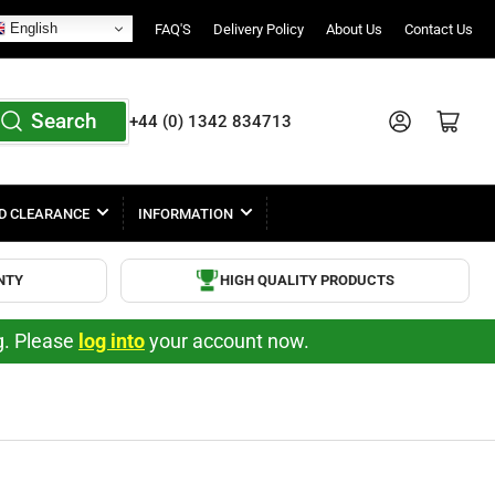
English
FAQ'S
Delivery Policy
About Us
Contact Us
Search
Log in
Open mini cart
+44 (0) 1342 834713
D CLEARANCE
INFORMATION
NTY
HIGH QUALITY PRODUCTS
ng. Please
log into
your account now.