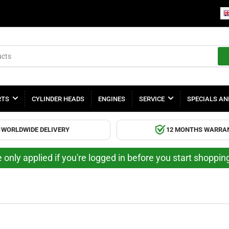
RTS
CYLINDER HEADS
ENGINES
SERVICE
SPECIALS AN
WORLDWIDE DELIVERY
12 MONTHS WARRA
 only applied if you're logged in before you start shoppi