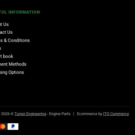
FUL INFORMATION
t Us
act Us
s & Conditions
s
t book
ent Methods
ping Options
t 2026 ©
Turner Engineering
- Engine Parts | Ecommerce by
ITQ Commerce