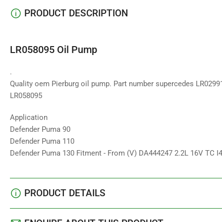
PRODUCT DESCRIPTION
LR058095 Oil Pump
.
Quality oem Pierburg oil pump. Part number supercedes LR0299
LR058095
Application
Defender Puma 90
Defender Puma 110
Defender Puma 130 Fitment - From (V) DA444247 2.2L 16V TC 
PRODUCT DETAILS