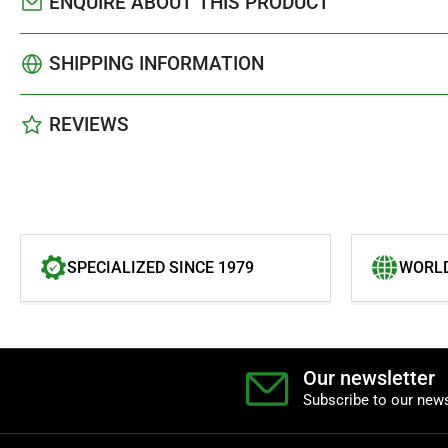
ENQUIRE ABOUT THIS PRODUCT
SHIPPING INFORMATION
REVIEWS
SPECIALIZED SINCE 1979
WORLD
Our newsletter
Subscribe to our news