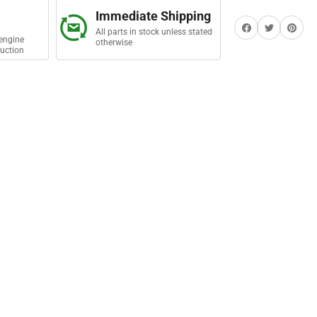
mp
Immediate Shipping
Share on Facebook
Twitter
Share on Pi
All parts in stock unless stated
engine
otherwise
uction