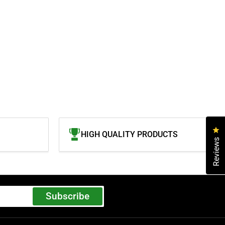
Cl
HIGH QUALITY PRODUCTS
Reviews
Subscribe