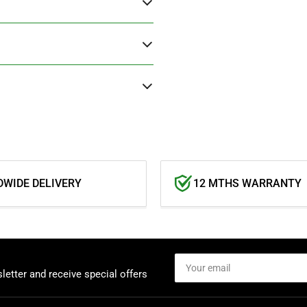
WIDE DELIVERY
12 MTHS WARRANTY
Your
email
letter and receive special offers