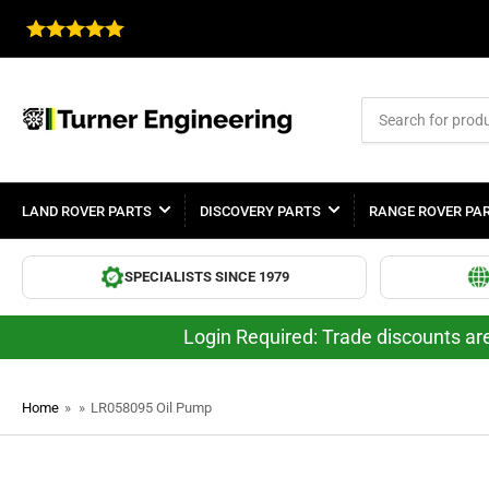
Search
for
products
LAND ROVER PARTS
DISCOVERY PARTS
RANGE ROVER PA
SPECIALISTS SINCE 1979
Login Required: Trade discounts are
Home
»
»
LR058095 Oil Pump