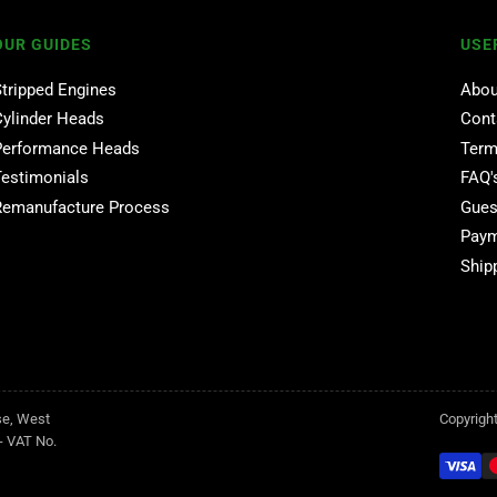
OUR GUIDES
USE
Stripped Engines
Abou
Cylinder Heads
Cont
Performance Heads
Term
Testimonials
FAQ'
Remanufacture Process
Gues
Paym
Ship
se, West
Copyrigh
- VAT No.
Payment