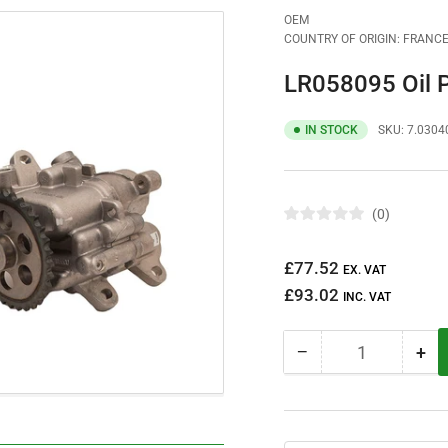
OEM
COUNTRY OF ORIGIN: FRANC
LR058095 Oil
IN STOCK
SKU:
7.0304
0
R
a
t
Regular
£77.52
e
EX. VAT
d
price
£93.02
0
INC. VAT
o
u
t
−
+
o
Quantity
Decrease
Inc
f
quantity
qua
5
s
for
for
t
LR058095
LR
a
r
Oil
Oil