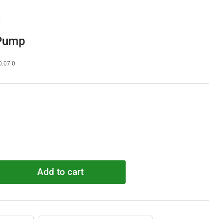
E
 Pump
0.07.0
Add to cart
rease
ntity
058095