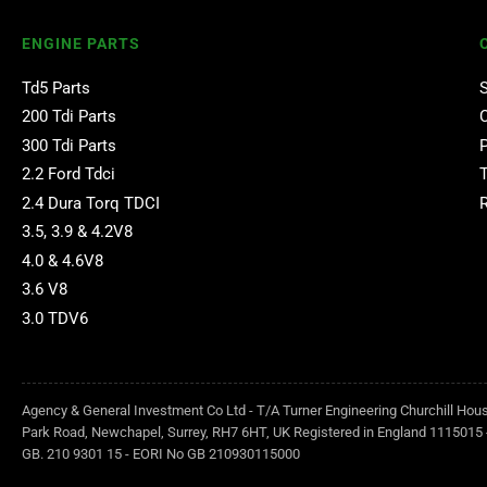
ENGINE PARTS
Td5 Parts
200 Tdi Parts
300 Tdi Parts
2.2 Ford Tdci
2.4 Dura Torq TDCI
3.5, 3.9 & 4.2V8
4.0 & 4.6V8
3.6 V8
3.0 TDV6
Agency & General Investment Co Ltd - T/A Turner Engineering Churchill Hou
Park Road, Newchapel, Surrey, RH7 6HT, UK Registered in England 1115015 
GB. 210 9301 15 - EORI No GB 210930115000