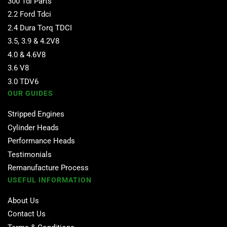
300 Tdi Parts
2.2 Ford Tdci
2.4 Dura Torq TDCI
3.5, 3.9 & 4.2V8
4.0 & 4.6V8
3.6 V8
3.0 TDV6
OUR GUIDES
Stripped Engines
Cylinder Heads
Performance Heads
Testimonials
Remanufacture Process
USEFUL INFORMATION
About Us
Contact Us