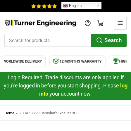
English
Log in
Open mini cart
Search
Search
for
products
WORLDWIDE DELIVERY
12 MONTHS WARRANTY
HIGH Q
Login Required: Trade discounts are only applied if
you're logged in before you start shopping. Please
log
into
your account now.
Home
»
»
LR057793 Camshaft Exhaust RH