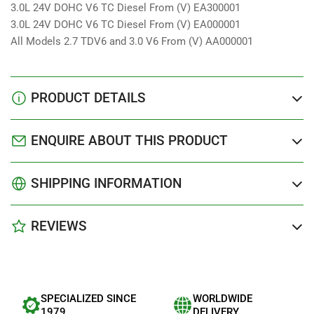
3.0L 24V DOHC V6 TC Diesel From (V) EA300001
3.0L 24V DOHC V6 TC Diesel From (V) EA000001
All Models 2.7 TDV6 and 3.0 V6 From (V) AA000001
PRODUCT DETAILS
ENQUIRE ABOUT THIS PRODUCT
SHIPPING INFORMATION
REVIEWS
SPECIALIZED SINCE
WORLDWIDE
1979
DELIVERY