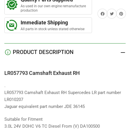
Exhaust
Exhaust
r
s
As used in our own engine remanufacture
RH
RH
production
Share on Facebook
Twitter
Share on 
Immediate Shipping
All parts in stock unless stated otherwise
PRODUCT DESCRIPTION
LR057793 Camshaft Exhaust RH
.
LR057793 Camshaft Exhaust RH Supercedes LR part number
LR010207
Jaguar equivalent part number JDE 36145
Suitable for Fitment
3.0L 24V DOHC V6 TC Diesel From (V) DA100500