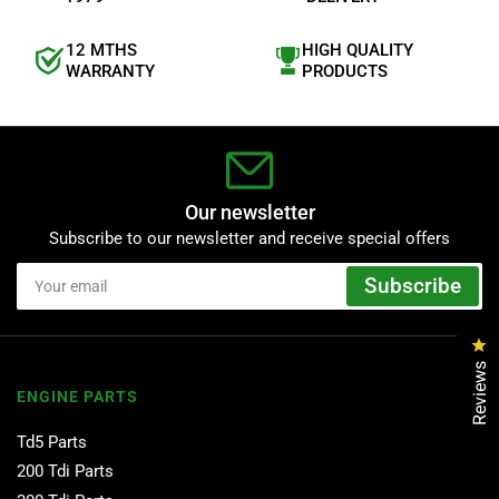
12 MTHS
HIGH QUALITY
WARRANTY
PRODUCTS
Our newsletter
Subscribe to our newsletter and receive special offers
Your
Subscribe
email
Cl
Reviews
ENGINE PARTS
Td5 Parts
200 Tdi Parts