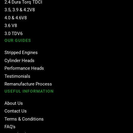
2.4 Dura Torq TDCI
3.5, 3.9 & 4.2V8
4.0 & 4.6V8
3.6 V8
3.0 TDV6
OUR GUIDES
Stripped Engines
Cylinder Heads
Performance Heads
Testimonials
Remanufacture Process
USEFUL INFORMATION
About Us
Contact Us
Terms & Conditions
FAQ's