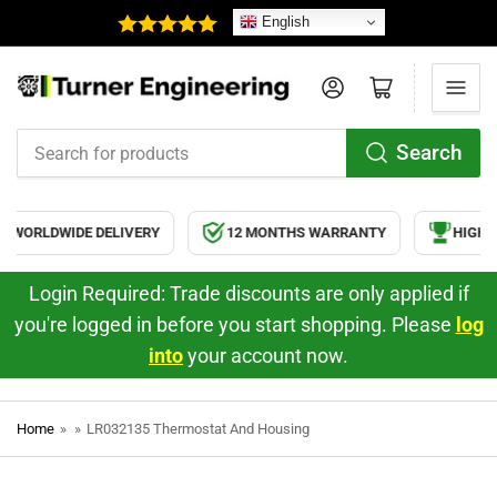
English
Log in
Open mini cart
Search
Search
for
products
WORLDWIDE DELIVERY
12 MONTHS WARRANTY
HIGH Q
Login Required: Trade discounts are only applied if
you're logged in before you start shopping. Please
log
into
your account now.
Home
»
»
LR032135 Thermostat And Housing