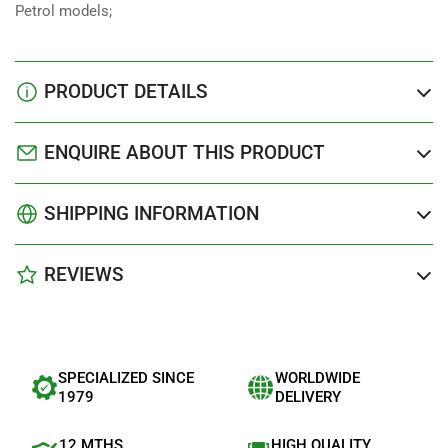
Petrol models;
PRODUCT DETAILS
ENQUIRE ABOUT THIS PRODUCT
SHIPPING INFORMATION
REVIEWS
SPECIALIZED SINCE
WORLDWIDE
1979
DELIVERY
12 MTHS
HIGH QUALITY