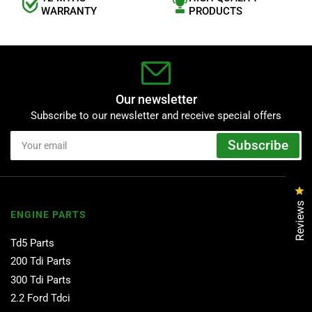
WARRANTY
PRODUCTS
Our newsletter
Subscribe to our newsletter and receive special offers
Your
Subscribe
email
Cl
Reviews
ENGINE PARTS
Td5 Parts
200 Tdi Parts
300 Tdi Parts
2.2 Ford Tdci