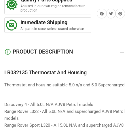
And
And
As used in our own engine remanufacture
Housing
Housing
production
Share on Facebook
Twitter
Share on 
Immediate Shipping
All parts in stock unless stated otherwise
PRODUCT DESCRIPTION
LR032135 Thermostat And Housing
Thermostat and housing suitable 5.0 n/a and 5.0 Supercharged
.
Discovery 4 - All 5.0L N/A AJV8 Petrol models
Range Rover L322 - All 5.0L N/A and supercharged AJV8 Petrol
models
Range Rover Sport L320 - All 5.0L N/A and supercharged AJV8