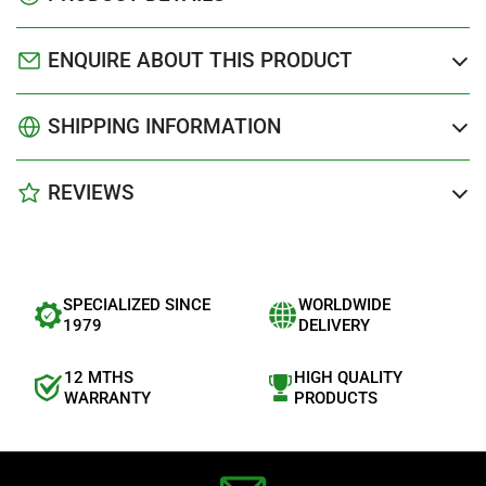
ENQUIRE ABOUT THIS PRODUCT
SHIPPING INFORMATION
REVIEWS
SPECIALIZED SINCE
WORLDWIDE
1979
DELIVERY
12 MTHS
HIGH QUALITY
WARRANTY
PRODUCTS