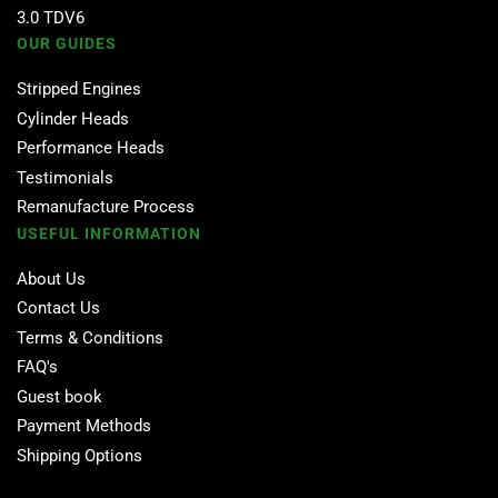
3.0 TDV6
OUR GUIDES
Stripped Engines
Cylinder Heads
Performance Heads
Testimonials
Remanufacture Process
USEFUL INFORMATION
About Us
Contact Us
Terms & Conditions
FAQ's
Guest book
Payment Methods
Shipping Options