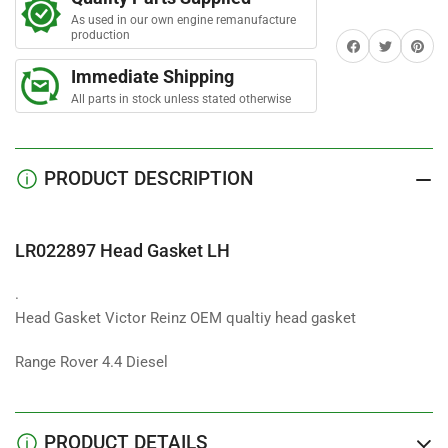
Gasket
Gasket
As used in our own engine remanufacture
LH
LH
production
Share on Facebook
Twitter
Share on 
Immediate Shipping
All parts in stock unless stated otherwise
PRODUCT DESCRIPTION
LR022897 Head Gasket LH
.
Head Gasket Victor Reinz OEM qualtiy head gasket
Range Rover 4.4 Diesel
PRODUCT DETAILS