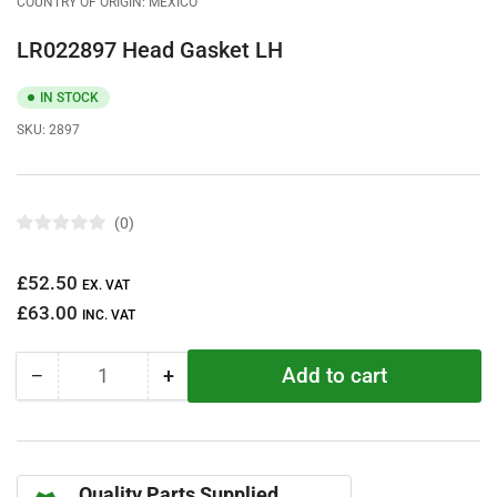
COUNTRY OF ORIGIN: MEXICO
LR022897 Head Gasket LH
IN STOCK
SKU:
2897
0
R
a
t
Regular
£52.50
e
EX. VAT
d
price
£63.00
0
INC. VAT
o
u
t
Add to cart
−
+
o
Quantity
Decrease
Increase
f
quantity
quantity
5
s
for
for
t
LR022897
LR022897
a
r
Head
Head
s
Quality Parts Supplied