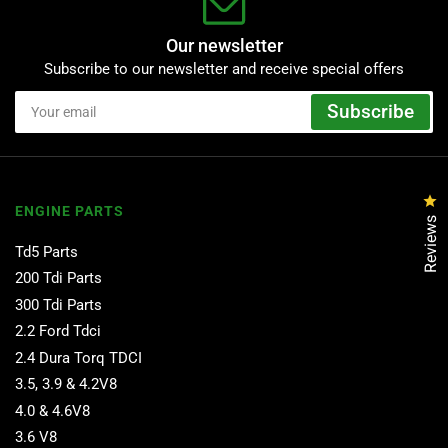
Our newsletter
Subscribe to our newsletter and receive special offers
Your
Subscribe
email
Cl
ENGINE PARTS
Reviews
Td5 Parts
200 Tdi Parts
300 Tdi Parts
2.2 Ford Tdci
2.4 Dura Torq TDCI
3.5, 3.9 & 4.2V8
4.0 & 4.6V8
3.6 V8