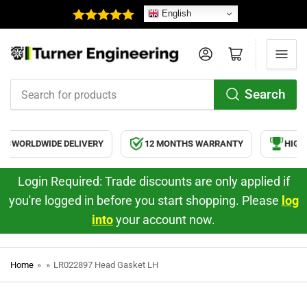
English
Log in
Open mini cart
Search
Search
for
products
WORLDWIDE DELIVERY
12 MONTHS WARRANTY
HIGH 
Login Required: Trade discounts are only applied if
you're logged in before you start shopping. Please
log
into
your account now.
Home
»
»
LR022897 Head Gasket LH