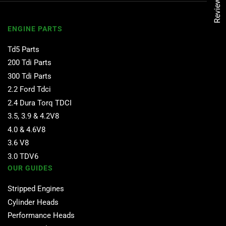
Reviews
ENGINE PARTS
Td5 Parts
200 Tdi Parts
300 Tdi Parts
2.2 Ford Tdci
2.4 Dura Torq TDCI
3.5, 3.9 & 4.2V8
4.0 & 4.6V8
3.6 V8
3.0 TDV6
OUR GUIDES
Stripped Engines
Cylinder Heads
Performance Heads