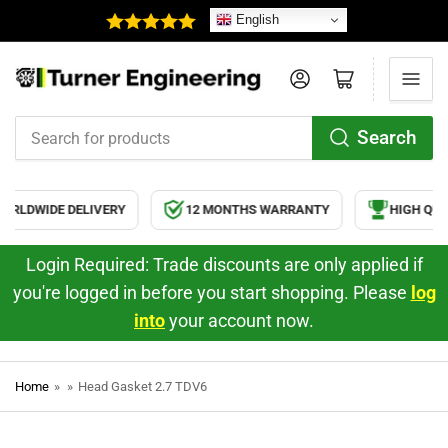
English
Log in
Open mini cart
Search
Search
for
products
RLDWIDE DELIVERY
12 MONTHS WARRANTY
HIGH QUAL
Login Required: Trade discounts are only applied if
you're logged in before you start shopping. Please
log
into
your account now.
Home
»
»
Head Gasket 2.7 TDV6