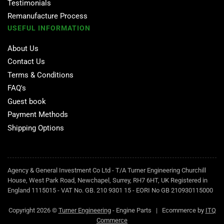
Testimonials
Remanufacture Process
USEFUL INFORMATION
About Us
Contact Us
Terms & Conditions
FAQ's
Guest book
Payment Methods
Shipping Options
Agency & General Investment Co Ltd - T/A Turner Engineering Churchill
House, West Park Road, Newchapel, Surrey, RH7 6HT, UK Registered in
England 1115015 - VAT No. GB. 210 9301 15 - EORI No GB 210930115000
Copyright 2026 ©
Turner Engineering
- Engine Parts | Ecommerce by
ITQ
Commerce