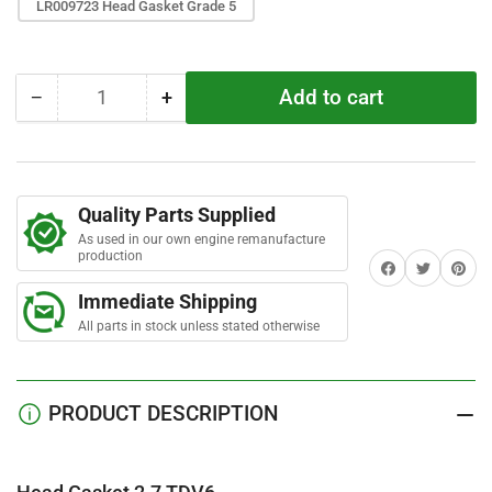
r
LR009723 Head Gasket Grade 5
s
Add to cart
−
+
Quantity
Decrease
Increase
quantity
quantity
for
for
Head
Head
Gasket
Gasket
Quality Parts Supplied
2.7
2.7
As used in our own engine remanufacture
TDV6
TDV6
production
Share on Facebook
Twitter
Share on 
Immediate Shipping
All parts in stock unless stated otherwise
PRODUCT DESCRIPTION