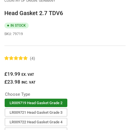
COUNTRY OF ORIGIN: GERMANY
Head Gasket 2.7 TDV6
IN STOCK
SKU:
79719
4
R
a
t
Regular
£19.99
e
EX. VAT
d
price
£23.98
5
INC. VAT
.
0
Choose Type
o
u
t
LR009719 Head Gasket Grade 2
o
f
LR009721 Head Gasket Grade 3
5
s
LR009722 Head Gasket Grade 4
t
a