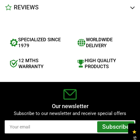
REVIEWS
SPECIALIZED SINCE
WORLDWIDE
1979
DELIVERY
12 MTHS
HIGH QUALITY
WARRANTY
PRODUCTS
Our newsletter
Subscribe to our newsletter and receive special offers
Your
Subscribe
email
Cl