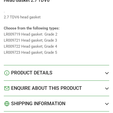
Head Gasket 2.7 TDV6
.
2.7 TDV6 head gasket
Choose from the following types:
LR009719 Head gasket. Grade 2
LR009721 Head gasket; Grade 3
LR009722 Head gasket; Grade 4
LR009723 Head gasket; Grade 5
PRODUCT DETAILS
ENQUIRE ABOUT THIS PRODUCT
SHIPPING INFORMATION