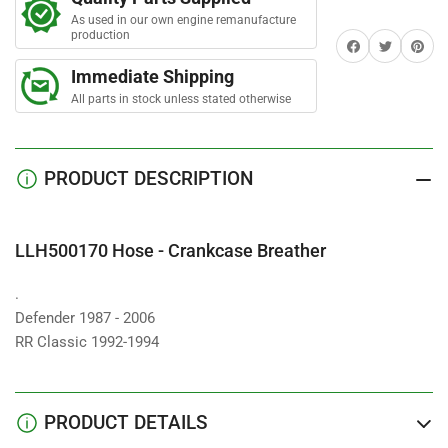
-
-
r
s
As used in our own engine remanufacture
Crankcase
Crankcase
production
Share on Facebook
Twitter
Share on 
Breather
Breather
Immediate Shipping
All parts in stock unless stated otherwise
PRODUCT DESCRIPTION
LLH500170 Hose - Crankcase Breather
.
Defender 1987 - 2006
RR Classic 1992-1994
PRODUCT DETAILS