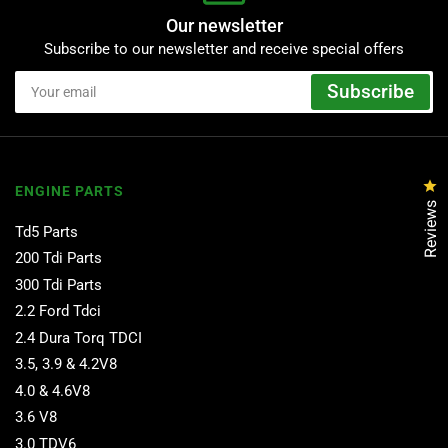
Our newsletter
Subscribe to our newsletter and receive special offers
Your
Subscribe
email
Cl
ENGINE PARTS
Reviews
Td5 Parts
200 Tdi Parts
300 Tdi Parts
2.2 Ford Tdci
2.4 Dura Torq TDCI
3.5, 3.9 & 4.2V8
4.0 & 4.6V8
3.6 V8
3.0 TDV6