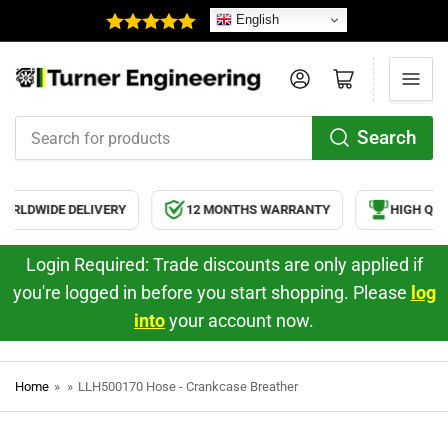
English
Log in
Open mini cart
Search
Search
for
products
RLDWIDE DELIVERY
12 MONTHS WARRANTY
HIGH QUA
Login Required: Trade discounts are only applied if
you're logged in before you start shopping. Please
log
into
your account now.
Home
»
»
LLH500170 Hose - Crankcase Breather