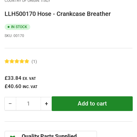
COUNTRY OF ORIGIN: ITALY
LLH500170 Hose - Crankcase Breather
IN STOCK
SKU:
00170
1
R
a
t
Regular
£33.84
e
EX. VAT
d
price
£40.60
5
INC. VAT
.
0
o
Add to cart
−
+
u
Quantity
Decrease
Increase
t
quantity
quantity
o
f
for
for
5
LLH500170
LLH500170
s
t
Hose
Hose
a
Quality Parts Supplied