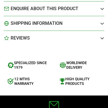
ENQUIRE ABOUT THIS PRODUCT
SHIPPING INFORMATION
REVIEWS
SPECIALIZED SINCE
WORLDWIDE
1979
DELIVERY
12 MTHS
HIGH QUALITY
WARRANTY
PRODUCTS