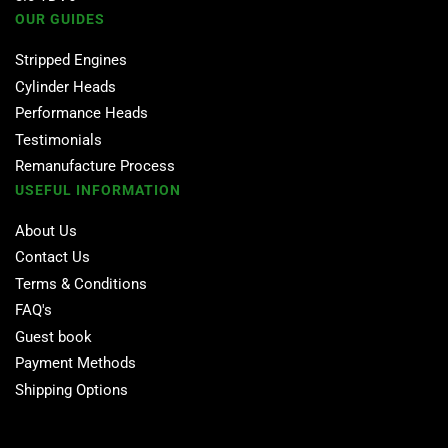
OUR GUIDES
Stripped Engines
Cylinder Heads
Performance Heads
Testimonials
Remanufacture Process
USEFUL INFORMATION
About Us
Contact Us
Terms & Conditions
FAQ's
Guest book
Payment Methods
Shipping Options