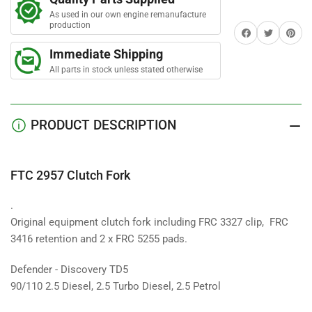
Fork
Fork
As used in our own engine remanufacture
production
Share on Facebook
Twitter
Share on 
Immediate Shipping
All parts in stock unless stated otherwise
PRODUCT DESCRIPTION
FTC 2957 Clutch Fork
.
Original equipment clutch fork including FRC 3327 clip, FRC
3416 retention and 2 x FRC 5255 pads.
Defender - Discovery TD5
90/110 2.5 Diesel, 2.5 Turbo Diesel, 2.5 Petrol