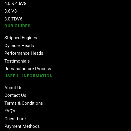
4.0 & 4.6V8
3.6 V8
3.0 TDV6
OUR GUIDES
Stripped Engines
Cylinder Heads
Performance Heads
Testimonials
Remanufacture Process
USEFUL INFORMATION
About Us
Contact Us
Terms & Conditions
FAQ's
Guest book
Payment Methods