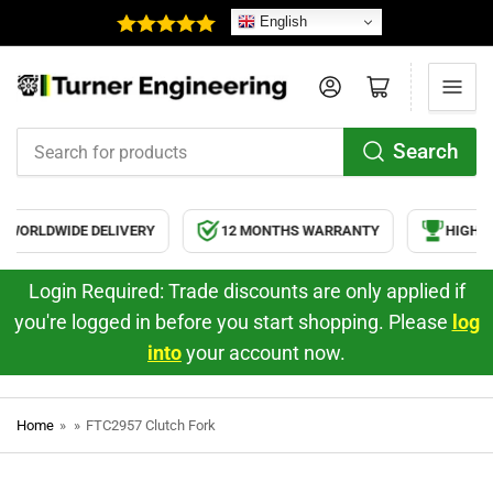
English
Log in
Open mini cart
Search
Search
for
products
WORLDWIDE DELIVERY
12 MONTHS WARRANTY
HIGH QU
Login Required: Trade discounts are only applied if
you're logged in before you start shopping. Please
log
into
your account now.
Home
»
»
FTC2957 Clutch Fork