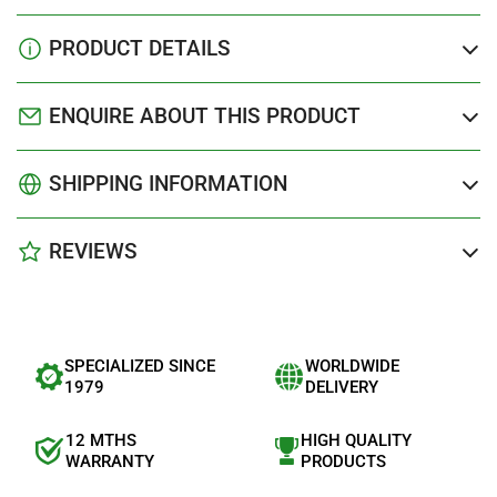
PRODUCT DETAILS
ENQUIRE ABOUT THIS PRODUCT
SHIPPING INFORMATION
REVIEWS
SPECIALIZED SINCE
WORLDWIDE
1979
DELIVERY
12 MTHS
HIGH QUALITY
WARRANTY
PRODUCTS