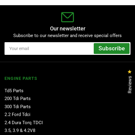
Our newsletter
Subscribe to our newsletter and receive special offers
Your
Subscribe
email
Cl
Reviews
ENGINE PARTS
Td5 Parts
200 Tdi Parts
300 Tdi Parts
2.2 Ford Tdci
2.4 Dura Torq TDCI
3.5, 3.9 & 4.2V8