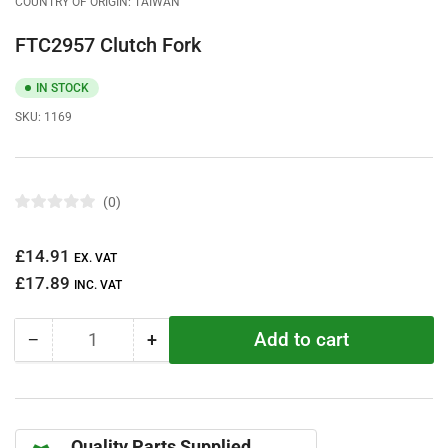
COUNTRY OF ORIGIN: TAIWAN
FTC2957 Clutch Fork
IN STOCK
SKU:
1169
0
R
a
t
Regular
£14.91
e
EX. VAT
d
price
£17.89
0
INC. VAT
o
u
t
Add to cart
−
+
o
Quantity
Decrease
Increase
f
quantity
quantity
5
s
for
for
t
FTC2957
FTC2957
a
r
Clutch
Clutch
s
Quality Parts Supplied