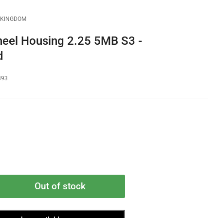
D KINGDOM
eel Housing 2.25 5MB S3 -
d
393
Out of stock
rease
ntity