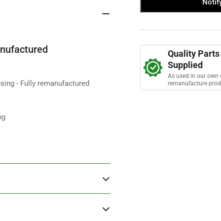
Notif
ETC6393
ET
s
t
Flywheel
Fly
a
Housing
Hou
r
s
2.25
2.2
5MB
5M
nufactured
Quality Parts
S3
S3
Supplied
-
-
remanufactured
rem
As used in our own 
sing - Fully remanufactured
remanufacture prod
ng