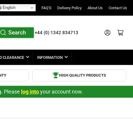
English
FAQ'S
Delivery Policy
About Us
Contact Us
Search
Log in
Open mini cart
+44 (0) 1342 834713
D CLEARANCE
INFORMATION
NTY
HIGH QUALITY PRODUCTS
ng. Please
log into
your account now.