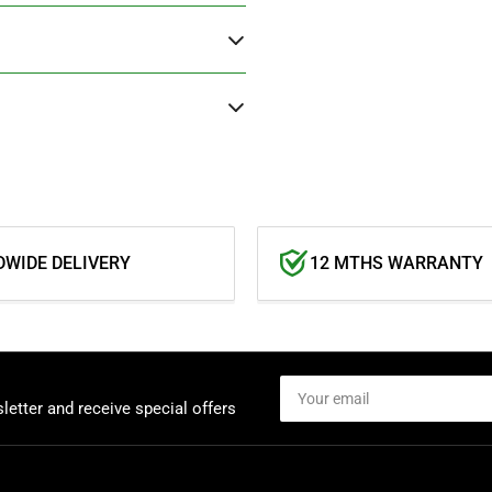
WIDE DELIVERY
12 MTHS WARRANTY
Your
email
letter and receive special offers