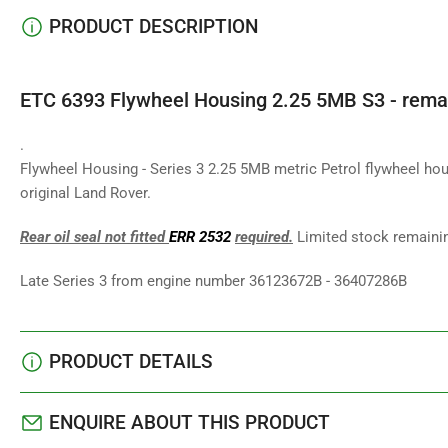
PRODUCT DESCRIPTION
ETC 6393 Flywheel Housing 2.25 5MB S3 - rema
.
Flywheel Housing - Series 3 2.25 5MB metric Petrol flywheel hou
original Land Rover.
Rear oil seal not fitted
ERR 2532
required.
Limited stock remaini
Late Series 3 from engine number 36123672B - 36407286B
PRODUCT DETAILS
ENQUIRE ABOUT THIS PRODUCT