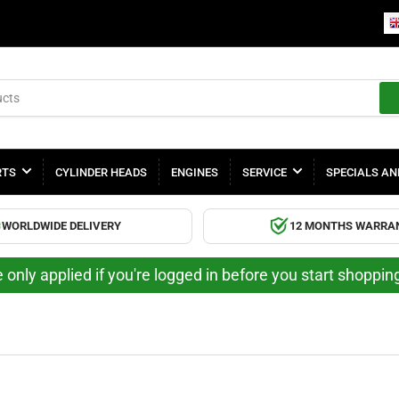
RTS
CYLINDER HEADS
ENGINES
SERVICE
SPECIALS AN
WORLDWIDE DELIVERY
12 MONTHS WARRA
 only applied if you're logged in before you start shoppi