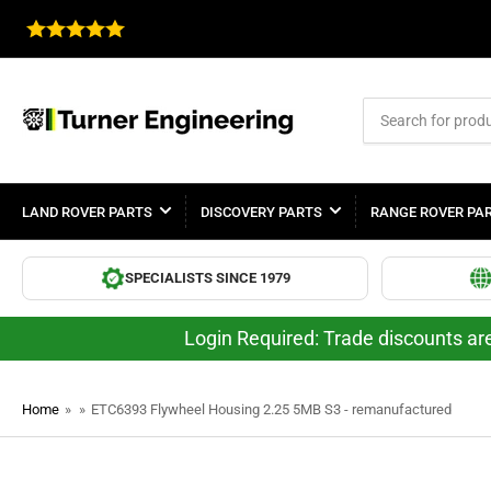
Search
for
products
LAND ROVER PARTS
DISCOVERY PARTS
RANGE ROVER PA
SPECIALISTS SINCE 1979
Login Required: Trade discounts are
Home
»
»
ETC6393 Flywheel Housing 2.25 5MB S3 - remanufactured