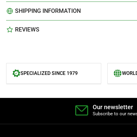
SHIPPING INFORMATION
REVIEWS
SPECIALIZED SINCE 1979
WORLD
Our newsletter
Subscribe to our news