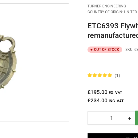
TURNER ENGINEERING
COUNTRY OF ORIGIN: UNITE
ETC6393 Flywh
remanufacture
OUT OF STOCK
SKU:
6
1
R
a
t
Regular
£195.00
e
EX. VAT
d
price
£234.00
5
INC. VAT
.
0
o
−
+
u
Quantity
Decrease
Inc
t
quantity
qua
o
f
for
for
5