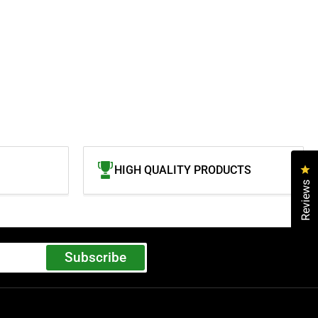
Cl
HIGH QUALITY PRODUCTS
Reviews
Subscribe