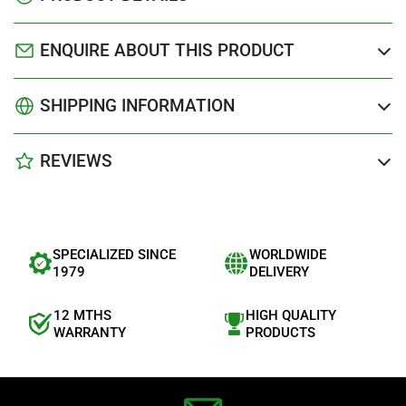
ENQUIRE ABOUT THIS PRODUCT
SHIPPING INFORMATION
REVIEWS
SPECIALIZED SINCE
WORLDWIDE
1979
DELIVERY
12 MTHS
HIGH QUALITY
WARRANTY
PRODUCTS