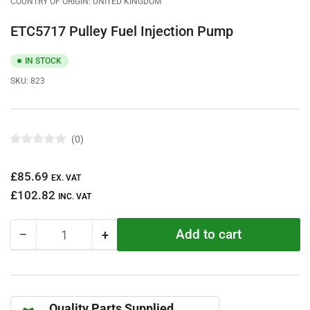
COUNTRY OF ORIGIN: UNITED KINGDOM
ETC5717 Pulley Fuel Injection Pump
IN STOCK
SKU:
823
0
R
a
t
Regular
£85.69
e
EX. VAT
d
price
£102.82
0
INC. VAT
o
u
t
Add to cart
−
+
o
Quantity
Decrease
Increase
f
quantity
quantity
5
s
for
for
t
ETC5717
ETC5717
a
r
Pulley
Pulley
s
Quality Parts Supplied