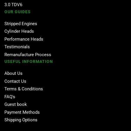
3.0 TDV6
OUR GUIDES
Stripped Engines
Cylinder Heads
Performance Heads
Testimonials
Remanufacture Process
USEFUL INFORMATION
About Us
Contact Us
Terms & Conditions
FAQ's
Guest book
Payment Methods
Shipping Options