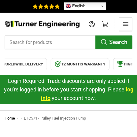
English
Log in
Open mini cart
Search
Search
for
products
WORLDWIDE DELIVERY
12 MONTHS WARRANTY
HIGH QU
Login Required: Trade discounts are only applied if
you're logged in before you start shopping. Please
log
into
your account now.
Home
»
»
ETC5717 Pulley Fuel Injection Pump