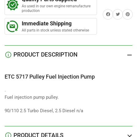
Fuel
Fuel
As used in our own engine remanufacture
Injection
Injection
production
Share on Facebook
Twitter
Share on 
Pump
Pump
Immediate Shipping
All parts in stock unless stated otherwise
PRODUCT DESCRIPTION
ETC 5717 Pulley Fuel Injection Pump
.
Fuel injection pump pulley.
90/110 2.5 Turbo Diesel, 2.5 Diesel n/a
PRODUCT DETAILS