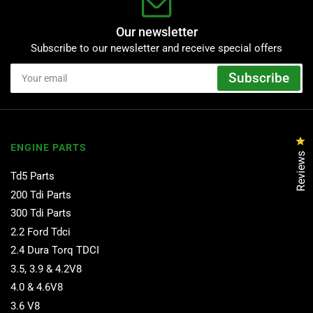
Our newsletter
Subscribe to our newsletter and receive special offers
Your
Subscribe
email
Cl
ENGINE PARTS
Reviews
Td5 Parts
200 Tdi Parts
300 Tdi Parts
2.2 Ford Tdci
2.4 Dura Torq TDCI
3.5, 3.9 & 4.2V8
4.0 & 4.6V8
3.6 V8