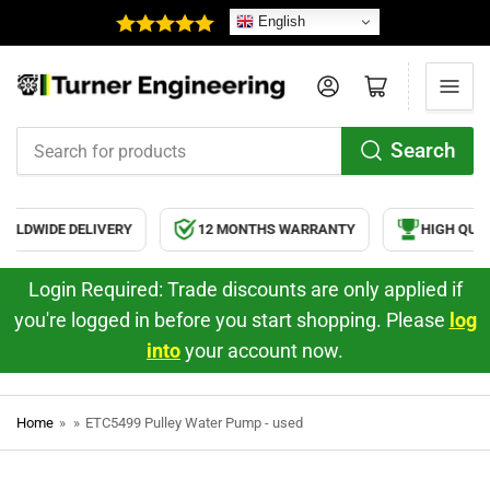
English
Log in
Open mini cart
Search
Search
for
products
RLDWIDE DELIVERY
12 MONTHS WARRANTY
HIGH QUAL
Login Required: Trade discounts are only applied if
you're logged in before you start shopping. Please
log
into
your account now.
Home
»
»
ETC5499 Pulley Water Pump - used