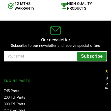
12 MTHS
HIGH QUALITY
WARRANTY
PRODUCTS
Our newsletter
Subscribe to our newsletter and receive special offers
Your
Subscribe
email
Cl
Reviews
ENGINE PARTS
Td5 Parts
200 Tdi Parts
300 Tdi Parts
2.2 Ford Tdci