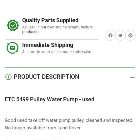
Water
Water
Pump
Pump
-
-
Quality Parts Supplied
used
used
As used in our own engine remanufacture
production
Share on Facebook
Twitter
Share on 
Immediate Shipping
All parts in stock unless stated otherwise
PRODUCT DESCRIPTION
ETC 5499 Pulley Water Pump - used
.
Good used take off water pump pulley, cleaned and inspected.
No longer available from Land Rover