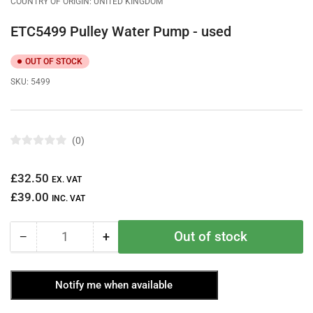
COUNTRY OF ORIGIN: UNITED KINGDOM
ETC5499 Pulley Water Pump - used
OUT OF STOCK
SKU:
5499
0
R
a
t
Regular
£32.50
e
EX. VAT
d
price
£39.00
0
INC. VAT
o
u
t
Out of stock
−
+
o
Quantity
Decrease
Increase
f
quantity
quantity
5
s
for
for
t
Notify me when available
ETC5499
ETC5499
a
r
Pulley
Pulley
s