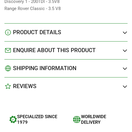
Discovery 1 - 200TDI - 3.5V8
Range Rover Classic - 3.5 V8
PRODUCT DETAILS
ENQUIRE ABOUT THIS PRODUCT
SHIPPING INFORMATION
REVIEWS
SPECIALIZED SINCE
WORLDWIDE
1979
DELIVERY