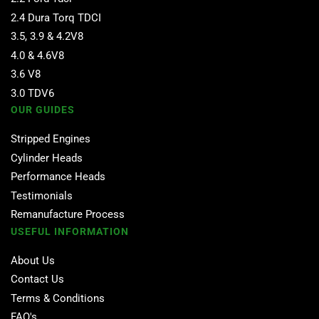
2.4 Dura Torq TDCI
3.5, 3.9 & 4.2V8
4.0 & 4.6V8
3.6 V8
3.0 TDV6
OUR GUIDES
Stripped Engines
Cylinder Heads
Performance Heads
Testimonials
Remanufacture Process
USEFUL INFORMATION
About Us
Contact Us
Terms & Conditions
FAQ's