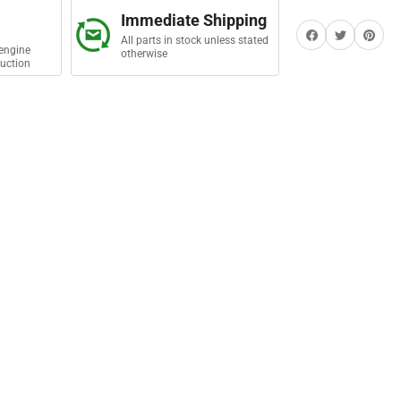
Immediate Shipping
Share on Facebook
Twitter
Share on Pi
All parts in stock unless stated
engine
otherwise
uction