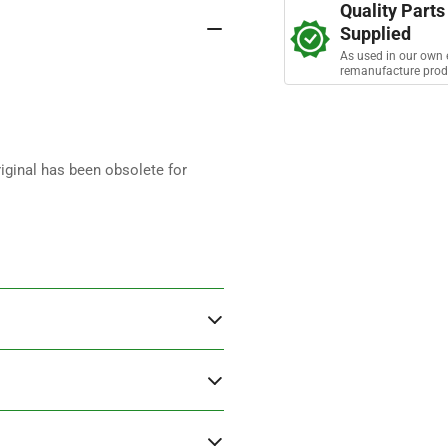
a
Quality Parts
r
Supplied
s
As used in our own 
remanufacture prod
iginal has been obsolete for