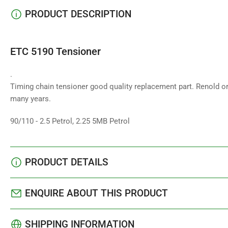
PRODUCT DESCRIPTION
ETC 5190 Tensioner
.
Timing chain tensioner good quality replacement part. Renold or
many years.
90/110 - 2.5 Petrol, 2.25 5MB Petrol
PRODUCT DETAILS
ENQUIRE ABOUT THIS PRODUCT
SHIPPING INFORMATION