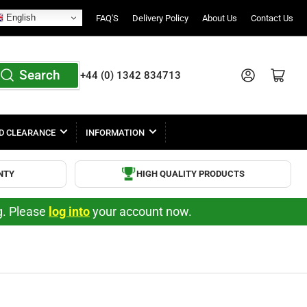
English
FAQ'S
Delivery Policy
About Us
Contact Us
Search
Log in
Open mini cart
+44 (0) 1342 834713
D CLEARANCE
INFORMATION
NTY
HIGH QUALITY PRODUCTS
ng. Please
log into
your account now.