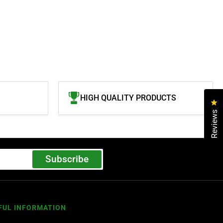
HIGH QUALITY PRODUCTS
Cl
Reviews
Subscribe
FUL INFORMATION