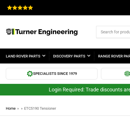
Search
for
products
LAND ROVER PARTS
DISCOVERY PARTS
RANGE ROVER PA
SPECIALISTS SINCE 1979
Login Required: Trade discounts are
Home
»
»
ETC5190 Tensioner