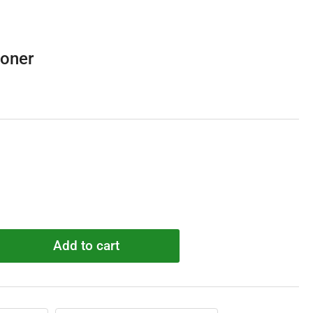
oner
Add to cart
rease
ntity
C5190
sioner