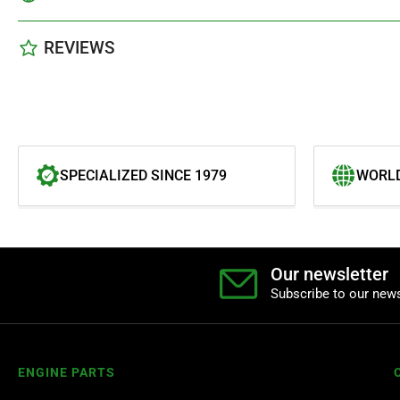
REVIEWS
SPECIALIZED SINCE 1979
WORLD
Our newsletter
Subscribe to our news
ENGINE PARTS