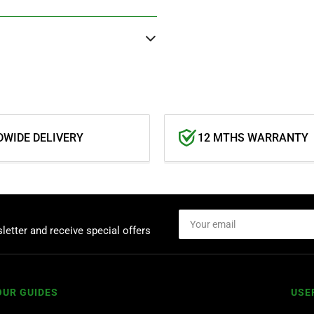
WIDE DELIVERY
12 MTHS WARRANTY
Your
email
letter and receive special offers
OUR GUIDES
USE