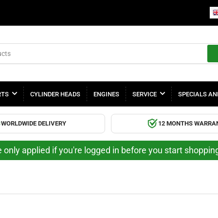
RTS
CYLINDER HEADS
ENGINES
SERVICE
SPECIALS AN
WORLDWIDE DELIVERY
12 MONTHS WARRA
 only applied if you're logged in before you start shoppi