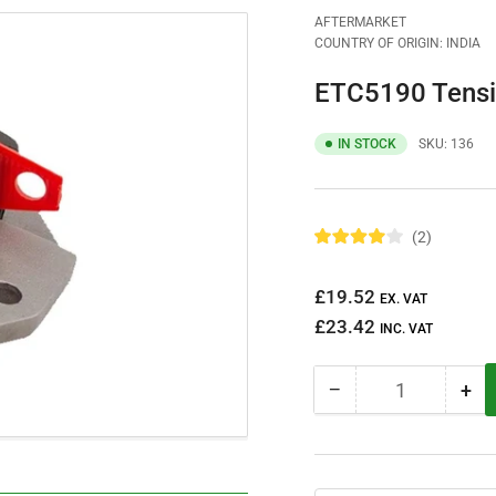
AFTERMARKET
COUNTRY OF ORIGIN: INDIA
ETC5190 Tensi
IN STOCK
SKU:
136
2
R
a
t
Regular
£19.52
e
EX. VAT
d
price
£23.42
4
INC. VAT
.
0
o
−
+
u
Quantity
Decrease
Inc
t
quantity
qua
o
f
for
for
5
ETC5190
ET
s
t
Tensioner
Ten