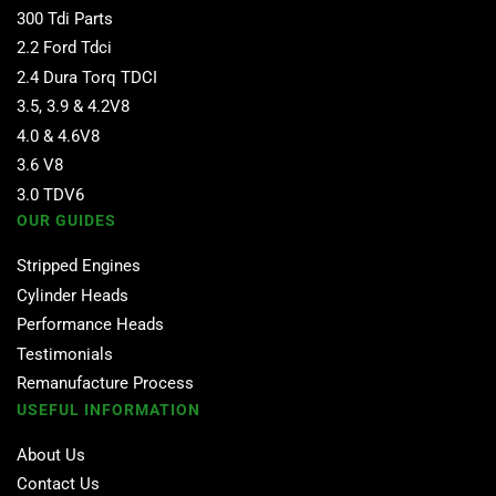
300 Tdi Parts
2.2 Ford Tdci
2.4 Dura Torq TDCI
3.5, 3.9 & 4.2V8
4.0 & 4.6V8
3.6 V8
3.0 TDV6
OUR GUIDES
Stripped Engines
Cylinder Heads
Performance Heads
Testimonials
Remanufacture Process
USEFUL INFORMATION
About Us
Contact Us