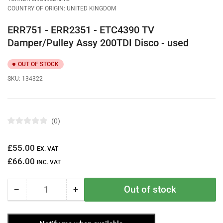
COUNTRY OF ORIGIN: UNITED KINGDOM
ERR751 - ERR2351 - ETC4390 TV
Damper/Pulley Assy 200TDI Disco - used
OUT OF STOCK
SKU:
134322
0
R
a
t
Regular
£55.00
e
EX. VAT
d
price
£66.00
0
INC. VAT
o
u
t
Out of stock
−
+
o
Quantity
Decrease
Increase
f
quantity
quantity
5
s
for
for
t