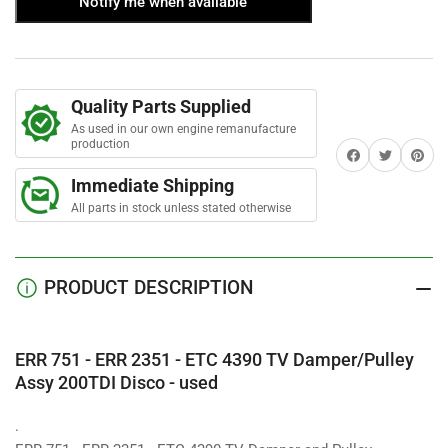
Notify me when available
ERR751
ERR751
a
r
-
-
s
ERR2351
ERR2351
-
-
ETC4390
ETC4390
Quality Parts Supplied
TV
TV
Damper/Pulley
Damper/Pulley
As used in our own engine remanufacture
production
Assy
Assy
Share on Facebook
Twitter
Share on 
200TDI
200TDI
Immediate Shipping
Disco
Disco
All parts in stock unless stated otherwise
-
-
used
used
PRODUCT DESCRIPTION
ERR 751 - ERR 2351 - ETC 4390 TV Damper/Pulley
Assy 200TDI Disco - used
.