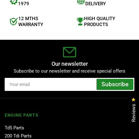
1979
DELIVERY
12 MTHS
HIGH QUALITY
WARRANTY
PRODUCTS
Our newsletter
Subscribe to our newsletter and receive special offers
Your
Subscribe
email
Cl
Reviews
ENGINE PARTS
Td5 Parts
200 Tdi Parts