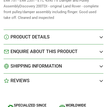
ERR 751 - ERR 2351 - ETC 4390 TV Damper and Pulley
AssemblyDiscovery 200TDI - original Land Rover - complete
front pulley/damper assembly including flinger. Good used
take off. Cleaned and inspected
PRODUCT DETAILS
ENQUIRE ABOUT THIS PRODUCT
SHIPPING INFORMATION
REVIEWS
SPECIALIZED SINCE
WORLDWIDE