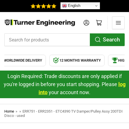
English
Log in
Open mini cart
Search
Search
for
products
WORLDWIDE DELIVERY
12 MONTHS WARRANTY
HIGH Q
Login Required: Trade discounts are only applied if
you're logged in before you start shopping. Please
log
into
your account now.
Home
»
»
ERR751 - ERR2351 - ETC4390 TV Damper/Pulley Assy 200TDI
Disco - used