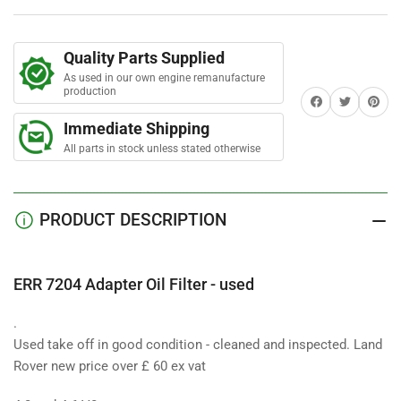
Oil
Oil
Filter
Filter
-
-
Quality Parts Supplied
used
used
As used in our own engine remanufacture
production
Share on Facebook
Twitter
Share on 
Immediate Shipping
All parts in stock unless stated otherwise
PRODUCT DESCRIPTION
ERR 7204 Adapter Oil Filter - used
.
Used take off in good condition - cleaned and inspected. Land
Rover new price over £ 60 ex vat