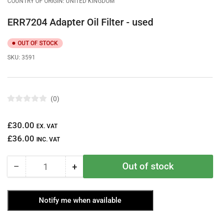
COUNTRY OF ORIGIN: UNITED KINGDOM
ERR7204 Adapter Oil Filter - used
OUT OF STOCK
SKU:
3591
0
R
a
t
Regular
£30.00
e
EX. VAT
d
price
£36.00
0
INC. VAT
o
u
t
Out of stock
−
+
o
Quantity
Decrease
Increase
f
quantity
quantity
5
s
for
for
t
Notify me when available
ERR7204
ERR7204
a
r
Adapter
Adapter
s