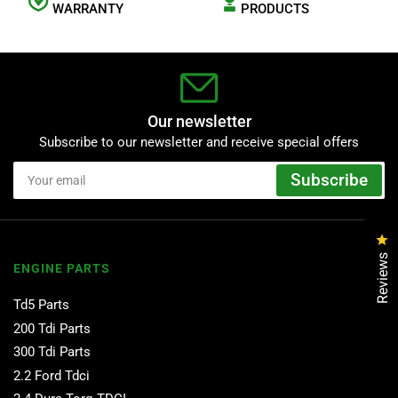
WARRANTY
PRODUCTS
Our newsletter
Subscribe to our newsletter and receive special offers
Your
Subscribe
email
Cl
Reviews
ENGINE PARTS
Td5 Parts
200 Tdi Parts
300 Tdi Parts
2.2 Ford Tdci