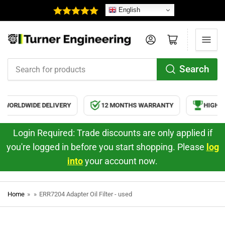
English
Log in
Open mini cart
Search
Search
for
products
WORLDWIDE DELIVERY
12 MONTHS WARRANTY
HIGH Q
Login Required: Trade discounts are only applied if
you're logged in before you start shopping. Please
log
into
your account now.
Home
»
»
ERR7204 Adapter Oil Filter - used