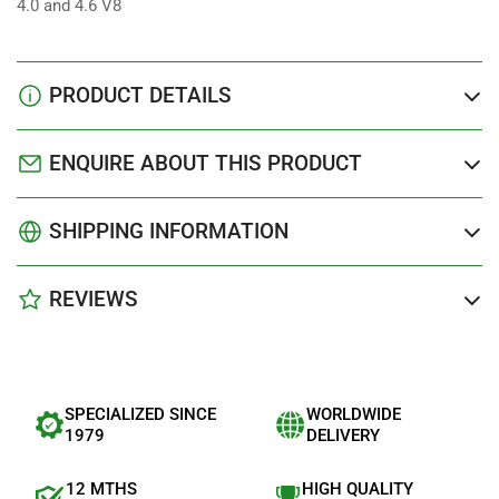
4.0 and 4.6 V8
PRODUCT DETAILS
ENQUIRE ABOUT THIS PRODUCT
SHIPPING INFORMATION
REVIEWS
SPECIALIZED SINCE
WORLDWIDE
1979
DELIVERY
12 MTHS
HIGH QUALITY