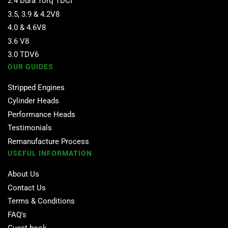
2.4 Dura Torq TDCI
3.5, 3.9 & 4.2V8
4.0 & 4.6V8
3.6 V8
3.0 TDV6
OUR GUIDES
Stripped Engines
Cylinder Heads
Performance Heads
Testimonials
Remanufacture Process
USEFUL INFORMATION
About Us
Contact Us
Terms & Conditions
FAQ's