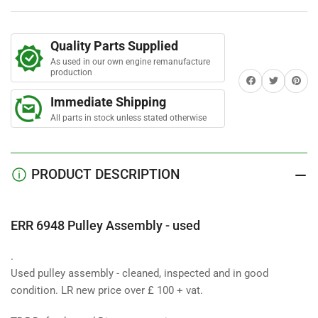
Assembly
Assembly
-
-
used
used
Quality Parts Supplied
As used in our own engine remanufacture
production
Share on Facebook
Twitter
Share on 
Immediate Shipping
All parts in stock unless stated otherwise
PRODUCT DESCRIPTION
ERR 6948 Pulley Assembly - used
.
Used pulley assembly - cleaned, inspected and in good
condition. LR new price over £ 100 + vat.