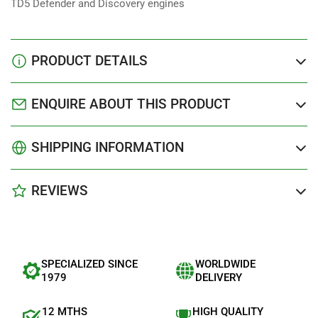
TD5 Defender and Discovery engines
PRODUCT DETAILS
ENQUIRE ABOUT THIS PRODUCT
SHIPPING INFORMATION
REVIEWS
SPECIALIZED SINCE
WORLDWIDE
1979
DELIVERY
12 MTHS
HIGH QUALITY