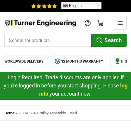
English
Log in
Open mini cart
Search
Search
for
products
WORLDWIDE DELIVERY
12 MONTHS WARRANTY
HIGH Q
Login Required: Trade discounts are only applied if
you're logged in before you start shopping. Please
log
into
your account now.
Home
»
»
ERR6948 Pulley Assembly - used