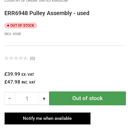
COUNTRY OF ORIGIN: UNITED KINGDOM
ERR6948 Pulley Assembly - used
OUT OF STOCK
SKU:
6948
0
R
a
t
Regular
£39.99
e
EX. VAT
d
price
£47.98
0
INC. VAT
o
u
t
Out of stock
−
+
o
Quantity
Decrease
Increase
f
quantity
quantity
5
s
for
for
t
Notify me when available
ERR6948
ERR6948
a
r
Pulley
Pulley
s