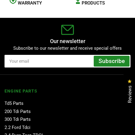
WARRANTY
PRODUCTS
Our newsletter
Subscribe to our newsletter and receive special offers
Your
Subscribe
email
Cl
Reviews
ENGINE PARTS
Td5 Parts
200 Tdi Parts
300 Tdi Parts
2.2 Ford Tdci