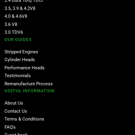
2.4 Dura Torq TDCI
3.5, 3.9 & 4.2V8
4.0 & 4.6V8
3.6 V8
3.0 TDV6
OUR GUIDES
Stripped Engines
Cylinder Heads
Performance Heads
Testimonials
Remanufacture Process
USEFUL INFORMATION
About Us
Contact Us
Terms & Conditions
FAQ's