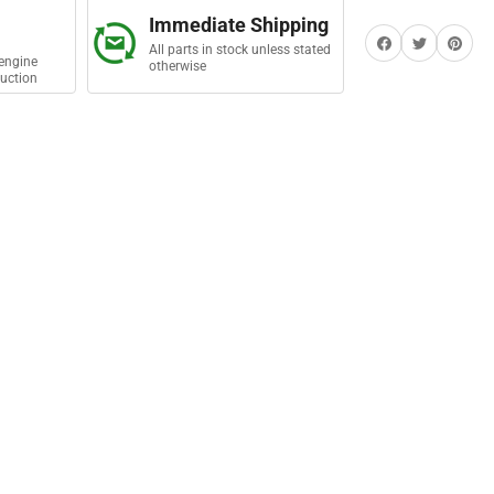
Immediate Shipping
Share on Facebook
Twitter
Share on Pi
All parts in stock unless stated
engine
otherwise
uction