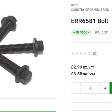
OEM
COUNTRY OF ORIGIN: SPAIN
ERR6581 Bolt
IN STOCK
SKU:
6581
0
R
a
t
Regular
£2.99
e
EX. VAT
d
price
£3.58
0
INC. VAT
o
u
t
−
+
o
Quantity
Decrease
Inc
f
quantity
qua
5
s
for
for
t
ERR6581
ER
a
r
Bolt
Bol