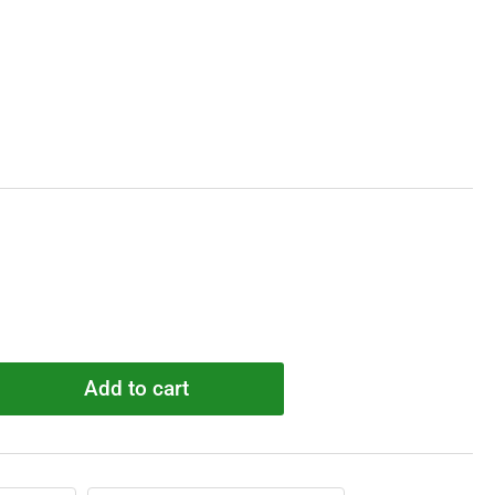
Add to cart
rease
ntity
R6581
t