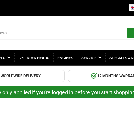
RTS
CYLINDER HEADS
ENGINES
SERVICE
SPECIALS AN
WORLDWIDE DELIVERY
12 MONTHS WARRA
 only applied if you're logged in before you start shoppi