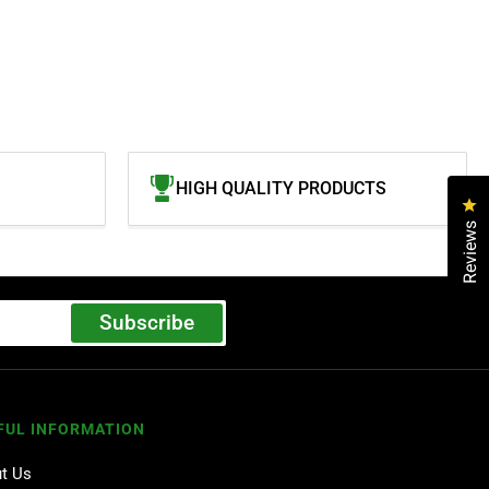
HIGH QUALITY PRODUCTS
Cl
Reviews
Subscribe
FUL INFORMATION
t Us