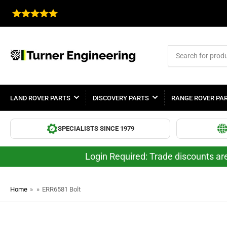
Search
for
products
LAND ROVER PARTS
DISCOVERY PARTS
RANGE ROVER PA
SPECIALISTS SINCE 1979
Login Required: Trade discounts are
Home
»
»
ERR6581 Bolt