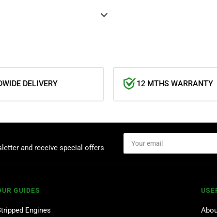
WIDE DELIVERY
12 MTHS WARRANTY
Your
email
letter and receive special offers
OUR GUIDES
USE
Stripped Engines
Abou