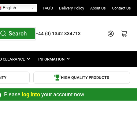
English
FAQ'S
Delivery Policy
About Us
Contact Us
Search
Log in
Open mini cart
+44 (0) 1342 834713
D CLEARANCE
INFORMATION
NTY
HIGH QUALITY PRODUCTS
ng. Please
log into
your account now.