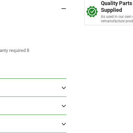
s
Quality Parts
Supplied
As used in our own 
remanufacture prod
anty required 8