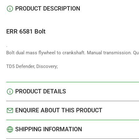
PRODUCT DESCRIPTION
ERR 6581 Bolt
.
Bolt dual mass flywheel to crankshaft. Manual transmission. Qu
TD5 Defender, Discovery;
PRODUCT DETAILS
ENQUIRE ABOUT THIS PRODUCT
SHIPPING INFORMATION