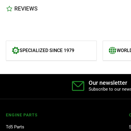
REVIEWS
SPECIALIZED SINCE 1979
WORLD
Our newsletter
Subscribe to our news
ENGINE PARTS
Td5 Parts