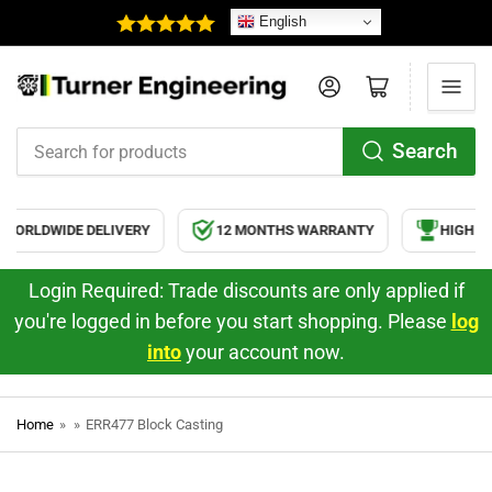
English
Log in
Open mini cart
Search
Search
for
products
ORLDWIDE DELIVERY
12 MONTHS WARRANTY
HIGH QU
Login Required: Trade discounts are only applied if
you're logged in before you start shopping. Please
log
into
your account now.
Home
»
»
ERR477 Block Casting