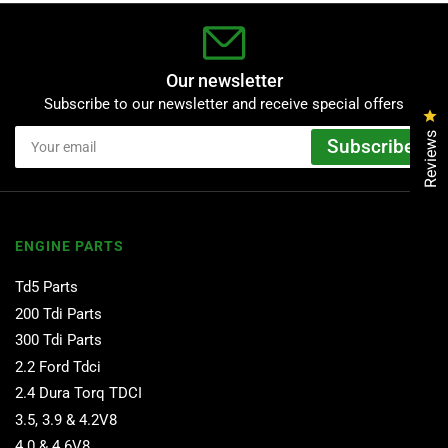
Our newsletter
Subscribe to our newsletter and receive special offers
Cl
Your
Reviews
Subscribe
email
ENGINE PARTS
Td5 Parts
200 Tdi Parts
300 Tdi Parts
2.2 Ford Tdci
2.4 Dura Torq TDCI
3.5, 3.9 & 4.2V8
4.0 & 4.6V8