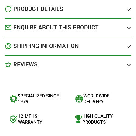
PRODUCT DETAILS
ENQUIRE ABOUT THIS PRODUCT
SHIPPING INFORMATION
REVIEWS
SPECIALIZED SINCE
WORLDWIDE
1979
DELIVERY
12 MTHS
HIGH QUALITY
WARRANTY
PRODUCTS