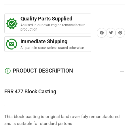
Casting
Casting
Quality Parts Supplied
As used in our own engine remanufacture
production
Share on Facebook
Twitter
Share on 
Immediate Shipping
All parts in stock unless stated otherwise
PRODUCT DESCRIPTION
ERR 477 Block Casting
.
This block casting is original land rover fuly remanufactured
and is suitable for standard pistons