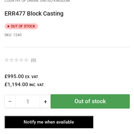
COUNTRY OF ORIGIN: UNITED KINGDOM
ERR477 Block Casting
OUT OF STOCK
SKU:
1240
0
R
a
t
Regular
£995.00
e
EX. VAT
d
price
£1,194.00
0
INC. VAT
o
u
t
Out of stock
−
+
o
Quantity
Decrease
Increase
f
quantity
quantity
5
s
for
for
t
Notify me when available
ERR477
ERR477
a
r
Block
Block
s