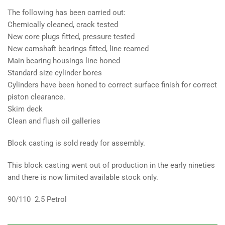
The following has been carried out:
Chemically cleaned, crack tested
New core plugs fitted, pressure tested
New camshaft bearings fitted, line reamed
Main bearing housings line honed
Standard size cylinder bores
Cylinders have been honed to correct surface finish for correct
piston clearance.
Skim deck
Clean and flush oil galleries
Block casting is sold ready for assembly.
This block casting went out of production in the early nineties
and there is now limited available stock only.
90/110 2.5 Petrol