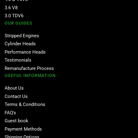
3.6 V8
3.0 TDV6
OUR GUIDES
Stripped Engines
Cylinder Heads
Performance Heads
Testimonials
Remanufacture Process
USEFUL INFORMATION
About Us
Contact Us
Terms & Conditions
FAQ's
Guest book
Payment Methods
Shipping Options