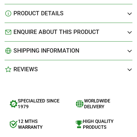
PRODUCT DETAILS
ENQUIRE ABOUT THIS PRODUCT
SHIPPING INFORMATION
REVIEWS
SPECIALIZED SINCE
WORLDWIDE
1979
DELIVERY
12 MTHS
HIGH QUALITY
WARRANTY
PRODUCTS