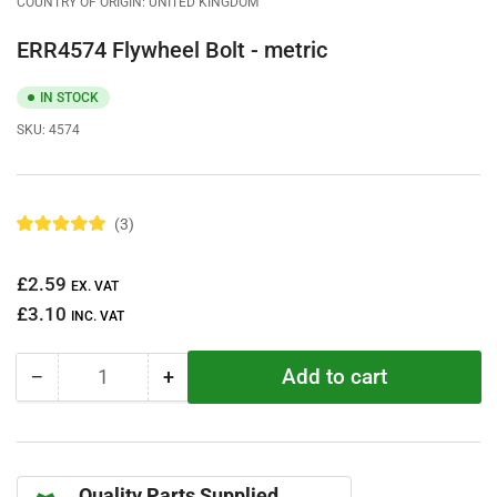
COUNTRY OF ORIGIN: UNITED KINGDOM
ERR4574 Flywheel Bolt - metric
IN STOCK
SKU:
4574
3
R
a
t
Regular
£2.59
e
EX. VAT
d
price
£3.10
5
INC. VAT
.
0
o
Add to cart
−
+
u
Quantity
Decrease
Increase
t
quantity
quantity
o
f
for
for
5
ERR4574
ERR4574
s
t
Flywheel
Flywheel
a
Quality Parts Supplied