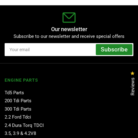
Our newsletter
Subscribe to our newsletter and receive special offers
Your
Subscribe
email
Cl
Reviews
ENGINE PARTS
Td5 Parts
200 Tdi Parts
300 Tdi Parts
2.2 Ford Tdci
2.4 Dura Torq TDCI
3.5, 3.9 & 4.2V8