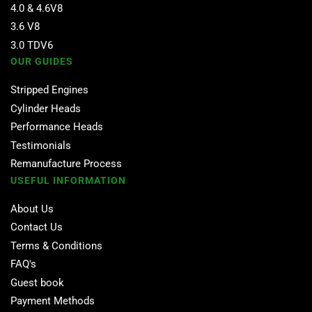
4.0 & 4.6V8
3.6 V8
3.0 TDV6
OUR GUIDES
Stripped Engines
Cylinder Heads
Performance Heads
Testimonials
Remanufacture Process
USEFUL INFORMATION
About Us
Contact Us
Terms & Conditions
FAQ's
Guest book
Payment Methods