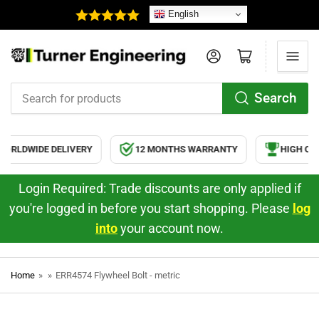
English
Log in
Open mini cart
Search
Search
for
products
ORLDWIDE DELIVERY
12 MONTHS WARRANTY
HIGH QUA
Login Required: Trade discounts are only applied if
you're logged in before you start shopping. Please
log
into
your account now.
Home
»
»
ERR4574 Flywheel Bolt - metric