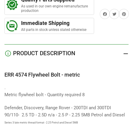
Bolt
Bolt
r
s
As used in our own engine remanufacture
-
-
production
Share on Facebook
Twitter
Share on 
metric
metric
Immediate Shipping
All parts in stock unless stated otherwise
PRODUCT DESCRIPTION
ERR 4574 Flywheel Bolt - metric
.
Metric flywheel bolt - Quantity required 8
Defender, Discovery, Range Rover - 200TDI and 300TDI
90/110- 2.5 TD - 2.5D n/a - 2.5 P - 2.25 5MB Petrol and Diesel
Series 3 late metric thread format - 2.25 Petrol and Diesel 5MB