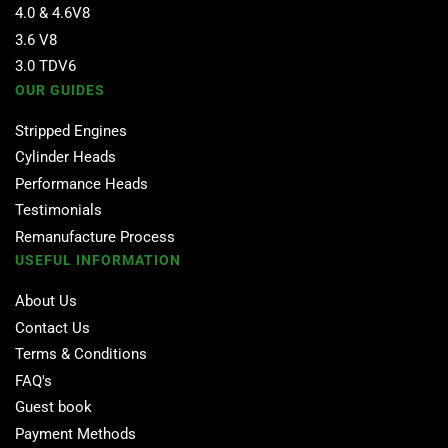
4.0 & 4.6V8
3.6 V8
3.0 TDV6
OUR GUIDES
Stripped Engines
Cylinder Heads
Performance Heads
Testimonials
Remanufacture Process
USEFUL INFORMATION
About Us
Contact Us
Terms & Conditions
FAQ's
Guest book
Payment Methods