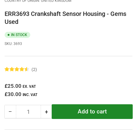
COUNTRY OF ORIGIN: UNITED KINGDOM
ERR3693 Crankshaft Sensor Housing - Gems
Used
IN STOCK
SKU:
3693
2
R
a
t
Regular
£25.00
e
EX. VAT
d
price
£30.00
4
INC. VAT
.
5
o
Add to cart
−
+
u
Quantity
Decrease
Increase
t
quantity
quantity
o
f
for
for
5
ERR3693
ERR3693
s