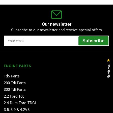
Our newsletter
Subscribe to our newsletter and receive special offers
Your
Subscribe
email
Cl
Reviews
ENGINE PARTS
Td5 Parts
200 Tdi Parts
300 Tdi Parts
2.2 Ford Tdci
2.4 Dura Torq TDCI
3.5, 3.9 & 4.2V8