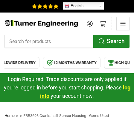
English
Log in
Open mini cart
Search
Search
for
products
LDWIDE DELIVERY
12 MONTHS WARRANTY
HIGH QUAL
Login Required: Trade discounts are only applied if
you're logged in before you start shopping. Please
log
into
your account now.
Home
»
»
ERR3693 Crankshaft Sensor Housing - Gems Used