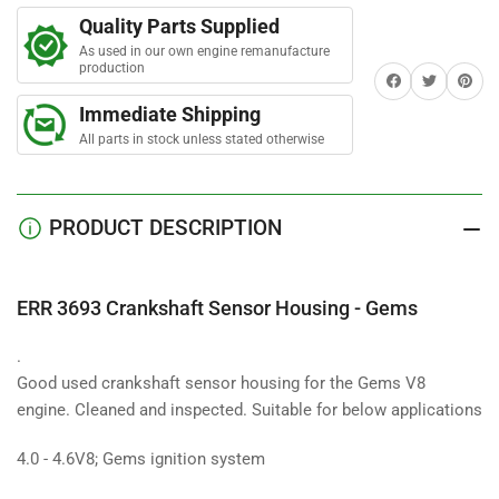
t
Crankshaft
Crankshaft
a
Quality Parts Supplied
Sensor
Sensor
r
s
As used in our own engine remanufacture
Housing
Housing
production
Share on Facebook
Twitter
Share on 
-
-
Gems
Gems
Immediate Shipping
Used
Used
All parts in stock unless stated otherwise
PRODUCT DESCRIPTION
ERR 3693 Crankshaft Sensor Housing - Gems
.
Good used crankshaft sensor housing for the Gems V8
engine. Cleaned and inspected. Suitable for below applications
4.0 - 4.6V8; Gems ignition system