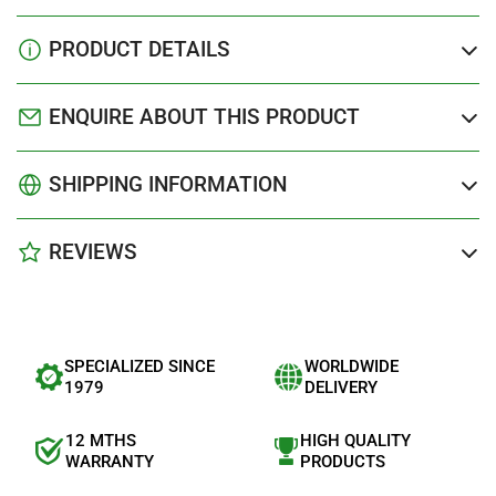
PRODUCT DETAILS
ENQUIRE ABOUT THIS PRODUCT
SHIPPING INFORMATION
REVIEWS
SPECIALIZED SINCE
WORLDWIDE
1979
DELIVERY
12 MTHS
HIGH QUALITY
WARRANTY
PRODUCTS