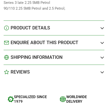
Series 3 late 2.25 5MB Petrol
90/110 2.25 5MB Petrol and 2.5 Petrol;
PRODUCT DETAILS
ENQUIRE ABOUT THIS PRODUCT
SHIPPING INFORMATION
REVIEWS
SPECIALIZED SINCE
WORLDWIDE
1979
DELIVERY