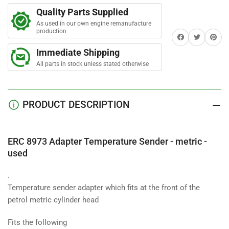
t
Adapter
Adapter
a
Quality Parts Supplied
Temperature
Temperature
r
s
As used in our own engine remanufacture
Sender
Sender
production
Share on Facebook
Twitter
Share on 
-
-
metric
metric
Immediate Shipping
All parts in stock unless stated otherwise
PRODUCT DESCRIPTION
ERC 8973 Adapter Temperature Sender - metric -
used
.
Temperature sender adapter which fits at the front of the
petrol metric cylinder head
Fits the following