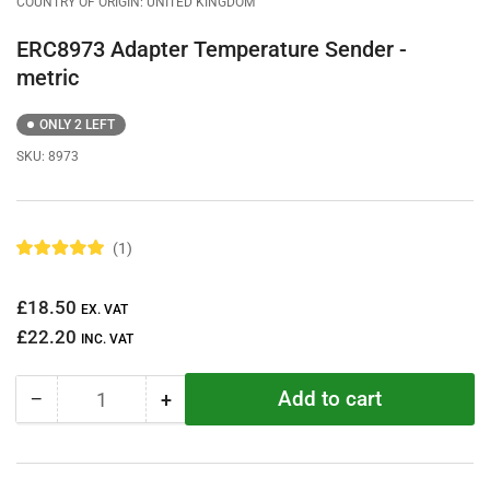
COUNTRY OF ORIGIN: UNITED KINGDOM
ERC8973 Adapter Temperature Sender -
metric
ONLY 2 LEFT
SKU:
8973
1
R
a
t
Regular
£18.50
e
EX. VAT
d
price
£22.20
5
INC. VAT
.
0
o
Add to cart
−
+
u
Quantity
Decrease
Increase
t
quantity
quantity
o
f
for
for
5
ERC8973
ERC8973
s