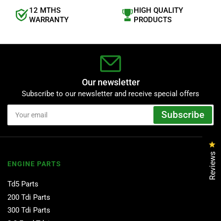
12 MTHS
HIGH QUALITY
WARRANTY
PRODUCTS
Our newsletter
Subscribe to our newsletter and receive special offers
Your
Subscribe
email
Cl
Reviews
ENGINE PARTS
Td5 Parts
200 Tdi Parts
300 Tdi Parts