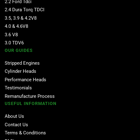
2.2 Ford Tdci
2.4 Dura Torq TDCI
3.5, 3.9 & 4.2V8
4.0 & 4.6V8
3.6 V8
3.0 TDV6
OUR GUIDES
Stripped Engines
Cylinder Heads
Performance Heads
Testimonials
Remanufacture Process
USEFUL INFORMATION
About Us
Contact Us
Terms & Conditions