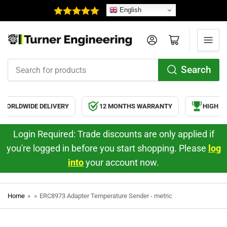
English
Log in
Open mini cart
Search
Search
for
products
ORLDWIDE DELIVERY
12 MONTHS WARRANTY
HIGH QU
Login Required: Trade discounts are only applied if
you're logged in before you start shopping. Please
log
into
your account now.
Home
»
»
ERC8973 Adapter Temperature Sender - metric