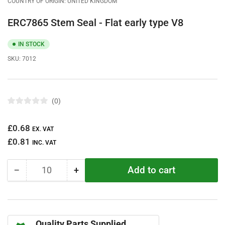
COUNTRY OF ORIGIN: UNITED KINGDOM
ERC7865 Stem Seal - Flat early type V8
IN STOCK
SKU:
7012
0
R
a
t
Regular
£0.68
e
EX. VAT
d
price
£0.81
0
INC. VAT
o
u
t
Add to cart
−
+
o
Quantity
Decrease
Increase
f
quantity
quantity
5
s
for
for
t
ERC7865
ERC7865
a
r
Stem
Stem
s
Quality Parts Supplied