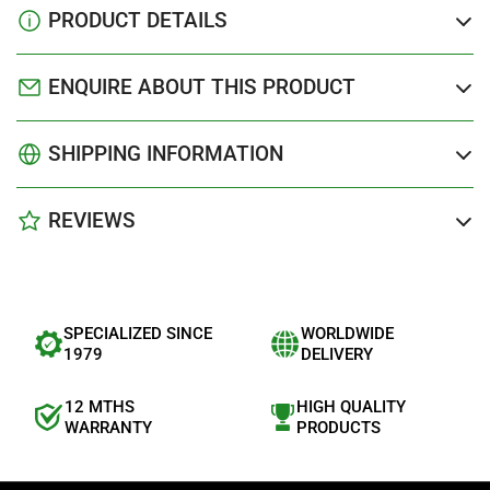
PRODUCT DETAILS
ENQUIRE ABOUT THIS PRODUCT
SHIPPING INFORMATION
REVIEWS
SPECIALIZED SINCE
WORLDWIDE
1979
DELIVERY
12 MTHS
HIGH QUALITY
WARRANTY
PRODUCTS