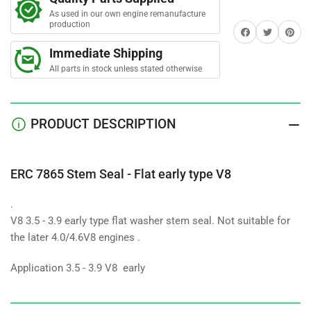
Seal
Seal
As used in our own engine remanufacture
-
-
production
Share on Facebook
Twitter
Share on 
Flat
Flat
early
early
Immediate Shipping
type
type
All parts in stock unless stated otherwise
V8
V8
PRODUCT DESCRIPTION
ERC 7865 Stem Seal - Flat early type V8
.
V8 3.5 - 3.9 early type flat washer stem seal. Not suitable for
the later 4.0/4.6V8 engines .
Application 3.5 - 3.9 V8 early