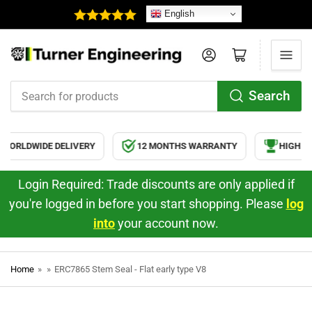
English
Log in
Open mini cart
Search
Search
for
products
WORLDWIDE DELIVERY
12 MONTHS WARRANTY
HIGH QU
Login Required: Trade discounts are only applied if
you're logged in before you start shopping. Please
log
into
your account now.
Home
»
»
ERC7865 Stem Seal - Flat early type V8