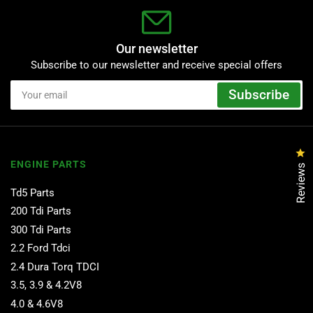
Our newsletter
Subscribe to our newsletter and receive special offers
Your
Subscribe
email
Cl
ENGINE PARTS
Reviews
Td5 Parts
200 Tdi Parts
300 Tdi Parts
2.2 Ford Tdci
2.4 Dura Torq TDCI
3.5, 3.9 & 4.2V8
4.0 & 4.6V8