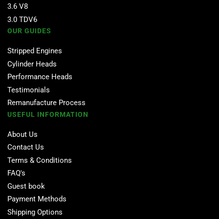
3.6 V8
3.0 TDV6
OUR GUIDES
Stripped Engines
Cylinder Heads
Performance Heads
Testimonials
Remanufacture Process
USEFUL INFORMATION
About Us
Contact Us
Terms & Conditions
FAQ's
Guest book
Payment Methods
Shipping Options