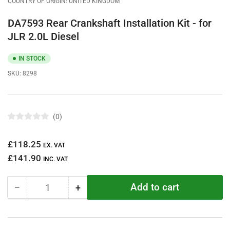
COUNTRY OF ORIGIN: UNITED KINGDOM
DA7593 Rear Crankshaft Installation Kit - for
JLR 2.0L Diesel
IN STOCK
SKU:
8298
0
R
a
t
Regular
£118.25
e
EX. VAT
d
price
£141.90
0
INC. VAT
o
u
t
Add to cart
−
+
o
Quantity
Decrease
Increase
f
quantity
quantity
5
s
for
for
t
DA7593
DA7593
a