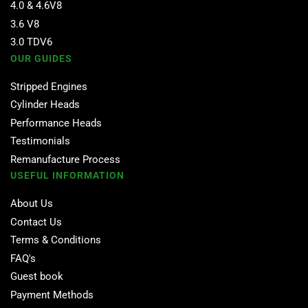
4.0 & 4.6V8
3.6 V8
3.0 TDV6
OUR GUIDES
Stripped Engines
Cylinder Heads
Performance Heads
Testimonials
Remanufacture Process
USEFUL INFORMATION
About Us
Contact Us
Terms & Conditions
FAQ's
Guest book
Payment Methods