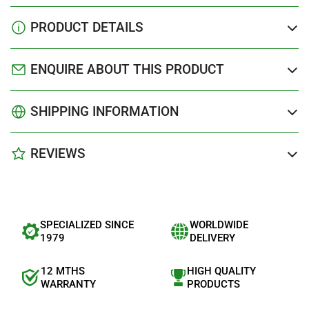
PRODUCT DETAILS
ENQUIRE ABOUT THIS PRODUCT
SHIPPING INFORMATION
REVIEWS
SPECIALIZED SINCE
WORLDWIDE
1979
DELIVERY
12 MTHS
HIGH QUALITY
WARRANTY
PRODUCTS