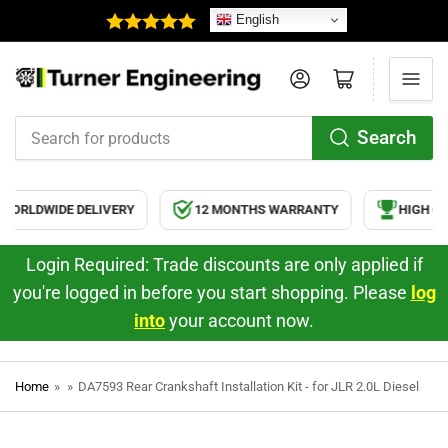
English
Log in
Open mini cart
Search
Search
for
products
ORLDWIDE DELIVERY
12 MONTHS WARRANTY
HIGH QUA
Login Required: Trade discounts are only applied if
you're logged in before you start shopping. Please
log
into
your account now.
Home
»
»
DA7593 Rear Crankshaft Installation Kit - for JLR 2.0L Diesel