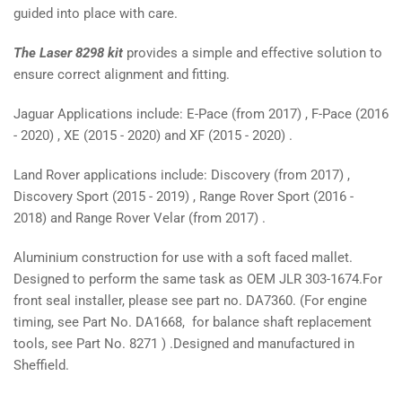
guided into place with care.
The Laser 8298 kit
provides a simple and effective solution to
ensure correct alignment and fitting.
Jaguar Applications include: E-Pace (from 2017) , F-Pace (2016
- 2020) , XE (2015 - 2020) and XF (2015 - 2020) .
Land Rover applications include: Discovery (from 2017) ,
Discovery Sport (2015 - 2019) , Range Rover Sport (2016 -
2018) and Range Rover Velar (from 2017) .
Aluminium construction for use with a soft faced mallet.
Designed to perform the same task as OEM JLR 303-1674.For
front seal installer, please see part no. DA7360. (For engine
timing, see Part No. DA1668, for balance shaft replacement
tools, see Part No. 8271 ) .Designed and manufactured in
Sheffield.