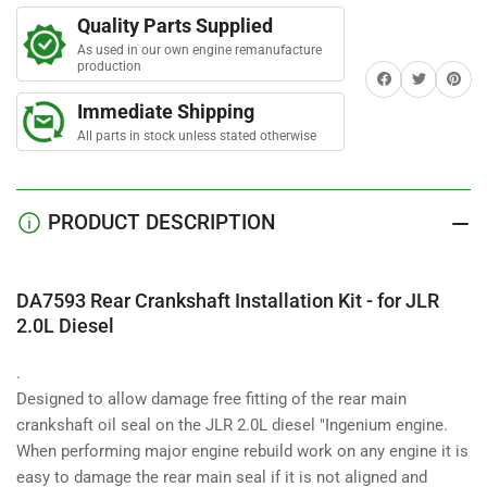
r
Rear
Rear
s
Quality Parts Supplied
Crankshaft
Crankshaft
As used in our own engine remanufacture
Installation
Installation
production
Share on Facebook
Twitter
Share on 
Kit
Kit
-
-
Immediate Shipping
for
for
All parts in stock unless stated otherwise
JLR
JLR
2.0L
2.0L
Diesel
Diesel
PRODUCT DESCRIPTION
DA7593 Rear Crankshaft Installation Kit - for JLR
2.0L Diesel
.
Designed to allow damage free fitting of the rear main
crankshaft oil seal on the JLR 2.0L diesel "Ingenium engine.
When performing major engine rebuild work on any engine it is
easy to damage the rear main seal if it is not aligned and