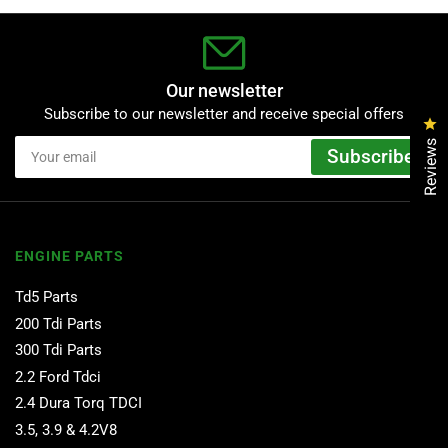
Our newsletter
Subscribe to our newsletter and receive special offers
Cl
Your
Reviews
Subscribe
email
ENGINE PARTS
Td5 Parts
200 Tdi Parts
300 Tdi Parts
2.2 Ford Tdci
2.4 Dura Torq TDCI
3.5, 3.9 & 4.2V8