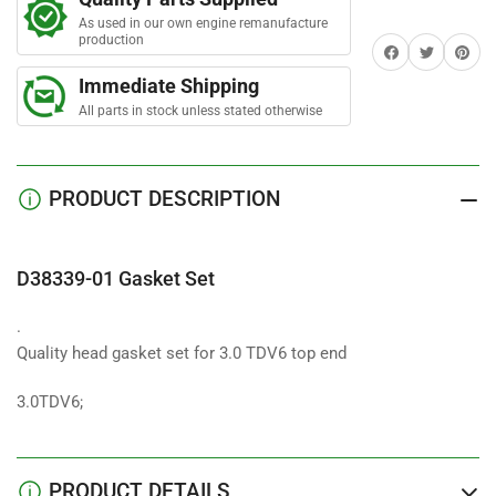
Gasket
Gasket
r
s
As used in our own engine remanufacture
Set
Set
production
Share on Facebook
Twitter
Share on 
Top
Top
Immediate Shipping
All parts in stock unless stated otherwise
PRODUCT DESCRIPTION
D38339-01 Gasket Set
.
Quality head gasket set for 3.0 TDV6 top end
3.0TDV6;
PRODUCT DETAILS