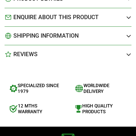
ENQUIRE ABOUT THIS PRODUCT
SHIPPING INFORMATION
REVIEWS
SPECIALIZED SINCE
WORLDWIDE
1979
DELIVERY
12 MTHS
HIGH QUALITY
WARRANTY
PRODUCTS