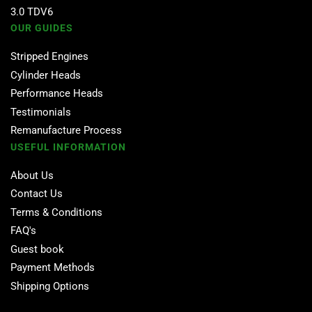
3.0 TDV6
OUR GUIDES
Stripped Engines
Cylinder Heads
Performance Heads
Testimonials
Remanufacture Process
USEFUL INFORMATION
About Us
Contact Us
Terms & Conditions
FAQ's
Guest book
Payment Methods
Shipping Options