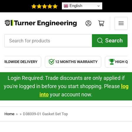
English
Log in
Open mini cart
Search
Search
for
products
RLDWIDE DELIVERY
12 MONTHS WARRANTY
HIGH QUA
Login Required: Trade discounts are only applied if
you're logged in before you start shopping. Please
log
into
your account now.
Home
»
»
D38339-01 Gasket Set Top