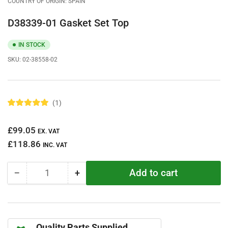
COUNTRY OF ORIGIN: SPAIN
D38339-01 Gasket Set Top
IN STOCK
SKU:
02-38558-02
1
R
a
t
Regular
£99.05
e
EX. VAT
d
price
£118.86
5
INC. VAT
.
0
o
Add to cart
−
+
u
Quantity
Decrease
Increase
t
quantity
quantity
o
f
for
for
5
D38339-
D38339-
s
t
01
01
a
Quality Parts Supplied