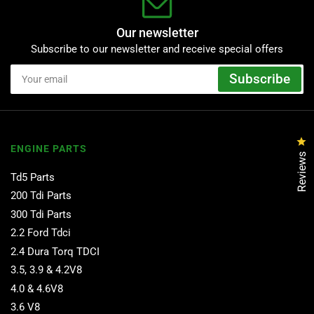
Our newsletter
Subscribe to our newsletter and receive special offers
Your
Subscribe
email
Cl
ENGINE PARTS
Reviews
Td5 Parts
200 Tdi Parts
300 Tdi Parts
2.2 Ford Tdci
2.4 Dura Torq TDCI
3.5, 3.9 & 4.2V8
4.0 & 4.6V8
3.6 V8