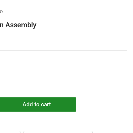
NY
n Assembly
Add to cart
rease
ntity
G500340
n