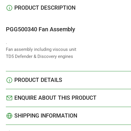
PRODUCT DESCRIPTION
PGG500340 Fan Assembly
.
Fan assembly including viscous unit
TD5 Defender & Discovery engines
PRODUCT DETAILS
ENQUIRE ABOUT THIS PRODUCT
SHIPPING INFORMATION