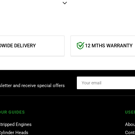
WIDE DELIVERY
12 MTHS WARRANTY
Your
email
letter and receive special offers
OUR GUIDES
USE
Stripped Engines
Abou
Cylinder Heads
Cont