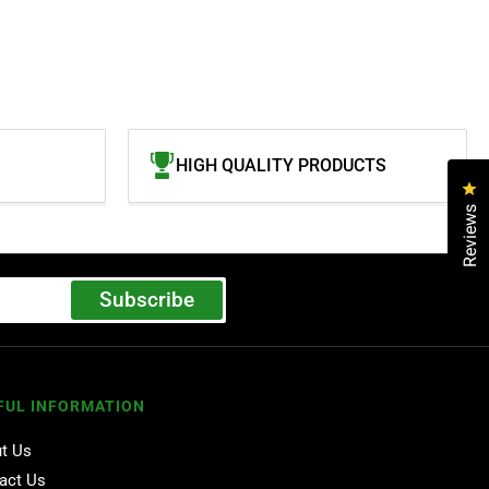
HIGH QUALITY PRODUCTS
Cl
Reviews
Subscribe
FUL INFORMATION
t Us
act Us