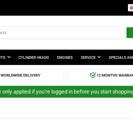
RTS
CYLINDER HEADS
ENGINES
SERVICE
SPECIALS AN
WORLDWIDE DELIVERY
12 MONTHS WARRA
 only applied if you're logged in before you start shoppi