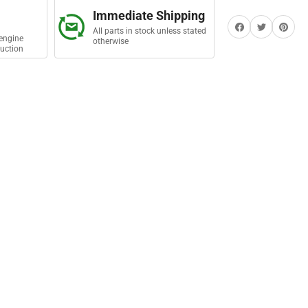
sembly
Immediate Shipping
Share on Facebook
Twitter
Share on Pi
All parts in stock unless stated
engine
otherwise
uction