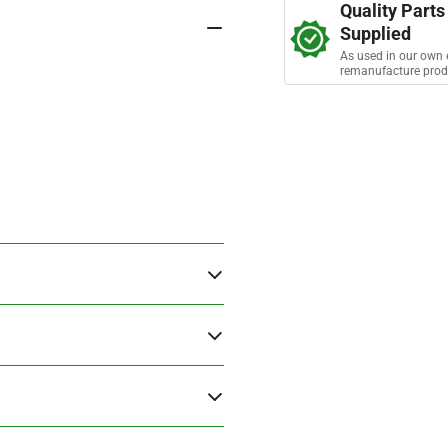
a
Quality Parts
Assembly
As
r
Supplied
s
As used in our own 
remanufacture prod