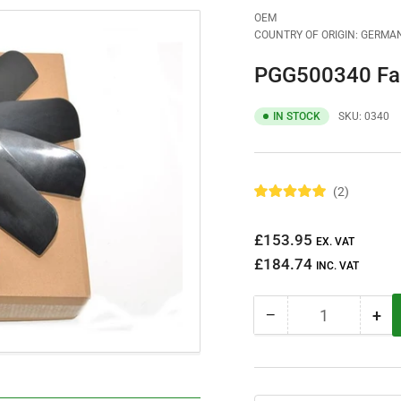
OEM
COUNTRY OF ORIGIN: GERMA
PGG500340 Fa
IN STOCK
SKU:
0340
2
R
a
t
Regular
£153.95
e
EX. VAT
d
price
£184.74
5
INC. VAT
.
0
o
−
+
u
Quantity
Decrease
Inc
t
quantity
qua
o
f
for
for
5
PGG500340
PG
s
t
Fan
Fa