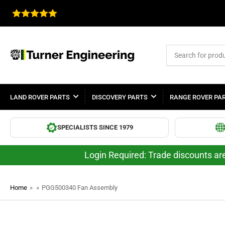
Search
for
products
LAND ROVER PARTS
DISCOVERY PARTS
RANGE ROVER PA
SPECIALISTS SINCE 1979
Login Required: Trade discounts are
Home
»
»
PGG500340 Fan Assembly