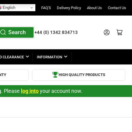
English
FAQ'S
Delivery Policy
About Us
Contact Us
Search
Log in
Open mini cart
+44 (0) 1342 834713
D CLEARANCE
INFORMATION
NTY
HIGH QUALITY PRODUCTS
ng. Please
log into
your account now.