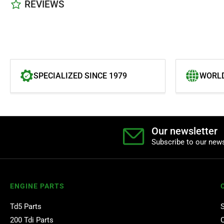
REVIEWS
SPECIALIZED SINCE 1979
WORLD
Our newsletter
Subscribe to our news
ENGINE PARTS
Td5 Parts
200 Tdi Parts