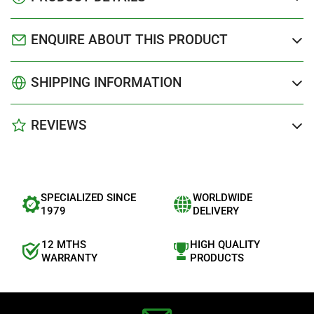
ENQUIRE ABOUT THIS PRODUCT
SHIPPING INFORMATION
REVIEWS
SPECIALIZED SINCE
WORLDWIDE
1979
DELIVERY
12 MTHS
HIGH QUALITY
WARRANTY
PRODUCTS