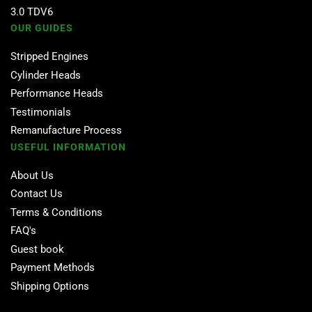
3.0 TDV6
OUR GUIDES
Stripped Engines
Cylinder Heads
Performance Heads
Testimonials
Remanufacture Process
USEFUL INFORMATION
About Us
Contact Us
Terms & Conditions
FAQ's
Guest book
Payment Methods
Shipping Options