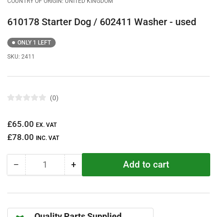
COUNTRY OF ORIGIN: UNITED KINGDOM
610178 Starter Dog / 602411 Washer - used
ONLY 1 LEFT
SKU:
2411
0
R
a
t
Regular
£65.00
e
EX. VAT
d
price
£78.00
0
INC. VAT
o
u
t
Add to cart
−
+
o
Quantity
Decrease
Increase
f
quantity
quantity
5
s
for
for
t
610178
610178
a
r
Starter
Starter
s
Quality Parts Supplied