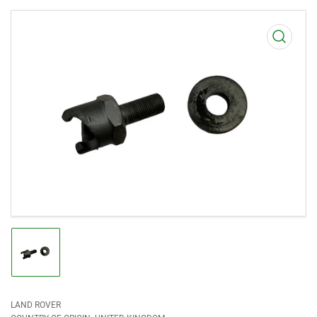
Open
media
1
in
modal
Load
image
1
in
gallery
view
LAND ROVER