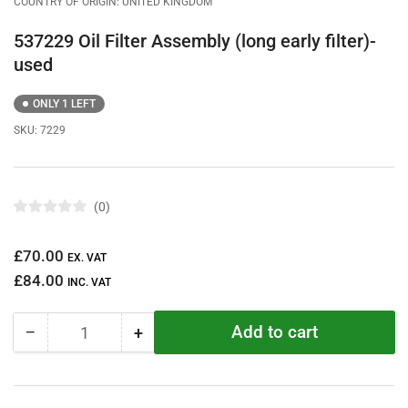
COUNTRY OF ORIGIN: UNITED KINGDOM
537229 Oil Filter Assembly (long early filter)-
used
ONLY 1 LEFT
SKU:
7229
0
R
a
t
Regular
£70.00
e
EX. VAT
d
price
£84.00
0
INC. VAT
o
u
t
Add to cart
−
+
o
Quantity
Decrease
Increase
f
quantity
quantity
5
s
for
for
t
537229
537229
a