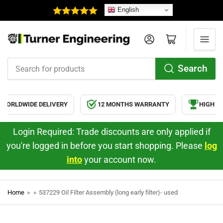
English
Log in
Open mini cart
Search
Search
for
products
ORLDWIDE DELIVERY
12 MONTHS WARRANTY
HIGH QU
Login Required: Trade discounts are only applied if
you're logged in before you start shopping. Please
log
into
your account now.
Home
»
»
537229 Oil Filter Assembly (long early filter)- used