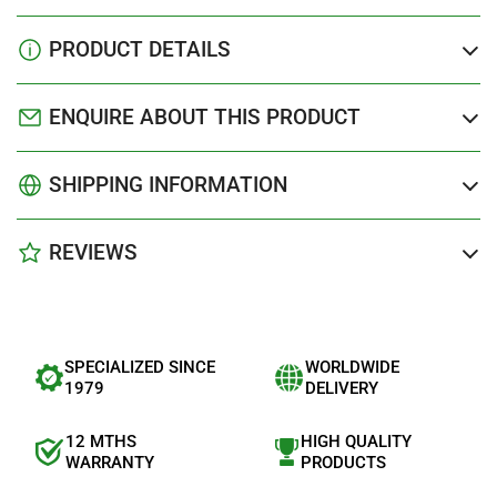
PRODUCT DETAILS
ENQUIRE ABOUT THIS PRODUCT
SHIPPING INFORMATION
REVIEWS
SPECIALIZED SINCE
WORLDWIDE
1979
DELIVERY
12 MTHS
HIGH QUALITY
WARRANTY
PRODUCTS