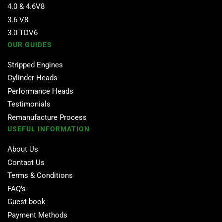
4.0 & 4.6V8
3.6 V8
3.0 TDV6
OUR GUIDES
Stripped Engines
Cylinder Heads
Performance Heads
Testimonials
Remanufacture Process
USEFUL INFORMATION
About Us
Contact Us
Terms & Conditions
FAQ's
Guest book
Payment Methods