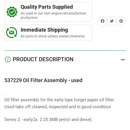
r
Oil
Oil
s
Quality Parts Supplied
Filter
Filter
As used in our own engine remanufacture
Assembly
Assembly
production
Share on Facebook
Twitter
Share on 
(long
(long
early
early
Immediate Shipping
filter)-
filter)-
All parts in stock unless stated otherwise
used
used
PRODUCT DESCRIPTION
537229 Oil Filter Assembly - used
.
Oil filter assembly for the early type longer paper oil filter.
Used take off cleaned, inspected and in good condition
Series 2 - early2a 2.25 3MB petrol and diesel;