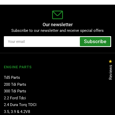
Our newsletter
Subscribe to our newsletter and receive special offers
Your
Subscribe
email
Cl
Reviews
ENGINE PARTS
Td5 Parts
200 Tdi Parts
300 Tdi Parts
2.2 Ford Tdci
2.4 Dura Torq TDCI
3.5, 3.9 & 4.2V8