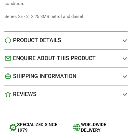
condition.
Series 2a - 3 2.25 3MB petrol and diesel
PRODUCT DETAILS
ENQUIRE ABOUT THIS PRODUCT
SHIPPING INFORMATION
REVIEWS
SPECIALIZED SINCE
WORLDWIDE
1979
DELIVERY