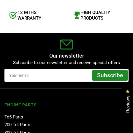
12 MTHS
HIGH QUALITY
WARRANTY
PRODUCTS
Our newsletter
Subscribe to our newsletter and receive special offers
Your
Subscribe
email
Cl
Reviews
ENGINE PARTS
Td5 Parts
200 Tdi Parts
300 Tdi Parts